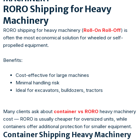
RORO Shipping for Heavy
Machinery
RORO shipping for heavy machinery (
Roll-On Roll-Off
) is
often the most economical solution for wheeled or self-
propelled equipment.
Benefits:
Cost-effective for large machines
Minimal handling risk
Ideal for excavators, bulldozers, tractors
Many clients ask about
container vs RORO
heavy machinery
cost — RORO is usually cheaper for oversized units, while
containers offer additional protection for smaller equipment.
Container Shipping Heavy Machinery