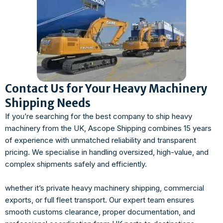
Contact Us for Your Heavy Machinery
Shipping Needs
If you’re searching for the best company to ship heavy
machinery from the UK, Ascope Shipping combines 15 years
of experience with unmatched reliability and transparent
pricing. We specialise in handling oversized, high-value, and
complex shipments safely and efficiently.
whether it’s private heavy machinery shipping, commercial
exports, or full fleet transport. Our expert team ensures
smooth customs clearance, proper documentation, and