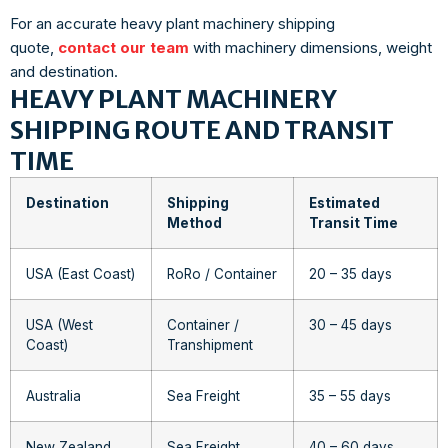
For an accurate heavy plant machinery shipping
quote,
contact our team
with machinery dimensions, weight
and destination.
HEAVY PLANT MACHINERY
SHIPPING ROUTE AND TRANSIT
TIME
Destination
Shipping
Estimated
Method
Transit Time
USA (East Coast)
RoRo / Container
20 – 35 days
USA (West
Container /
30 – 45 days
Coast)
Transhipment
Australia
Sea Freight
35 – 55 days
New Zealand
Sea Freight
40 – 60 days