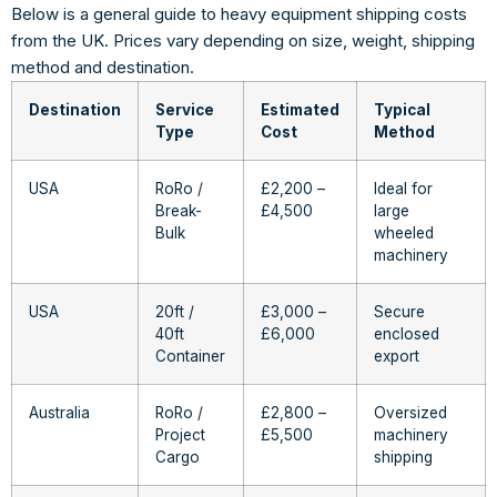
Below is a general guide to heavy equipment shipping costs
from the UK. Prices vary depending on size, weight, shipping
method and destination.
Destination
Service
Estimated
Typical
Type
Cost
Method
USA
RoRo /
£2,200 –
Ideal for
Break-
£4,500
large
Bulk
wheeled
machinery
USA
20ft /
£3,000 –
Secure
40ft
£6,000
enclosed
Container
export
Australia
RoRo /
£2,800 –
Oversized
Project
£5,500
machinery
Cargo
shipping