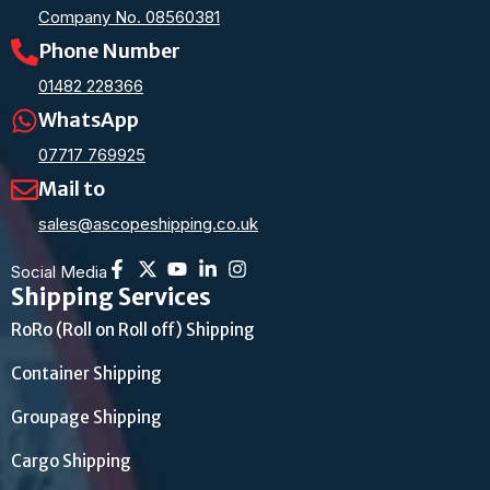
Company No. 08560381
Phone Number
01482 228366
WhatsApp
07717 769925
Mail to
sales@ascopeshipping.co.uk
Social Media
Shipping Services
RoRo (Roll on Roll off) Shipping
Container Shipping
Groupage Shipping
Cargo Shipping