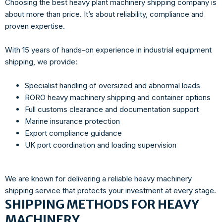
Choosing the best heavy plant machinery shipping company is
about more than price. It’s about reliability, compliance and
proven expertise.
With 15 years of hands-on experience in industrial equipment
shipping, we provide:
Specialist handling of oversized and abnormal loads
RORO heavy machinery shipping and container options
Full customs clearance and documentation support
Marine insurance protection
Export compliance guidance
UK port coordination and loading supervision
We are known for delivering a reliable heavy machinery
shipping service that protects your investment at every stage.
SHIPPING METHODS FOR HEAVY
MACHINERY