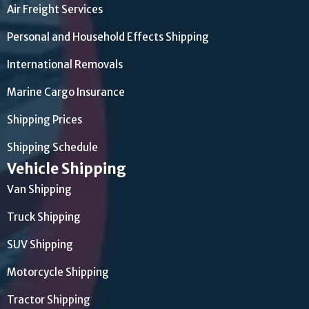
Air Freight Services
Personal and Household Effects Shipping
International Removals
Marine Cargo Insurance
Shipping Prices
Shipping Schedule
Vehicle Shipping
Van Shipping
Truck Shipping
SUV Shipping
Motorcycle Shipping
Tractor Shipping