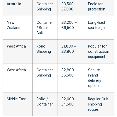
Australia
Container
£3,500 –
Enclosed
Shipping
£7,000
protection
New
Container
£3,200 –
Long-haul
Zealand
/ Break-
£6,500
sea freight
Bulk
West Africa
RoRo
£1,800 –
Popular for
Shipping
£3,800
construction
equipment
West Africa
Container
£2,800 –
Secure
Shipping
£5,500
inland
delivery
option
Middle East
RoRo /
£2,000 –
Regular Gulf
Container
£4,500
shipping
routes