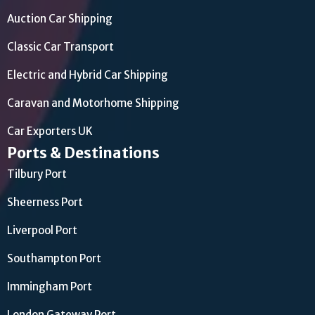
Auction Car Shipping
Classic Car Transport
Electric and Hybrid Car Shipping
Caravan and Motorhome Shipping
Car Exporters UK
Ports & Destinations
Tilbury Port
Sheerness Port
Liverpool Port
Southampton Port
Immingham Port
London Gateway Port