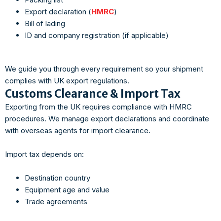
Export declaration (
HMRC
)
Bill of lading
ID and company registration (if applicable)
We guide you through every requirement so your shipment
complies with UK export regulations.
Customs Clearance & Import Tax
Exporting from the UK requires compliance with HMRC
procedures. We manage export declarations and coordinate
with overseas agents for import clearance.
Import tax depends on:
Destination country
Equipment age and value
Trade agreements