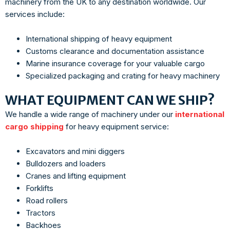
machinery from the UK to any destination worldwide. Our
services include:
International shipping of heavy equipment
Customs clearance and documentation assistance
Marine insurance coverage for your valuable cargo
Specialized packaging and crating for heavy machinery
WHAT EQUIPMENT CAN WE SHIP?
We handle a wide range of machinery under our
international
cargo shipping
for heavy equipment service:
Excavators and mini diggers
Bulldozers and loaders
Cranes and lifting equipment
Forklifts
Road rollers
Tractors
Backhoes