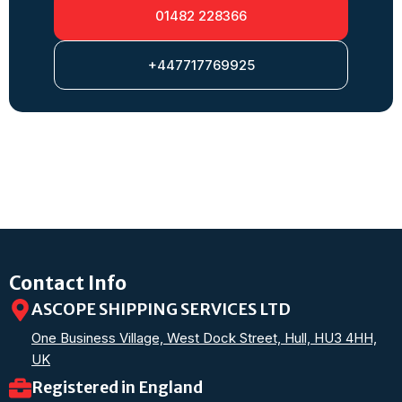
01482 228366
+447717769925
Contact Info
ASCOPE SHIPPING SERVICES LTD
One Business Village, West Dock Street, Hull, HU3 4HH,
UK
Registered in England