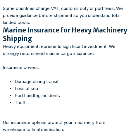
Some countries charge VAT, customs duty or port fees. We
provide guidance before shipment so you understand total
landed costs.
Marine Insurance for Heavy Machinery
Shipping
Heavy equipment represents significant investment. We
strongly recommend marine cargo insurance.
Insurance covers:
Damage during transit
Loss at sea
Port handling incidents
Theft
Our insurance options protect your machinery from
warehouse to final destination.