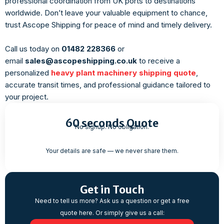
professional coordination from UK ports to destinations
worldwide. Don’t leave your valuable equipment to chance,
trust Ascope Shipping for peace of mind and timely delivery.
Call us today on
01482 228366
or
email
sales@ascopeshipping.co.uk
to receive a
personalized
heavy plant machinery shipping quote
,
accurate transit times, and professional guidance tailored to
your project.
60 seconds Quote
No signup. No obligation.
Your details are safe — we never share them.
Get in Touch
Need to tell us more? Ask us a question or get a free
quote here. Or simply give us a call: