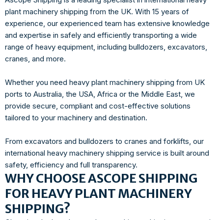
plant machinery shipping from the UK. With 15 years of
experience, our experienced team has extensive knowledge
and expertise in safely and efficiently transporting a wide
range of heavy equipment, including bulldozers, excavators,
cranes, and more.
Whether you need heavy plant machinery shipping from UK
ports to Australia, the USA, Africa or the Middle East, we
provide secure, compliant and cost-effective solutions
tailored to your machinery and destination.
From excavators and bulldozers to cranes and forklifts, our
international heavy machinery shipping service is built around
safety, efficiency and full transparency.
WHY CHOOSE ASCOPE SHIPPING
FOR HEAVY PLANT MACHINERY
SHIPPING?