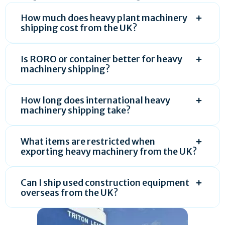
How much does heavy plant machinery
shipping cost from the UK?
Is RORO or container better for heavy
machinery shipping?
How long does international heavy
machinery shipping take?
What items are restricted when
exporting heavy machinery from the UK?
Can I ship used construction equipment
overseas from the UK?