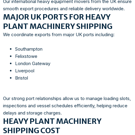
Our international heavy equipment movers from the UK ensure
smooth export procedures and reliable delivery worldwide.
MAJOR UK PORTS FOR HEAVY
PLANT MACHINERY SHIPPING
We coordinate exports from major UK ports including:
Southampton
Felixstowe
London Gateway
Liverpool
Bristol
Our strong port relationships allow us to manage loading slots,
inspections and vessel schedules efficiently, helping reduce
delays and storage charges.
HEAVY PLANT MACHINERY
SHIPPING COST