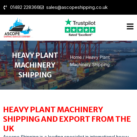
01482 228366
sales@ascopeshipping.co.uk
HEAVY PLANT
Home
/
Heavy Plant
MACHINERY
Machinery Shipping
SHIPPING
HEAVY PLANT MACHINERY
SHIPPING AND EXPORT FROM THE
UK
Ascope Shipping is a leading specialist in international heavy