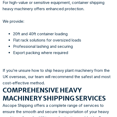
For high-value or sensitive equipment, container shipping
heavy machinery offers enhanced protection.
We provide:
20ft and 40ft container loading
Flat rack solutions for oversized loads
Professional lashing and securing
Export packing where required
If you’re unsure how to ship heavy plant machinery from the
UK overseas, our team will recommend the safest and most
cost-effective method.
COMPREHENSIVE HEAVY
MACHINERY SHIPPING SERVICES
Ascope Shipping offers a complete range of services to
ensure the smooth and secure transportation of your heavy