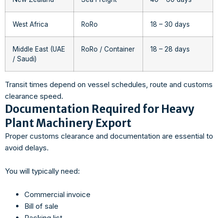
West Africa
RoRo
18 – 30 days
Middle East (UAE
RoRo / Container
18 – 28 days
/ Saudi)
Transit times depend on vessel schedules, route and customs
clearance speed.
Documentation Required for Heavy
Plant Machinery Export
Proper customs clearance and documentation are essential to
avoid delays.
You will typically need:
Commercial invoice
Bill of sale
Packing list