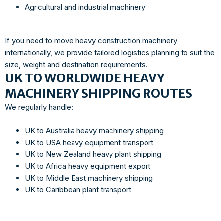
Agricultural and industrial machinery
If you need to move heavy construction machinery
internationally, we provide tailored logistics planning to suit the
size, weight and destination requirements.
UK TO WORLDWIDE HEAVY
MACHINERY SHIPPING ROUTES
We regularly handle:
UK to Australia heavy machinery shipping
UK to USA heavy equipment transport
UK to New Zealand heavy plant shipping
UK to Africa heavy equipment export
UK to Middle East machinery shipping
UK to Caribbean plant transport