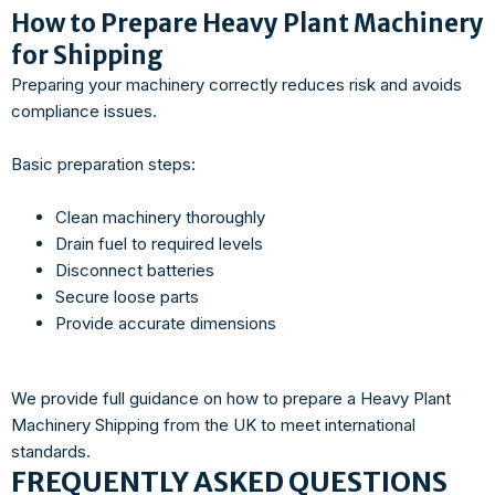
How to Prepare Heavy Plant Machinery
for Shipping
Preparing your machinery correctly reduces risk and avoids
compliance issues.
Basic preparation steps:
Clean machinery thoroughly
Drain fuel to required levels
Disconnect batteries
Secure loose parts
Provide accurate dimensions
We provide full guidance on how to prepare a Heavy Plant
Machinery Shipping from the UK to meet international
standards.
FREQUENTLY ASKED QUESTIONS