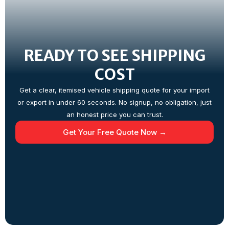
READY TO SEE SHIPPING
COST
Get a clear, itemised vehicle shipping quote for your import
or export in under 60 seconds. No signup, no obligation, just
an honest price you can trust.
Get Your Free Quote Now →