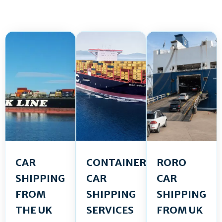
CAR
CONTAINER
RORO
SHIPPING
CAR
CAR
FROM
SHIPPING
SHIPPING
THE UK
SERVICES
FROM UK