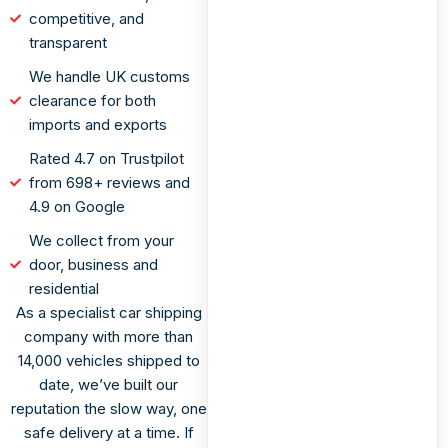
competitive, and
transparent
We handle UK customs
clearance for both
imports and exports
Rated 4.7 on Trustpilot
from 698+ reviews and
4.9 on Google
We collect from your
door, business and
residential
As a specialist car shipping
company with more than
14,000 vehicles shipped to
date, we’ve built our
reputation the slow way, one
safe delivery at a time. If