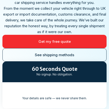
car shipping service handles everything for you.
From the moment we collect your vehicle right through to UK
export or import documentation, customs clearance, and final
delivery, we take care of the whole journey. We’ve built our
reputation the honest way, by treating every single shipment
as if it were our own.
Get my free quote
See shipping methods
60 Seconds Quote
No signup. No obligation.
Your details are safe — we never share them.