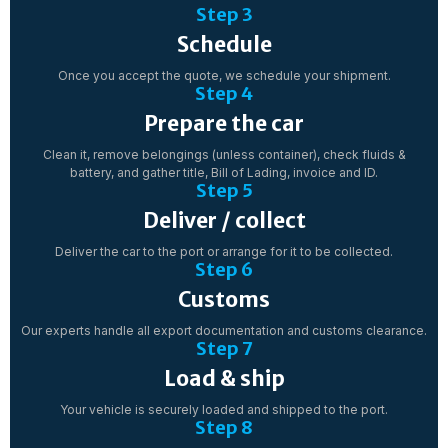
Step 3
Schedule
Once you accept the quote, we schedule your shipment.
Step 4
Prepare the car
Clean it, remove belongings (unless container), check fluids &
battery, and gather title, Bill of Lading, invoice and ID.
Step 5
Deliver / collect
Deliver the car to the port or arrange for it to be collected.
Step 6
Customs
Our experts handle all export documentation and customs clearance.
Step 7
Load & ship
Your vehicle is securely loaded and shipped to the port.
Step 8