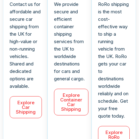
Contact us for
We provide
RoRo shipping
affordable and
secure and
is the most
secure car
efficient
cost-
shipping from
container
effective way
the UK for
shipping
to ship a
high-value or
services from
running
non-running
the UK to
vehicle from
vehicles.
worldwide
the UK. RoRo
Shared and
destinations
gets your car
dedicated
for cars and
to
options are
general cargo.
destinations
available.
worldwide
reliably and on
Explore
Container
schedule. Get
Explore
Car
Car
your free
Shipping
Shipping
quote today.
Explore
RoRo