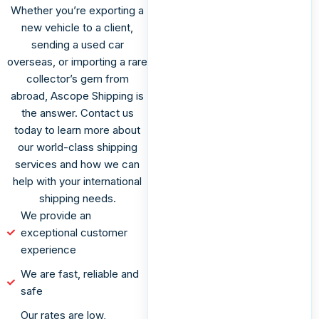
Whether you’re exporting a
new vehicle to a client,
sending a used car
overseas, or importing a rare
collector’s gem from
abroad, Ascope Shipping is
the answer. Contact us
today to learn more about
our world-class shipping
services and how we can
help with your international
shipping needs.
We provide an
exceptional customer
experience
We are fast, reliable and
safe
Our rates are low,