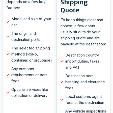
Shipping
depends on a few key
factors:
Quote
Model and size of your
To keep things clear and
car
honest, a few costs
usually sit outside your
The origin and
shipping quote and are
destination ports
payable at the destination:
The selected shipping
method (RoRo,
Destination country
container, or groupage)
import duties, taxes,
and VAT
Any customs
requirements or port
Destination port
fees
handling and clearance
fees
Optional services like
collection or delivery
Local customs agent
fees at the destination
Any vehicle inspections