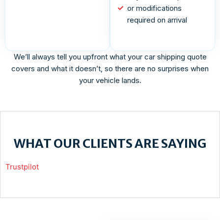
or modifications
required on arrival
We’ll always tell you upfront what your car shipping quote
covers and what it doesn’t, so there are no surprises when
your vehicle lands.
WHAT OUR CLIENTS ARE SAYING
Trustpilot