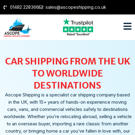
01482 228366
sales@ascopeshipping.co.uk
CAR SHIPPING FROM THE UK
TO WORLDWIDE
DESTINATIONS
Ascope Shipping is a specialist car shipping company based
in the UK, with 15+ years of hands-on experience moving
cars, vans, and commercial vehicles safely to destinations
worldwide. Whether you’re relocating abroad, selling a vehicle
to an overseas buyer, importing a rare classic from another
country, or bringing home a car you’ve fallen in love with, our