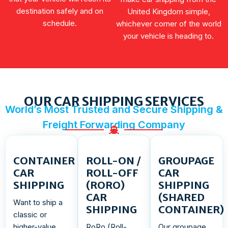
destination safely and on
United Kingdom simple,
schedule.
whichever corner of the world
your vehicle is heading to.
OUR CAR SHIPPING SERVICES
World’s Most Trusted and Secure Shipping &
Freight Forwarding Company
CONTAINER
ROLL-ON /
GROUPAGE
CAR
ROLL-OFF
CAR
SHIPPING
(RORO)
SHIPPING
CAR
(SHARED
Want to ship a
SHIPPING
CONTAINER)
classic or
higher-value
RoRo (Roll-
Our groupage