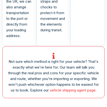
the UK, we can
straps and
also arrange
chocks to
transportation
protect it from
to the port or
movement and
directly from
the elements
your loading
during transit.
address.
Not sure which method is right for your vehicle? That's
exactly what we're here for. Our team will talk you
through the real pros and cons for your specific vehicle
and route, whether you're importing or exporting. We
won't push whichever option happens to be easiest for
us to book. Explore our
vehicle shipping agent page
.