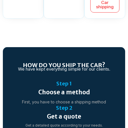
Car
shipping
HOW DO YOU SHIP THE CAR?
We have kept everything simple for our clients.
Step 1
Choose a method
First, you have to choose a shipping method
Step 2
Get a quote
Get a detailed quote according to your needs.