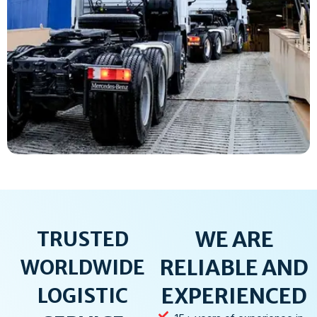
WE ARE
TRUSTED
RELIABLE AND
WORLDWIDE
EXPERIENCED
LOGISTIC