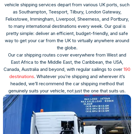
vehicle shipping services depart from various UK ports, such
as Southampton, Teesport, Tilbury, London Gateway,
Felixstowe, Immingham, Liverpool, Sheerness, and Portbury,
to many international destinations every week. Our goal is
pretty simple: deliver an efficient, budget-friendly, and safe
way to get your car from the UK to virtually anywhere around
the globe.
Our car shipping routes cover everywhere from West and
East Africa to the Middle East, the Caribbean, the USA,
Canada, Australia and beyond, with regular sailings to over
190
destinations
. Whatever you’re shipping and wherever it’s
headed, we’ll recommend the car shipping method that
genuinely suits your vehicle, not just the one that suits us.