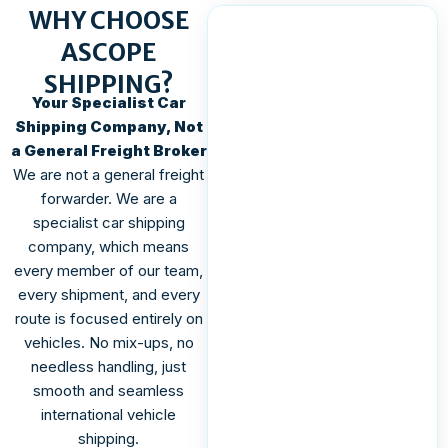
WHY CHOOSE
ASCOPE
SHIPPING?
Your Specialist Car
Shipping Company, Not
a General Freight Broker
We are not a general freight
forwarder. We are a
specialist car shipping
company, which means
every member of our team,
every shipment, and every
route is focused entirely on
vehicles. No mix-ups, no
needless handling, just
smooth and seamless
international vehicle
shipping.