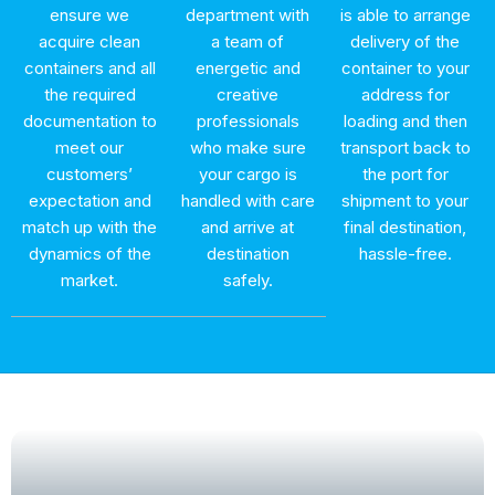
ensure we
department with
is able to arrange
acquire clean
a team of
delivery of the
containers and all
energetic and
container to your
the required
creative
address for
documentation to
professionals
loading and then
meet our
who make sure
transport back to
customers’
your cargo is
the port for
expectation and
handled with care
shipment to your
match up with the
and arrive at
final destination,
dynamics of the
destination
hassle-free.
market.
safely.