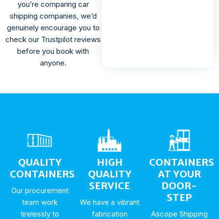
you’re comparing car
shipping companies, we’d
genuinely encourage you to
check our Trustpilot reviews
before you book with
anyone.
QUALITY
HIGH
CONTAINERS
CONTAINERS
QUALITY
AT YOUR
SERVICE
DOOR-
Our procurement
STEP
team work
We have a vibrant
tirelessly to
fabrication
Ascope Shipping