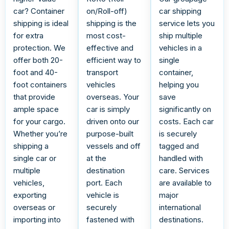
car? Container
on/Roll-off)
car shipping
shipping is ideal
shipping is the
service lets you
for extra
most cost-
ship multiple
protection. We
effective and
vehicles in a
offer both 20-
efficient way to
single
foot and 40-
transport
container,
foot containers
vehicles
helping you
that provide
overseas. Your
save
ample space
car is simply
significantly on
for your cargo.
driven onto our
costs. Each car
Whether you’re
purpose-built
is securely
shipping a
vessels and off
tagged and
single car or
at the
handled with
multiple
destination
care. Services
vehicles,
port. Each
are available to
exporting
vehicle is
major
overseas or
securely
international
importing into
fastened with
destinations.