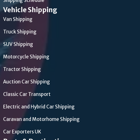
Shipping Schedule
Vehicle Shipping
Van Shipping
Truck Shipping
SUV Shipping
Motorcycle Shipping
Tractor Shipping
Auction Car Shipping
Classic Car Transport
Electric and Hybrid Car Shipping
Caravan and Motorhome Shipping
Car Exporters UK