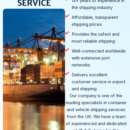
SERVICE
15+ years of experience in
the shipping industry
Affordable, transparent
shipping prices
Provides the safest and
most reliable shipping
Well-connected worldwide
with extensive port
networks
Delivers excellent
customer service in export
and shipping
Our company is one of the
leading specialists in container
and vehicle shipping services
from the UK. We have a team
of experienced and dedicated