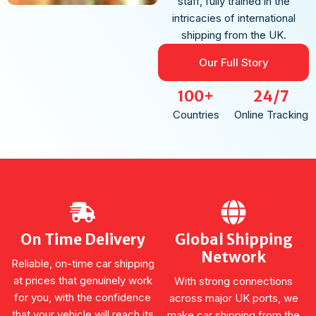
staff, fully trained in the
intricacies of international
shipping from the UK.
Our Full Story
100+
24/7
Countries
Online Tracking
On Time Delivery
Global Shipping
Network
Reliable, on-time car shipping
at prices that genuinely work
With strong connections
for you, with the confidence
across major UK ports, we
that your vehicle will reach its
make car shipping from the