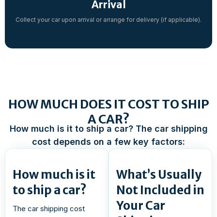
Arrival
Collect your car upon arrival or arrange for delivery (if applicable).
HOW MUCH DOES IT COST TO SHIP
A CAR?
How much is it to ship a car? The car shipping
cost depends on a few key factors:
How much is it
What’s Usually
to ship a car?
Not Included in
Your Car
The car shipping cost