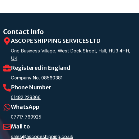
Contact Info
ASCOPE SHIPPING SERVICES LTD
One Business Village, West Dock Street, Hull, HU3 4HH,
UK
Registered in England
Company No. 08560381
Phone Number
01482 228366
WhatsApp
07717 769925
Mail to
sales@ascopeshipping.co.uk