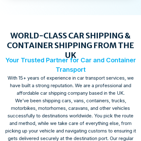
WORLD-CLASS CAR SHIPPING &
CONTAINER SHIPPING FROM THE
UK
Your Trusted Partner for Car and Container
Transport
With 15+ years of experience in car transport services, we
have built a strong reputation. We are a professional and
affordable car shipping company based in the UK.
We’ve been shipping cars, vans, containers, trucks,
motorbikes, motorhomes, caravans, and other vehicles
successfully to destinations worldwide. You pick the route
and method, while we take care of everything else, from
picking up your vehicle and navigating customs to ensuring it
gets delivered securely at the destination port. Our regular