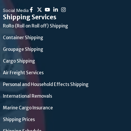
Social Media
Shipping Services
RoRo (Roll on Roll off) Shipping
Container Shipping
Groupage Shipping
Cargo Shipping
Air Freight Services
Personal and Household Effects Shipping
International Removals
Marine Cargo Insurance
Shipping Prices