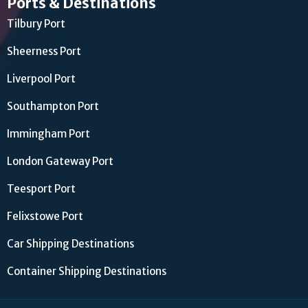
Ports & Destinations
Tilbury Port
Sheerness Port
Liverpool Port
Southampton Port
Immingham Port
London Gateway Port
Teesport Port
Felixstowe Port
Car Shipping Destinations
Container Shipping Destinations