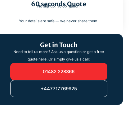
60 seconds Quote
No signup. No obligation.
Your details are safe — we never share them.
Get in Touch
Need to tell us more? Ask us a question or get a free
quote here. Or simply give us a call:
01482 228366
+447717769925