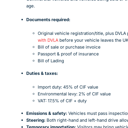
age.
Documents required:
Original vehicle registration/title, plus DVL
with DVLA
before your vehicle leaves the UK
Bill of sale or purchase invoice
Passport & proof of insurance
Bill of Lading
Duties & taxes:
Import duty: 45% of CIF value
Environmental levy: 2% of CIF value
VAT: 17.5% of CIF + duty
Emissions & safety:
Vehicles must pass inspection
Steering:
Both right-hand and left-hand drive all
Temporary importation:
Visitors may bring vehicl