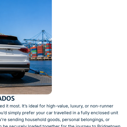
ADOS
 it most. It’s ideal for high-value, luxury, or non-runner
ou’d simply prefer your car travelled in a fully enclosed unit
you’re sending household goods, personal belongings, or
n be securely loaded together for the journey to Bridgetown.