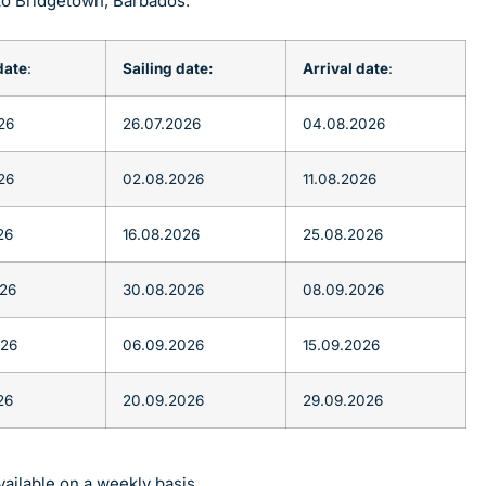
to Bridgetown, Barbados:
date
:
Sailing date:
Arrival date
:
26
26.07.2026
04.08.2026
26
02.08.2026
11.08.2026
26
16.08.2026
25.08.2026
026
30.08.2026
08.09.2026
026
06.09.2026
15.09.2026
26
20.09.2026
29.09.2026
ailable on a weekly basis.