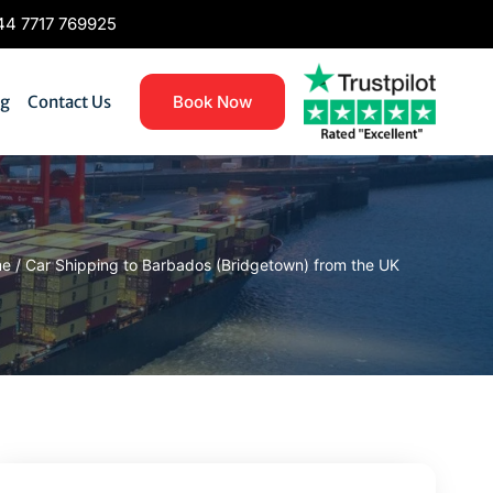
4 7717 769925
og
Contact Us
Book Now
me
/
Car Shipping to Barbados (Bridgetown) from the UK