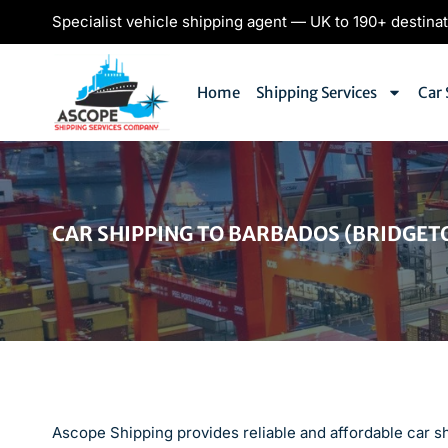
Specialist vehicle shipping agent — UK to 190+ destina
Home
Shipping Services
Car 
CAR SHIPPING TO BARBADOS (BRIDGET
Ascope Shipping provides reliable and affordable car s