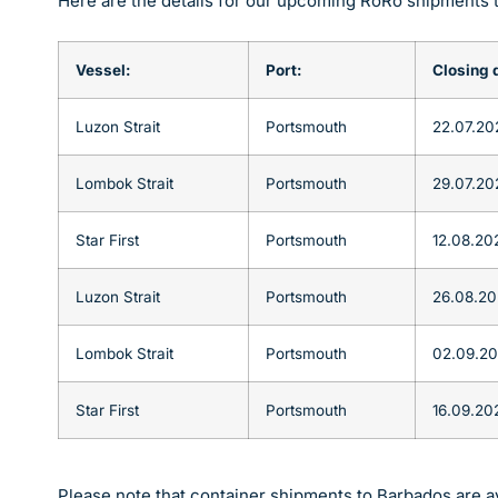
Here are the details for our upcoming RoRo shipments 
Vessel:
Port:
Closing 
Luzon Strait
Portsmouth
22.07.20
Lombok Strait
Portsmouth
29.07.20
Star First
Portsmouth
12.08.20
Luzon Strait
Portsmouth
26.08.2
Lombok Strait
Portsmouth
02.09.2
Star First
Portsmouth
16.09.20
Please note that container shipments to Barbados are av