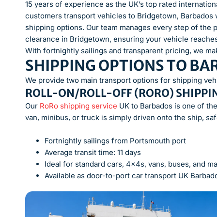
15 years of experience as the UK’s top rated internati
customers transport vehicles to Bridgetown, Barbados 
shipping options. Our team manages every step of the 
clearance in Bridgetown, ensuring your vehicle reaches 
With fortnightly sailings and transparent pricing, we mak
SHIPPING OPTIONS TO B
We provide two main transport options for shipping veh
ROLL-ON/ROLL-OFF (RORO) SHIPPI
Our
RoRo shipping service
UK to Barbados is one of the
van, minibus, or truck is simply driven onto the ship, sa
Fortnightly sailings from Portsmouth port
Average transit time: 11 days
Ideal for standard cars, 4x4s, vans, buses, and m
Available as door-to-port car transport UK Barbado