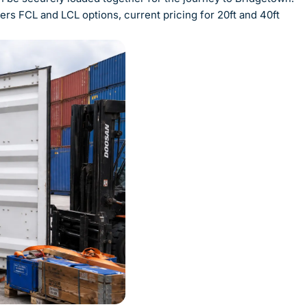
rs FCL and LCL options, current pricing for 20ft and 40ft