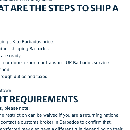
T ARE THE STEPS TO SHIP A
pping UK to Barbados price.
iner shipping Barbados.
 are ready.
use our door-to-port car transport UK Barbados service.
ipped.
hrough duties and taxes.
getown.
RT REQUIREMENTS
, please note:
e restriction can be waived if you are a returning national
 contact a customs broker in Barbados to confirm that.
ansferred may also have a different rule depending on their