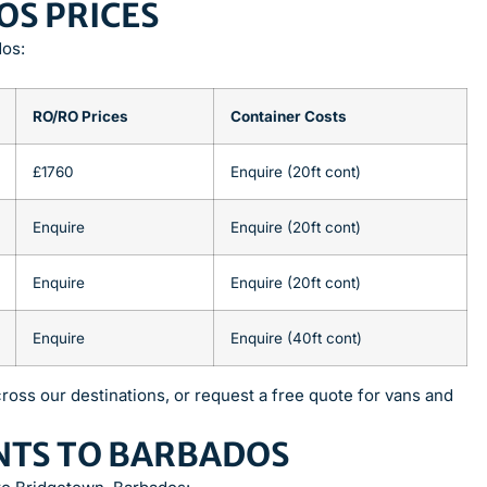
OS PRICES
dos:
RO/RO Prices
Container Costs
£1760
Enquire (20ft cont)
Enquire
Enquire (20ft cont)
Enquire
Enquire (20ft cont)
Enquire
Enquire (40ft cont)
ross our destinations, or request a free quote for vans and
NTS TO BARBADOS