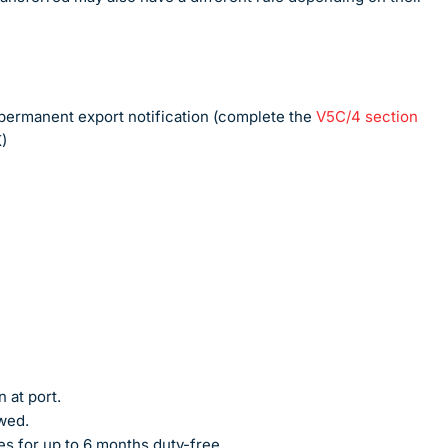
A permanent export notification (complete the
V5C/4 section
)
 at port.
owed.
es for up to 6 months duty-free.