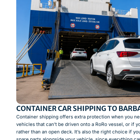
CONTAINER CAR SHIPPING TO BARB
Container shipping offers extra protection when you need
vehicles that can’t be driven onto a RoRo vessel, or if y
rather than an open deck. It’s also the right choice if 
spare parts alongside your vehicle, since everything ca