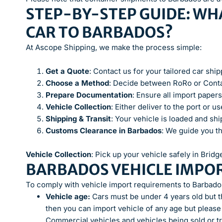
STEP-BY-STEP GUIDE: WHA
CAR TO BARBADOS?
At Ascope Shipping, we make the process simple:
Get a Quote
: Contact us for your tailored car shi
Choose a Method
: Decide between RoRo or Conta
Prepare Documentation
: Ensure all import papers
Vehicle Collection
: Either deliver to the port or 
Shipping & Transit
: Your vehicle is loaded and sh
Customs Clearance in Barbados
: We guide you t
Vehicle Collection
: Pick up your vehicle safely in Brid
BARBADOS VEHICLE IMPO
To comply with vehicle import requirements to Barbados
Vehicle age:
Cars must be under 4 years old but th
then you can import vehicle of any age but please
Commercial vehicles and vehicles being sold or tr