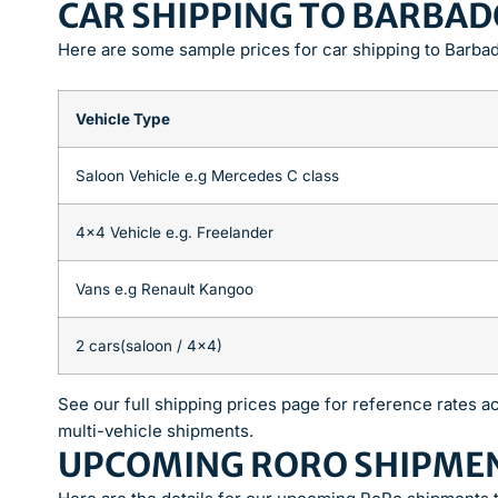
CAR SHIPPING TO BARBAD
Here are some sample prices for car shipping to Barba
Vehicle Type
Saloon Vehicle e.g Mercedes C class
4×4 Vehicle e.g. Freelander
Vans e.g Renault Kangoo
2 cars(saloon / 4×4)
See our full shipping prices page for reference rates ac
multi-vehicle shipments.
UPCOMING RORO SHIPME