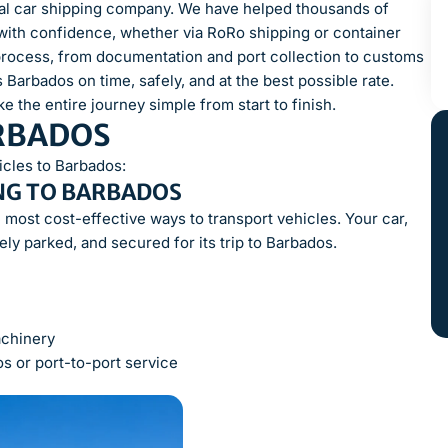
onal car shipping company. We have helped thousands of
with confidence, whether via RoRo shipping or container
process, from documentation and port collection to customs
Barbados on time, safely, and at the best possible rate.
e the entire journey simple from start to finish.
ARBADOS
icles to Barbados:
NG TO BARBADOS
 most cost-effective ways to transport vehicles. Your car,
fely parked, and secured for its trip to Barbados.
achinery
s or port-to-port service