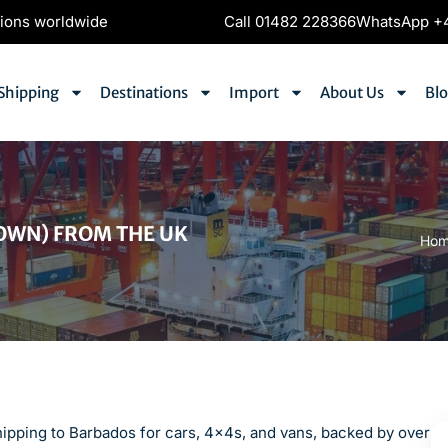
tions worldwide
Call 01482 228366
WhatsApp +4
Shipping
Destinations
Import
About Us
Bl
OWN) FROM THE UK
Ho
hipping to Barbados for cars, 4x4s, and vans, backed by over