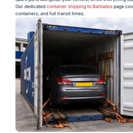
Our dedicated
container shipping to Barbados
page cove
containers, and full transit times.