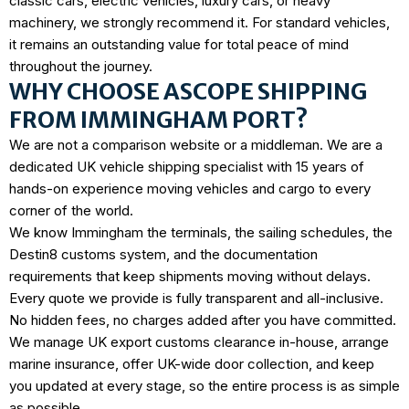
classic cars, electric vehicles, luxury cars, or heavy
machinery, we strongly recommend it. For standard vehicles,
it remains an outstanding value for total peace of mind
throughout the journey.
WHY CHOOSE ASCOPE SHIPPING
FROM IMMINGHAM PORT?
We are not a comparison website or a middleman. We are a
dedicated UK vehicle shipping specialist with
15 years of
hands-on experience
moving vehicles and cargo to every
corner of the world.
We know Immingham the terminals, the sailing schedules, the
Destin8 customs system, and the documentation
requirements that keep shipments moving without delays.
Every quote we provide is fully transparent and all-inclusive.
No hidden fees, no charges added after you have committed.
We manage UK export customs clearance in-house, arrange
marine insurance, offer UK-wide door collection, and keep
you updated at every stage, so the entire process is as simple
as possible.