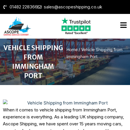
01482 228366
sales@ascopeshipping.co.uk
VEHICLE SHIPPING
Home
/
Vehicle Shipping from
FROM
Immingham Port
IMMINGHAM
PORT
When it comes to vehicle shipping from Immingham Port,
experience is everything. As a leading UK shipping company,
Ascope Shipping, we have spent over 15 years moving cars,