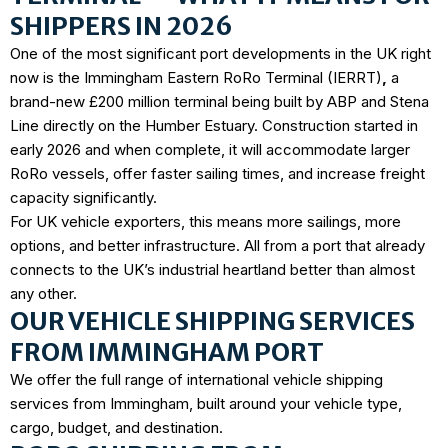
SHIPPERS IN 2026
One of the most significant port developments in the UK right
now is the
Immingham Eastern RoRo Terminal (IERRT)
,
a
brand-new £200 million terminal being built by ABP and Stena
Line directly on the Humber Estuary. Construction started in
early 2026 and when complete, it will accommodate larger
RoRo vessels, offer faster sailing times, and increase freight
capacity significantly.
For UK vehicle exporters, this means more sailings, more
options, and better infrastructure. All from a port that already
connects to the UK’s industrial heartland better than almost
any other.
OUR VEHICLE SHIPPING SERVICES
FROM IMMINGHAM PORT
We offer the full range of international vehicle shipping
services from Immingham, built around your vehicle type,
cargo, budget, and destination.