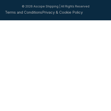
© 2026 Ascope Shipping | All Rights Reserved
Terms and Conditions
Privacy & Cookie Policy