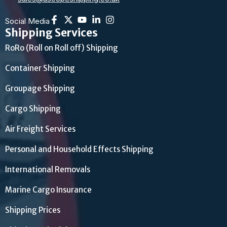
Social Media
Shipping Services
RoRo (Roll on Roll off) Shipping
Container Shipping
Groupage Shipping
Cargo Shipping
Air Freight Services
Personal and Household Effects Shipping
International Removals
Marine Cargo Insurance
Shipping Prices