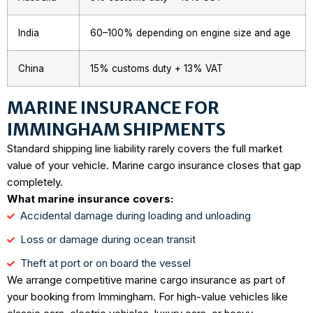
India
60–100% depending on engine size and age
China
15% customs duty + 13% VAT
MARINE INSURANCE FOR
IMMINGHAM SHIPMENTS
Standard shipping line liability rarely covers the full market
value of your vehicle. Marine cargo insurance closes that gap
completely.
What marine insurance covers:
Accidental damage during loading and unloading
Loss or damage during ocean transit
Theft at port or on board the vessel
We arrange competitive marine cargo insurance as part of
your booking from Immingham. For high-value vehicles like