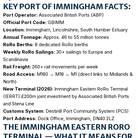
KEY PORT OF IMMINGHAM FACTS:
Port Operator:
Associated British Ports (ABP)
Official Port Code:
GBIMM
Location:
Immingham, Lincolnshire, South Humber Estuary
Annual Tonnage:
Approx. 46 to 55 million tonnes
RoRo Berths:
8 dedicated RoRo berths
Weekly RoRo Sailings:
30+ sailings to Europe and
Scandinavia
Rail Freight:
260+ rail movements per week
Road Access:
M180 → M18 → M1 (direct links to Midlands &
North)
New Terminal (2026):
Immingham Eastern RoRo Terminal
(IERRT) £200m joint investment by Associated British Ports
and Stena Line
Customs System:
Destin8 Port Community System (PCS)
Port Address:
Dock Office, Immingham, DN40 2LZ
THE IMMINGHAM EASTERN RORO
TERMINAL — WHAT IT MEANS FOR