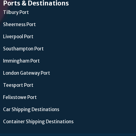
Ports & Destinations
Tilbury Port
Sheerness Port
Liverpool Port
Southampton Port
Immingham Port
London Gateway Port
Teesport Port
Felixstowe Port
Car Shipping Destinations
Container Shipping Destinations