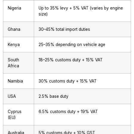
Nigeria
Up to 35% levy + 5% VAT (varies by engine
size)
Ghana
30–45% total import duties
Kenya
25–35% depending on vehicle age
South
18–25% customs duty + 15% VAT
Africa
Namibia
30% customs duty + 15% VAT
USA
2.5% base duty
Cyprus
6.5% customs duty + 19% VAT
(EU)
Australia
5% customs duty + 10% GST