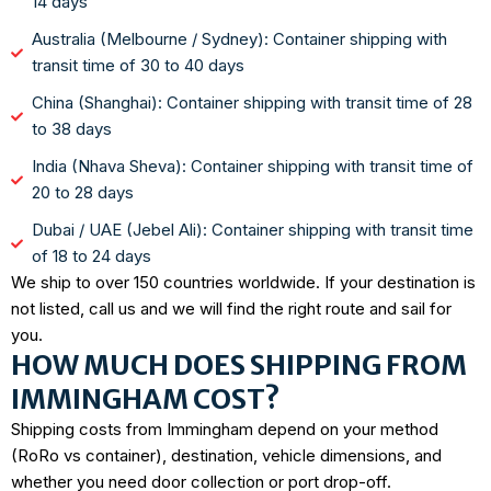
14 days
Australia (Melbourne / Sydney): Container shipping with
transit time of 30 to 40 days
China (Shanghai): Container shipping with transit time of 28
to 38 days
India (Nhava Sheva): Container shipping with transit time of
20 to 28 days
Dubai / UAE (Jebel Ali): Container shipping with transit time
of 18 to 24 days
We ship to over 150 countries worldwide. If your destination is
not listed, call us and we will find the right route and sail for
you.
HOW MUCH DOES SHIPPING FROM
IMMINGHAM COST?
Shipping costs from Immingham depend on your method
(RoRo vs container), destination, vehicle dimensions, and
whether you need door collection or port drop-off.