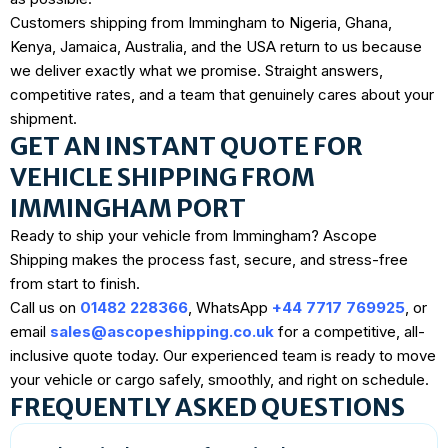
Customers shipping from Immingham to Nigeria, Ghana,
Kenya, Jamaica, Australia, and the USA return to us because
we deliver exactly what we promise. Straight answers,
competitive rates, and a team that genuinely cares about your
shipment.
GET AN INSTANT QUOTE FOR
VEHICLE SHIPPING FROM
IMMINGHAM PORT
Ready to ship your vehicle from Immingham? Ascope
Shipping makes the process fast, secure, and stress-free
from start to finish.
Call us on
01482 228366
, WhatsApp
+44 7717 769925
, or
email
sales@ascopeshipping.co.uk
for a competitive, all-
inclusive quote today. Our experienced team is ready to move
your vehicle or cargo safely, smoothly, and right on schedule.
FREQUENTLY ASKED QUESTIONS