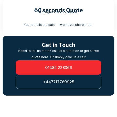
60 seconds Quote
No signup. No obligation.
Your details are safe — we never share them.
Get in Touch
Need to tell us more? Ask us a question or get a free
quote here. Or simply give us a call:
01482 228366
+447717769925