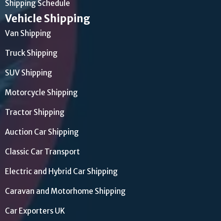
Shipping Schedule
Vehicle Shipping
Van Shipping
Truck Shipping
SUV Shipping
Motorcycle Shipping
Tractor Shipping
Auction Car Shipping
Classic Car Transport
Electric and Hybrid Car Shipping
Caravan and Motorhome Shipping
Car Exporters UK