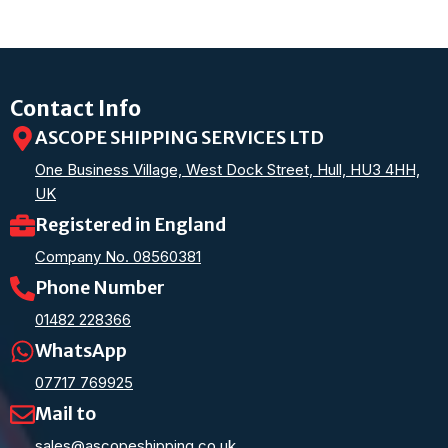
Contact Info
ASCOPE SHIPPING SERVICES LTD
One Business Village, West Dock Street, Hull, HU3 4HH,
UK
Registered in England
Company No. 08560381
Phone Number
01482 228366
WhatsApp
07717 769925
Mail to
sales@ascopeshipping.co.uk