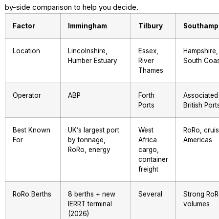
by-side comparison to help you decide.
Factor
Immingham
Tilbury
Southamp
Location
Lincolnshire,
Essex,
Hampshire,
Humber Estuary
River
South Coas
Thames
Operator
ABP
Forth
Associated
Ports
British Port
Best Known
UK’s largest port
West
RoRo, cruis
For
by tonnage,
Africa
Americas
RoRo, energy
cargo,
container
freight
RoRo Berths
8 berths + new
Several
Strong Ro
IERRT terminal
volumes
(2026)