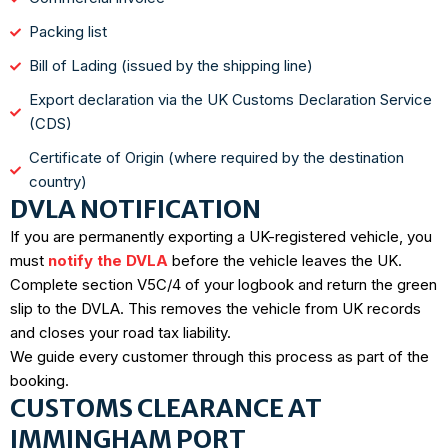
Packing list
Bill of Lading (issued by the shipping line)
Export declaration via the UK Customs Declaration Service
(CDS)
Certificate of Origin (where required by the destination
country)
DVLA NOTIFICATION
If you are permanently exporting a UK-registered vehicle, you
must
notify the DVLA
before the vehicle leaves the UK.
Complete section V5C/4 of your logbook and return the green
slip to the DVLA. This removes the vehicle from UK records
and closes your road tax liability.
We guide every customer through this process as part of the
booking.
CUSTOMS CLEARANCE AT
IMMINGHAM PORT