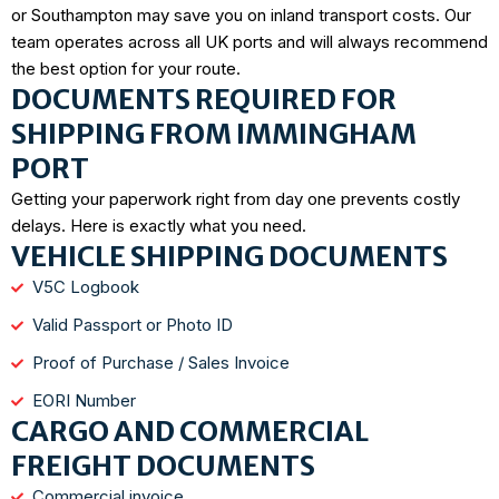
or Southampton may save you on inland transport costs. Our
team operates across all UK ports and will always recommend
the best option for your route.
DOCUMENTS REQUIRED FOR
SHIPPING FROM IMMINGHAM
PORT
Getting your paperwork right from day one prevents costly
delays. Here is exactly what you need.
VEHICLE SHIPPING DOCUMENTS
V5C Logbook
Valid Passport or Photo ID
Proof of Purchase / Sales Invoice
EORI Number
CARGO AND COMMERCIAL
FREIGHT DOCUMENTS
Commercial invoice