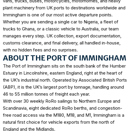
vans, trucks, buses, motorcycles, motorhomes, and heavy
plant machinery from UK ports to destinations worldwide and
Immingham is one of our most active departure points.
Whether you are sending a single car to Nigeria, a fleet of
trucks to Ghana, or a classic vehicle to Australia, our team
manages every step. UK collection, export documentation,
customs clearance, and final delivery, all handled in-house,
with no hidden fees and no surprises.
ABOUT THE PORT OF IMMINGHAM
The Port of Immingham sits on the south bank of the Humber
Estuary in Lincolnshire, eastern England, right at the heart of
the UK’s industrial north. Operated by
Associated British Ports
(ABP)
, it is the
UK’s largest port by tonnage
, handling around
46 to 55 million tonnes of freight each year.
With over 30 weekly RoRo sailings to Northern Europe and
Scandinavia, eight dedicated RoRo berths, and congestion-
free road access via the M180, M18, and M1, Immingham is a
natural first choice for vehicle exports from the north of
England and the Midlands.