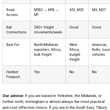
Road
M180 → M18 →
A13, M25
M3, M27
Access
M1
Rail
260+ freight
Good
Good
Connections
movements/week
Best For
North/Midlands
West
Americas,
exporters, Africa,
Africa,
RoRo, luxu
bulk freight
budget
vehicles
freight
Humber
Yes
No
No
Freeport
Our advice:
If you are based in Yorkshire, the Midlands, or
further north, Immingham is almost always the most practical
and cost-effective choice. If you are in the South East, Tilbury