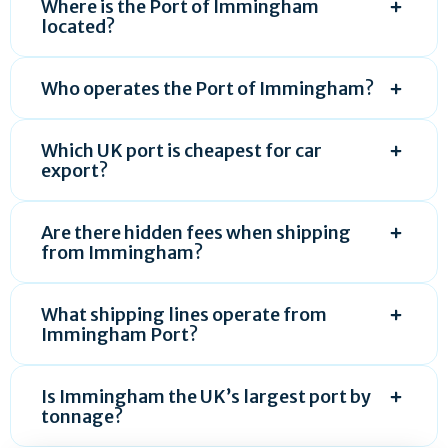
Where is the Port of Immingham
located?
Who operates the Port of Immingham?
Which UK port is cheapest for car
export?
Are there hidden fees when shipping
from Immingham?
What shipping lines operate from
Immingham Port?
Is Immingham the UK’s largest port by
tonnage?