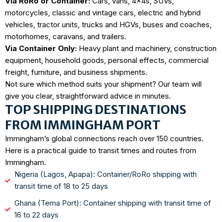
Via RoRo or Container:
Cars, vans, 4x4s, SUVs,
motorcycles, classic and vintage cars, electric and hybrid
vehicles, tractor units, trucks and HGVs, buses and coaches,
motorhomes, caravans, and trailers.
Via Container Only:
Heavy plant and machinery, construction
equipment, household goods, personal effects, commercial
freight, furniture, and business shipments.
Not sure which method suits your shipment? Our team will
give you clear, straightforward advice in minutes.
TOP SHIPPING DESTINATIONS
FROM IMMINGHAM PORT
Immingham’s global connections reach over 150 countries.
Here is a practical guide to transit times and routes from
Immingham.
Nigeria (Lagos, Apapa): Container/RoRo shipping with
transit time of 18 to 25 days
Ghana (Tema Port): Container shipping with transit time of
16 to 22 days