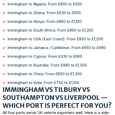
Immingham to Nigeria: From £600 to £920
Immingham to Ghana: From £630 to £950
Immingham to Kenya: From £800 to £1,100
Immingham to South Africa: From £850 to £1,200
Immingham to USA (East Coast): From £950 to £1,500
Immingham to Jamaica / Caribbean: From £650 to £980
Immingham to Cyprus: From £430 to £660
Immingham to Australia: From £980 to £1,500
Immingham to China: From £850 to £1,300
Immingham to India: From £750 to £1,100
IMMINGHAM VS TILBURY VS
SOUTHAMPTON VS LIVERPOOL —
WHICH PORT IS PERFECT FOR YOU?
All four ports serve UK vehicle exporters well. Here is a side-