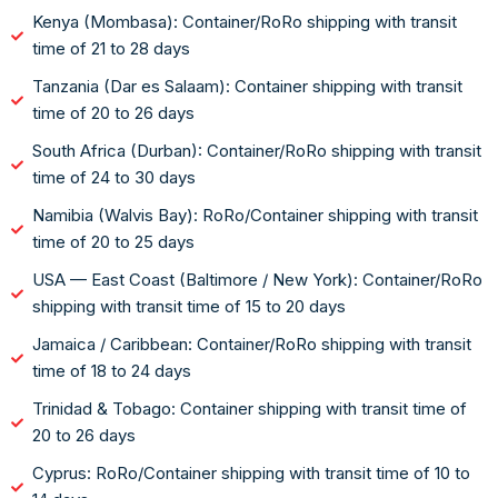
Kenya (Mombasa): Container/RoRo shipping with transit
time of 21 to 28 days
Tanzania (Dar es Salaam): Container shipping with transit
time of 20 to 26 days
South Africa (Durban): Container/RoRo shipping with transit
time of 24 to 30 days
Namibia (Walvis Bay): RoRo/Container shipping with transit
time of 20 to 25 days
USA — East Coast (Baltimore / New York): Container/RoRo
shipping with transit time of 15 to 20 days
Jamaica / Caribbean: Container/RoRo shipping with transit
time of 18 to 24 days
Trinidad & Tobago: Container shipping with transit time of
20 to 26 days
Cyprus: RoRo/Container shipping with transit time of 10 to