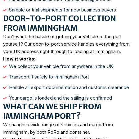
Sample or trial shipments for new business buyers
DOOR-TO-PORT COLLECTION
FROM IMMINGHAM
Don’t want the hassle of getting your vehicle to the port
yourself? Our door-to-port service handles everything from
your UK address right through to loading at Immingham.
How it works:
We collect your vehicle from anywhere in the UK
Transport it safely to Immingham Port
Handle all export documentation and customs clearance
Your cargo is loaded and the sailing is confirmed
WHAT CAN WE SHIP FROM
IMMINGHAM PORT?
We handle a wide range of vehicles and cargo from
Immingham, by both RoRo and container.