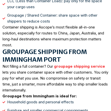
LCL (Less than Container Load): pay only for the space
your cargo uses
Groupage / Shared Container: share space with other
shippers to reduce costs
Container shipping is Ascope’s most flexible all-in-one
solution, especially for routes to China, Japan, Australia, and
long-haul destinations where maximum protection matters
most.
GROUPAGE SHIPPING FROM
IMMINGHAM PORT
Not filling a full container? Our
groupage shipping service
lets you share container space with other customers. You only
pay for what you use. No compromise on safety or transit
time, just a smarter, more affordable way to ship smaller loads
internationally.
Groupage from Immingham is ideal for:
Household goods and personal effects
Furniture and smaller commercial consignments