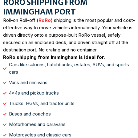
RORO SHIPPING FROM
IMMINGHAM PORT
Roll-on Roll-off (
RoRo
) shipping is the most popular and cost-
effective way to move vehicles internationally. Your vehicle is
driven directly onto a purpose-built RoRo vessel, safely
secured on an enclosed deck, and driven straight off at the
destination port. No crating and no container.
RoRo shipping from Immingham is ideal for:
Cars like saloons, hatchbacks, estates, SUVs, and sports
cars
Vans and minivans
4x4s and pickup trucks
Trucks, HGVs, and tractor units
Buses and coaches
Motorhomes and caravans
Motorcycles and classic cars