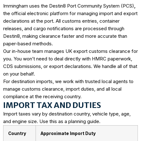
Immingham uses the
Destin8 Port Community System (PCS)
,
the official electronic platform for managing import and export
declarations at the port. All customs entries, container
releases, and cargo notifications are processed through
Destin8, making clearance faster and more accurate than
paper-based methods.
Our in-house team manages UK export customs clearance for
you. You won’t need to deal directly with HMRC paperwork,
CDS submissions, or export declarations. We handle all of that
on your behalf.
For destination imports, we work with trusted local agents to
manage customs clearance, import duties, and all local
compliance at the receiving country.
IMPORT TAX AND DUTIES
Import taxes vary by destination country, vehicle type, age,
and engine size. Use this as a planning guide.
Country
Approximate Import Duty