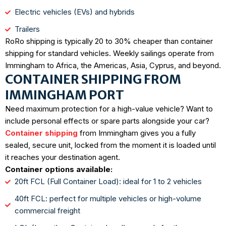
Electric vehicles (EVs) and hybrids
Trailers
RoRo shipping is typically 20 to 30% cheaper than container
shipping for standard vehicles. Weekly sailings operate from
Immingham to Africa, the Americas, Asia, Cyprus, and beyond.
CONTAINER SHIPPING FROM
IMMINGHAM PORT
Need maximum protection for a high-value vehicle? Want to
include personal effects or spare parts alongside your car?
Container shipping
from Immingham gives you a fully
sealed, secure unit, locked from the moment it is loaded until
it reaches your destination agent.
Container options available:
20ft FCL (Full Container Load): ideal for 1 to 2 vehicles
40ft FCL: perfect for multiple vehicles or high-volume
commercial freight