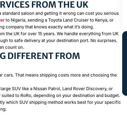
ERVICES FROM THE UK
a standard saloon and getting it wrong can cost you serious
er
to Nigeria, sending a Toyota Land Cruiser to Kenya, or
ng company that knows exactly what it’s doing.
om the UK for over 15 years. We handle everything from UK
h to safe delivery at your destination port. No surprises.
can count on.
G DIFFERENT FROM
?
ular cars. That means shipping costs more and choosing the
A large SUV like a Nissan Patrol, Land Rover Discovery, or
 suited to RoRo, depending on your destination and budget.
actly which SUV shipping method works best for your specific
ing.