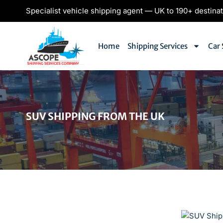
Specialist vehicle shipping agent — UK to 190+ destina
Home
Shipping Services
Car 
SUV SHIPPING FROM THE UK