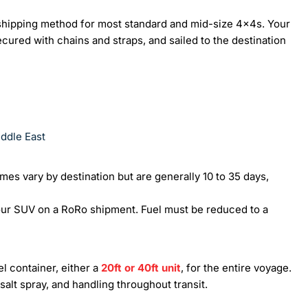
 shipping method for most standard and mid-size 4x4s. Your
ecured with chains and straps, and sailed to the destination
iddle East
imes vary by destination but are generally 10 to 35 days,
our SUV on a RoRo shipment. Fuel must be reduced to a
l container, either a
20ft or 40ft unit
, for the entire voyage.
salt spray, and handling throughout transit.