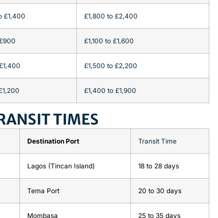
o £1,400
£1,800 to £2,400
 £900
£1,100 to £1,600
£1,400
£1,500 to £2,200
£1,200
£1,400 to £1,900
RANSIT TIMES
Destination Port
Transit Time
Lagos (Tincan Island)
18
to
28 days
Tema Port
20
to
30 days
Mombasa
25
to
35 days