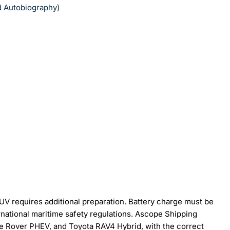
nd Autobiography)
SUV requires additional preparation. Battery charge must be
ernational maritime safety regulations. Ascope Shipping
e Rover PHEV, and Toyota RAV4 Hybrid, with the correct