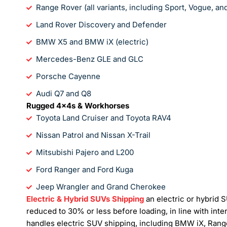
Range Rover (all variants, including Sport, Vogue, a
Land Rover Discovery and Defender
BMW X5 and BMW iX (electric)
Mercedes-Benz GLE and GLC
Porsche Cayenne
Audi Q7 and Q8
Rugged 4x4s & Workhorses
Toyota Land Cruiser and Toyota RAV4
Nissan Patrol and Nissan X-Trail
Mitsubishi Pajero and L200
Ford Ranger and Ford Kuga
Jeep Wrangler and Grand Cherokee
Electric & Hybrid SUVs Shipping
an electric or hybrid 
reduced to 30% or less before loading, in line with int
handles electric SUV shipping, including BMW iX, Rang