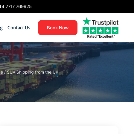
4 7717 769925
og
Contact Us
Book Now
me
/
SUV Shipping from the UK