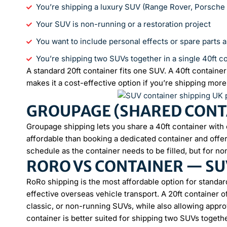
You’re shipping a luxury SUV (Range Rover, Porsch
Your SUV is non-running or a restoration project
You want to include personal effects or spare parts 
You’re shipping two SUVs together in a single 40ft c
A standard 20ft container fits one SUV. A 40ft contain
makes it a cost-effective option if you’re shipping more
GROUPAGE (SHARED CONTA
Groupage shipping lets you share a 40ft container with 
affordable than booking a dedicated container and offers
schedule as the container needs to be filled, but for no
RORO VS CONTAINER — SU
RoRo shipping is the most affordable option for standar
effective overseas vehicle transport. A 20ft container 
classic, or non-running SUVs, while also allowing appro
container is better suited for shipping two SUVs toget