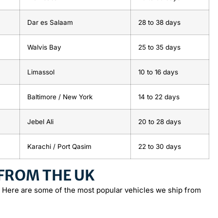
Dar es Salaam
28
to
38 days
Walvis Bay
25
to
35 days
Limassol
10
to
16 days
Baltimore / New York
14
to
22 days
Jebel Ali
20
to
28 days
Karachi / Port Qasim
22
to
30 days
 FROM THE UK
 Here are some of the most popular vehicles we ship from