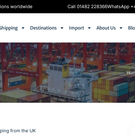
tions worldwide
Call 01482 228366
WhatsApp +4
Shipping
Destinations
Import
About Us
Bl
Ho