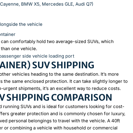
e Cayenne, BMW X5, Mercedes GLE, Audi Q7)
alongside the vehicle
ontainer
er can comfortably hold two average-sized SUVs, which
 than one vehicle.
INER) SUV SHIPPING
other vehicles heading to the same destination. It’s more
 the same enclosed protection. It can take slightly longer to
n-urgent shipments, it’s an excellent way to reduce costs.
V SHIPPING COMPARISON
d running SUVs and is ideal for customers looking for cost-
offers greater protection and is commonly chosen for luxury,
ved personal belongings to travel with the vehicle. A 40ft
her or combining a vehicle with household or commercial