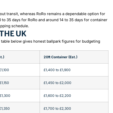
ut transit, whereas RoRo remains a dependable option for
10 to 35 days for RoRo and around 14 to 35 days for container
ipping schedule.
 THE UK
e table below gives honest ballpark figures for budgeting
t.)
20ft Container (Est.)
£1,100
£1,400 to £1,900
£1,150
£1,450 to £2,000
£1,300
£1,600 to £2,200
£1,350
£1,700 to £2,300