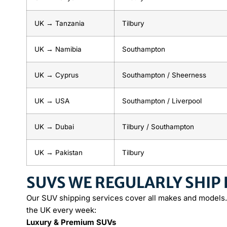
UK → Tanzania
Tilbury
UK → Namibia
Southampton
UK → Cyprus
Southampton / Sheerness
UK → USA
Southampton / Liverpool
UK → Dubai
Tilbury / Southampton
UK → Pakistan
Tilbury
SUVS WE REGULARLY SHIP
Our SUV shipping services cover all makes and models.
the UK every week:
Luxury & Premium SUVs