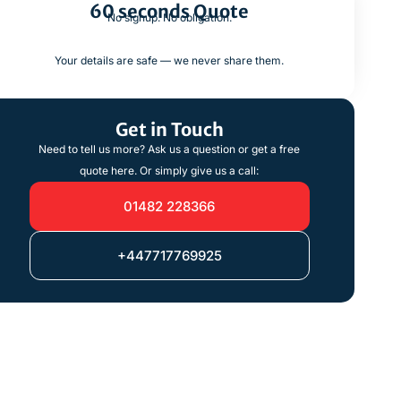
60 seconds Quote
No signup. No obligation.
Your details are safe — we never share them.
Get in Touch
Need to tell us more? Ask us a question or get a free
quote here. Or simply give us a call:
01482 228366
+447717769925