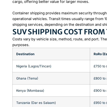
cargo, offering better value for larger moves.
Container shipping provides maximum security througho
operational vehicles. Transit times usually range from 
shipping services, depending on the destination and sh
SUV SHIPPING COST FROM
Costs vary by vehicle size, method, route, and port. Th
purposes.
Destination
RoRo (Es
Nigeria (Lagos/Tincan)
£750 to 
Ghana (Tema)
£800 to 
Kenya (Mombasa)
£900 to 
Tanzania (Dar es Salaam)
£950 to 