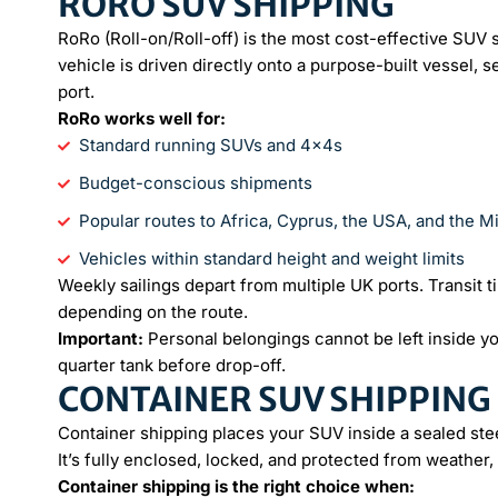
RORO SUV SHIPPING
RoRo (Roll-on/Roll-off) is the most cost-effective SUV
vehicle is driven directly onto a purpose-built vessel, s
port.
RoRo works well for:
Standard running SUVs and 4x4s
Budget-conscious shipments
Popular routes to Africa, Cyprus, the USA, and the M
Vehicles within standard height and weight limits
Weekly sailings depart from multiple UK ports. Transit t
depending on the route.
Important:
Personal belongings cannot be left inside y
quarter tank before drop-off.
CONTAINER SUV SHIPPING
Container shipping places your SUV inside a sealed stee
It’s fully enclosed, locked, and protected from weather, 
Container shipping is the right choice when: