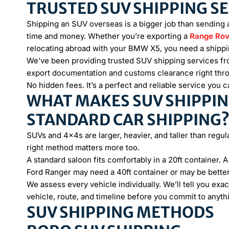
TRUSTED SUV SHIPPING S
Shipping an SUV overseas is a bigger job than sending 
time and money. Whether you’re exporting a
Range Rov
relocating abroad with your BMW X5, you need a shippi
We’ve been providing trusted SUV shipping services fr
export documentation and customs clearance right throug
No hidden fees. It’s a perfect and reliable service you 
WHAT MAKES SUV SHIPPIN
STANDARD CAR SHIPPING
SUVs and 4x4s are larger, heavier, and taller than reg
right method matters more too.
A standard saloon fits comfortably in a 20ft container. 
Ford Ranger may need a 40ft container or may be better
We assess every vehicle individually. We’ll tell you ex
vehicle, route, and timeline before you commit to anyth
SUV SHIPPING METHODS