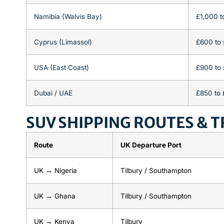
Namibia (Walvis Bay)
£1,000 t
Cyprus (Limassol)
£600 to
USA (East Coast)
£900 to 
Dubai / UAE
£850 to 
SUV SHIPPING ROUTES & T
Route
UK Departure Port
UK → Nigeria
Tilbury / Southampton
UK → Ghana
Tilbury / Southampton
UK → Kenya
Tilbury