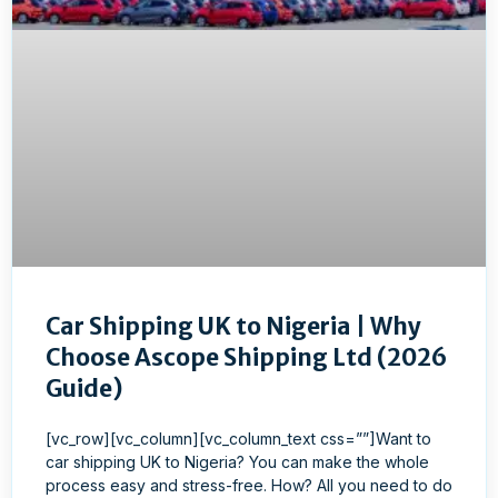
Car Shipping UK to Nigeria | Why
Choose Ascope Shipping Ltd (2026
Guide)
[vc_row][vc_column][vc_column_text css=””]Want to
car shipping UK to Nigeria? You can make the whole
process easy and stress-free. How? All you need to do