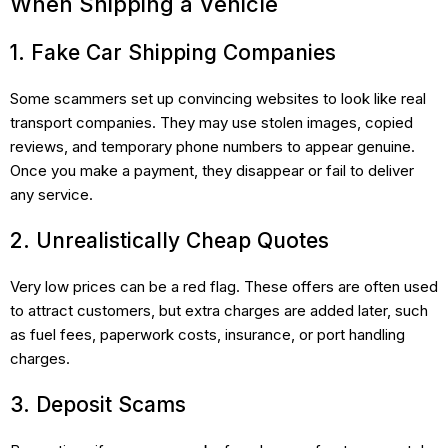
When Shipping a Vehicle
1. Fake Car Shipping Companies
Some scammers set up convincing websites to look like real
transport companies. They may use stolen images, copied
reviews, and temporary phone numbers to appear genuine.
Once you make a payment, they disappear or fail to deliver
any service.
2. Unrealistically Cheap Quotes
Very low prices can be a red flag. These offers are often used
to attract customers, but extra charges are added later, such
as fuel fees, paperwork costs, insurance, or port handling
charges.
3. Deposit Scams