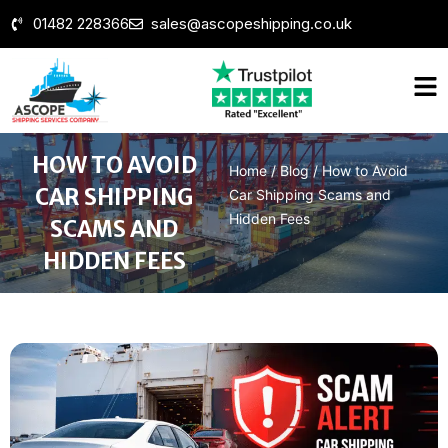
01482 228366
sales@ascopeshipping.co.uk
HOW TO AVOID
Home
/
Blog
/
How to Avoid
CAR SHIPPING
Car Shipping Scams and
Hidden Fees
SCAMS AND
HIDDEN FEES