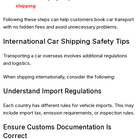
shipping
Following these steps can help customers book car transport
with no hidden fees and avoid unnecessary problems.
International Car Shipping Safety Tips
Transporting a car overseas involves additional regulations
and logistics.
When shipping internationally, consider the following:
Understand Import Regulations
Each country has different rules for vehicle imports. This may
include import tax, emission requirements, or inspection rules.
Ensure Customs Documentation Is
Correct