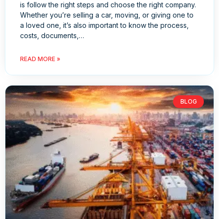
is follow the right steps and choose the right company.
Whether you’re selling a car, moving, or giving one to
a loved one, it’s also important to know the process,
costs, documents,…
READ MORE »
BLOG