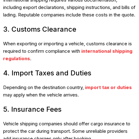
including export declarations, shipping instructions, and bills of
lading. Reputable companies include these costs in the quote.
3. Customs Clearance
When exporting or importing a vehicle, customs clearance is
required to confirm compliance with
international shipping
regulations
.
4. Import Taxes and Duties
Depending on the destination country,
import tax or duties
may apply when the vehicle arrives.
5. Insurance Fees
Vehicle shipping companies should offer cargo insurance to
protect the car during transport. Some unreliable providers
add insurance charges only after booking.