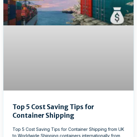
Top 5 Cost Saving Tips for
Container Shipping
Top 5 Cost Saving Tips for Container Shipping from UK
to Worldwide Shipping containers internationally from