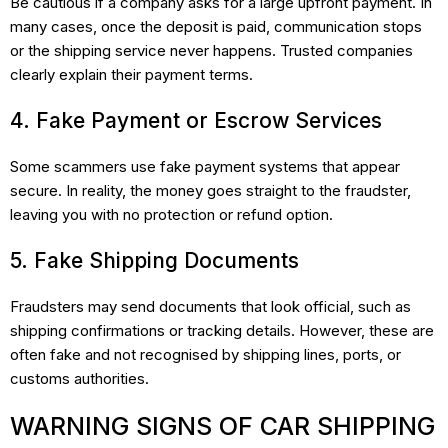
Be cautious if a company asks for a large upfront payment. In
many cases, once the deposit is paid, communication stops
or the shipping service never happens. Trusted companies
clearly explain their payment terms.
4. Fake Payment or Escrow Services
Some scammers use fake payment systems that appear
secure. In reality, the money goes straight to the fraudster,
leaving you with no protection or refund option.
5. Fake Shipping Documents
Fraudsters may send documents that look official, such as
shipping confirmations or tracking details. However, these are
often fake and not recognised by shipping lines, ports, or
customs authorities.
WARNING SIGNS OF CAR SHIPPING