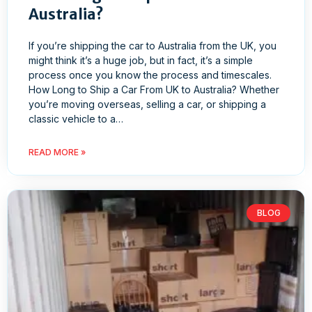
Australia?
If you’re shipping the car to Australia from the UK, you
might think it’s a huge job, but in fact, it’s a simple
process once you know the process and timescales.
How Long to Ship a Car From UK to Australia? Whether
you’re moving overseas, selling a car, or shipping a
classic vehicle to a…
READ MORE »
BLOG