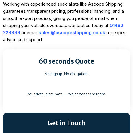
Working with experienced specialists like Ascope Shipping
guarantees transparent pricing, professional handling, and a
smooth export process, giving you peace of mind when
shipping your vehicle overseas. Contact us today at
01482
228366
or email
sales@ascopeshipping.co.uk
for expert
advice and support.
60 seconds Quote
No signup. No obligation.
Your details are safe — we never share them.
Get in Touch