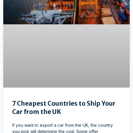
7 Cheapest Countries to Ship Your
Car from the UK
If you want to export a car from the UK, the country
you pick will determine the cost. Some offer