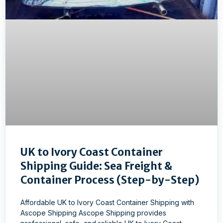
UK to Ivory Coast Container
Shipping Guide: Sea Freight &
Container Process (Step-by-Step)
Affordable UK to Ivory Coast Container Shipping with
Ascope Shipping Ascope Shipping provides