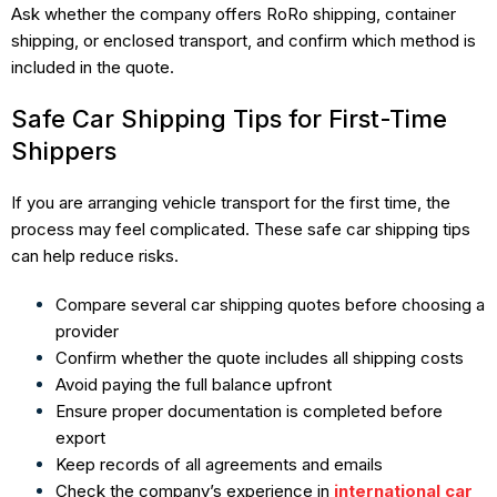
Ask whether the company offers RoRo shipping, container
shipping, or enclosed transport, and confirm which method is
included in the quote.
Safe Car Shipping Tips for First-Time
Shippers
If you are arranging vehicle transport for the first time, the
process may feel complicated. These safe car shipping tips
can help reduce risks.
Compare several car shipping quotes before choosing a
provider
Confirm whether the quote includes all shipping costs
Avoid paying the full balance upfront
Ensure proper documentation is completed before
export
Keep records of all agreements and emails
Check the company’s experience in
international car