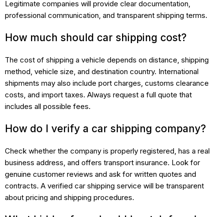
Legitimate companies will provide clear documentation,
professional communication, and transparent shipping terms.
How much should car shipping cost?
The cost of shipping a vehicle depends on distance, shipping
method, vehicle size, and destination country. International
shipments may also include port charges, customs clearance
costs, and import taxes. Always request a full quote that
includes all possible fees.
How do I verify a car shipping company?
Check whether the company is properly registered, has a real
business address, and offers transport insurance. Look for
genuine customer reviews and ask for written quotes and
contracts. A verified car shipping service will be transparent
about pricing and shipping procedures.