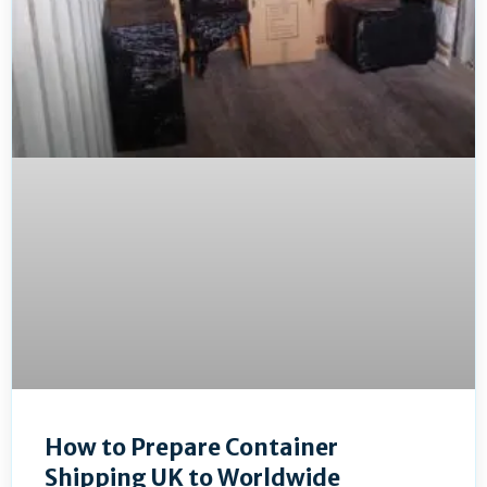
How to Prepare Container
Shipping UK to Worldwide