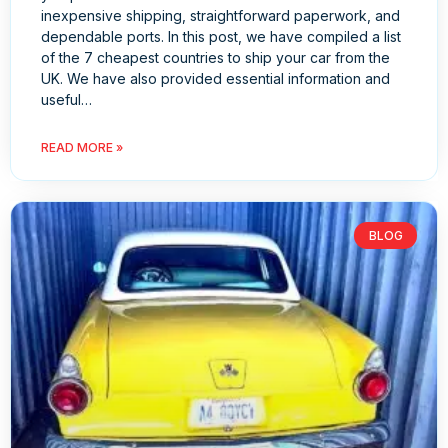
inexpensive shipping, straightforward paperwork, and
dependable ports. In this post, we have compiled a list
of the 7 cheapest countries to ship your car from the
UK. We have also provided essential information and
useful…
READ MORE »
BLOG