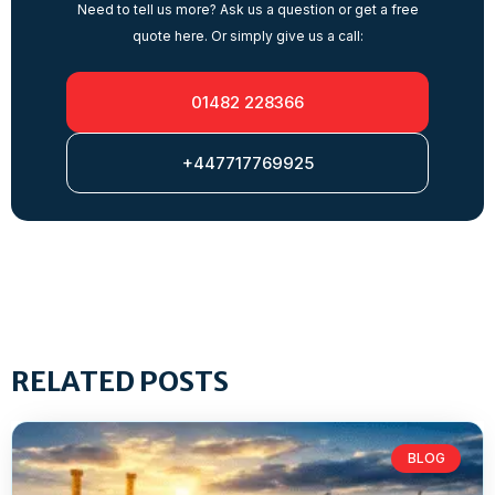
Need to tell us more? Ask us a question or get a free
quote here. Or simply give us a call:
01482 228366
+447717769925
RELATED POSTS
BLOG