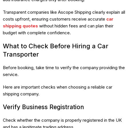
Transparent companies like Ascope Shipping clearly explain all
costs upfront, ensuring customers receive accurate
car
shipping quotes
without hidden fees and can plan their
budget with complete confidence.
What to Check Before Hiring a Car
Transporter
Before booking, take time to verify the company providing the
service.
Here are important checks when choosing a reliable car
shipping company.
Verify Business Registration
Check whether the company is properly registered in the UK
and has a legitimate trading address.