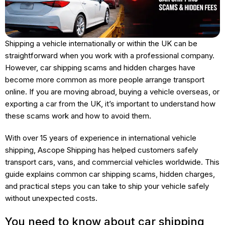
Shipping a vehicle internationally or within the UK can be
straightforward when you work with a professional company.
However, car shipping scams and hidden charges have
become more common as more people arrange transport
online. If you are moving abroad, buying a vehicle overseas, or
exporting a car from the UK, it’s important to understand how
these scams work and how to avoid them.
With over 15 years of experience in international vehicle
shipping, Ascope Shipping has helped customers safely
transport cars, vans, and commercial vehicles worldwide. This
guide explains common car shipping scams, hidden charges,
and practical steps you can take to ship your vehicle safely
without unexpected costs.
You need to know about car shipping