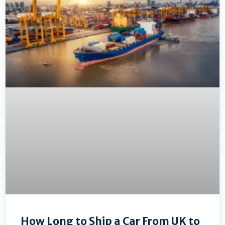
How Long to Ship a Car From UK to