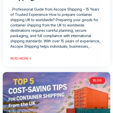
Professional Guide from Ascope Shipping – 15 Years
of Trusted Experience How to prepare container
shipping UK to worldwide? Preparing your goods for
container shipping from the UK to worldwide
destinations requires careful planning, secure
packaging, and full compliance with international
shipping standards. With over 15 years of experience,
Ascope Shipping helps individuals, businesses,…
READ MORE »
BLOG