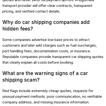
transport provider will offer clear contracts, transparent
pricing, and verified contact details.
Why do car shipping companies add
hidden fees?
Some companies advertise low base prices to attract
customers and later add charges such as fuel surcharges,
port handling fees, documentation costs, or insurance.
Reputable companies provide transparent car shipping quotes
that clearly explain all costs before booking.
What are the warning signs of a car
shipping scam?
Red flags include extremely cheap quotes, requests for
unusual payment methods, poor communication, no verifiable
company address, and missing insurance information.