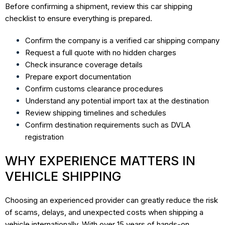
Before confirming a shipment, review this car shipping
checklist to ensure everything is prepared.
Confirm the company is a verified car shipping company
Request a full quote with no hidden charges
Check insurance coverage details
Prepare export documentation
Confirm customs clearance procedures
Understand any potential import tax at the destination
Review shipping timelines and schedules
Confirm destination requirements such as DVLA
registration
WHY EXPERIENCE MATTERS IN
VEHICLE SHIPPING
Choosing an experienced provider can greatly reduce the risk
of scams, delays, and unexpected costs when shipping a
vehicle internationally. With over 15 years of hands-on