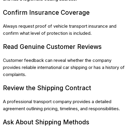
Confirm Insurance Coverage
Always request proof of vehicle transport insurance and
confirm what level of protection is included.
Read Genuine Customer Reviews
Customer feedback can reveal whether the company
provides reliable international car shipping or has a history of
complaints.
Review the Shipping Contract
A professional transport company provides a detailed
agreement outlining pricing, timelines, and responsibilities.
Ask About Shipping Methods