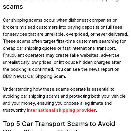
scams
Car shipping scams occur when dishonest companies or
brokers mislead customers into paying deposits or full fees
for services that are unreliable, overpriced, or never delivered.
These scams often target first-time customers searching for
cheap car shipping quotes or fast international transport.
Fraudulent operators may create fake websites, advertise
unrealistically low prices, or introduce hidden charges after
the booking is confirmed. You can see the news report on
BBC News: Car Shipping Scam.
Understanding how these scams operate is essential to
avoiding car shipping scams and protecting both your vehicle
and your money, ensuring you choose a legitimate and
trustworthy
international shipping provider
.
Top 5 Car Transport Scams to Avoid