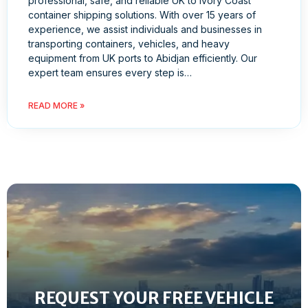
professional, safe, and reliable UK to Ivory Coast
container shipping solutions. With over 15 years of
experience, we assist individuals and businesses in
transporting containers, vehicles, and heavy
equipment from UK ports to Abidjan efficiently. Our
expert team ensures every step is…
READ MORE »
REQUEST YOUR FREE VEHICLE