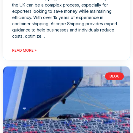
the UK can be a complex process, especially for
exporters looking to save money while maintaining
efficiency. With over 15 years of experience in
container shipping, Ascope Shipping provides expert
guidance to help businesses and individuals reduce
costs, optimize…
READ MORE »
BLOG