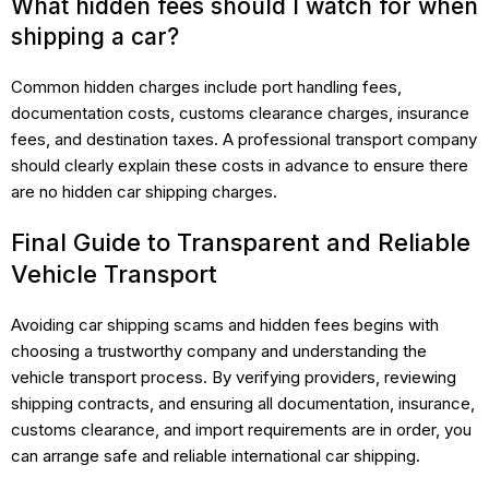
What hidden fees should I watch for when
shipping a car?
Common hidden charges include port handling fees,
documentation costs, customs clearance charges, insurance
fees, and destination taxes. A professional transport company
should clearly explain these costs in advance to ensure there
are no hidden car shipping charges.
Final Guide to Transparent and Reliable
Vehicle Transport
Avoiding car shipping scams and hidden fees begins with
choosing a trustworthy company and understanding the
vehicle transport process. By verifying providers, reviewing
shipping contracts, and ensuring all documentation, insurance,
customs clearance, and import requirements are in order, you
can arrange safe and reliable international car shipping.