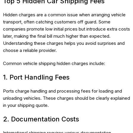
Top 5 Hidden Car Shipping Fees
Hidden charges are a common issue when arranging vehicle
transport, often catching customers off guard. Some
companies promote low initial prices but introduce extra costs
later, making the final bill much higher than expected.
Understanding these charges helps you avoid surprises and
choose a reliable provider.
Common vehicle shipping hidden charges include:
1. Port Handling Fees
Ports charge handling and processing fees for loading and
unloading vehicles. These charges should be clearly explained
in your shipping quote.
2. Documentation Costs
International shipping requires various documentation,