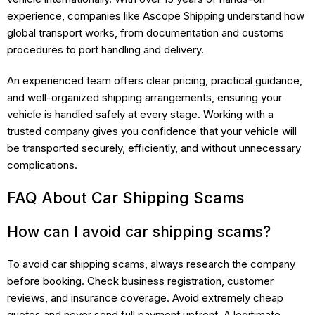
experience, companies like Ascope Shipping understand how
global transport works, from documentation and customs
procedures to port handling and delivery.
An experienced team offers clear pricing, practical guidance,
and well-organized shipping arrangements, ensuring your
vehicle is handled safely at every stage. Working with a
trusted company gives you confidence that your vehicle will
be transported securely, efficiently, and without unnecessary
complications.
FAQ About Car Shipping Scams
How can I avoid car shipping scams?
To avoid car shipping scams, always research the company
before booking. Check business registration, customer
reviews, and insurance coverage. Avoid extremely cheap
quotes and never send full payment upfront. A legitimate