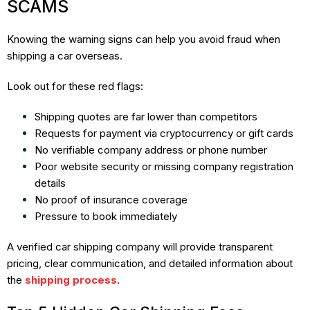
SCAMS
Knowing the warning signs can help you avoid fraud when
shipping a car overseas.
Look out for these red flags:
Shipping quotes are far lower than competitors
Requests for payment via cryptocurrency or gift cards
No verifiable company address or phone number
Poor website security or missing company registration
details
No proof of insurance coverage
Pressure to book immediately
A verified car shipping company will provide transparent
pricing, clear communication, and detailed information about
the
shipping process
.