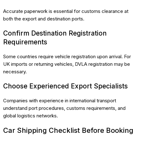
Accurate paperwork is essential for customs clearance at
both the export and destination ports.
Confirm Destination Registration
Requirements
Some countries require vehicle registration upon arrival. For
UK imports or returning vehicles, DVLA registration may be
necessary.
Choose Experienced Export Specialists
Companies with experience in international transport
understand port procedures, customs requirements, and
global logistics networks.
Car Shipping Checklist Before Booking