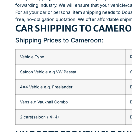
forwarding industry. We will ensure that your vehicle/ca
For all your car or personal item shipping needs to Dou
free, no-obligation quotation. We offer affordable ship
CAR SHIPPING TO CAMER
Shipping Prices to Cameroon:
Vehicle Type
Saloon Vehicle e.g VW Passat
4×4 Vehicle e.g. Freelander
E
Vans e.g Vauxhall Combo
E
2 cars(saloon / 4×4)
E