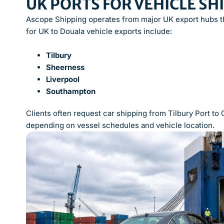
UK PORTS FOR VEHICLE S
Ascope Shipping operates from major UK export hubs th
for UK to Douala vehicle exports include:
Tilbury
Sheerness
Liverpool
Southampton
Clients often request car shipping from Tilbury Port t
depending on vessel schedules and vehicle location.