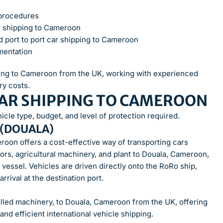
 procedures
 shipping to Cameroon
d port to port car shipping to Cameroon
mentation
pping to Cameroon from the UK, working with experienced
ry costs.
CAR SHIPPING TO CAMEROON
cle type, budget, and level of protection required.
 (DOUALA)
roon offers a cost-effective way of transporting cars
tors, agricultural machinery, and plant to Douala, Cameroon,
 vessel. Vehicles are driven directly onto the RoRo ship,
rival at the destination port.
lled machinery, to Douala, Cameroon from the UK, offering
and efficient international vehicle shipping.