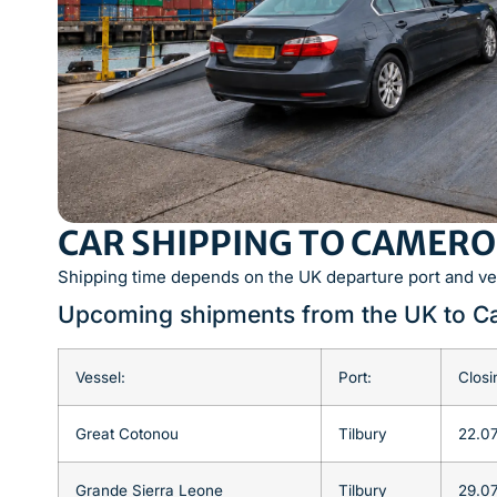
CAR SHIPPING TO CAMERO
Shipping time depends on the UK departure port and ve
Upcoming shipments from the UK to 
Vessel:
Port:
Closi
Great Cotonou
Tilbury
22.0
Grande Sierra Leone
Tilbury
29.0