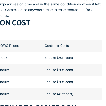
rgo arrives on time and in the same condition as when it left.
ala, Cameroon or anywhere else, please contact us for a
ments.
OON COST
RO/RO Prices
Container Costs
£1005
Enquire (20ft cont)
nquire
Enquire (20ft cont)
nquire
Enquire (20ft cont)
nquire
Enquire (40ft cont)