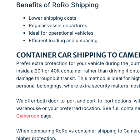
Benefits of RoRo Shipping
Lower shipping costs
Regular vessel departures
Ideal for operational vehicles
Efficient loading and unloading
CONTAINER CAR SHIPPING TO CAM
Prefer extra protection for your vehicle during the jou
inside a 20ft or 40ft container rather than driving it o
damage throughout transit. This method is ideal for hig
personal belongings, where extra security matters most
We offer both door-to-port and port-to-port options, wit
warehouse or your preferred location. See full containe
Cameroon
page.
When comparing RoRo vs container shipping to Cameroo
higher protection.