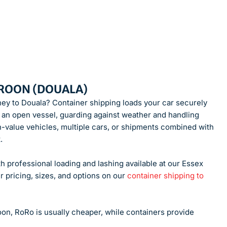
EROON (DOUALA)
rney to Douala? Container shipping loads your car securely
nto an open vessel, guarding against weather and handling
h-value vehicles, multiple cars, or shipments combined with
.
h professional loading and lashing available at our Essex
r pricing, sizes, and options on our
container shipping to
n, RoRo is usually cheaper, while containers provide