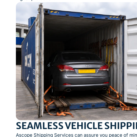
SEAMLESS VEHICLE SHIPP
Ascope Shipping Services can assure you peace of mind