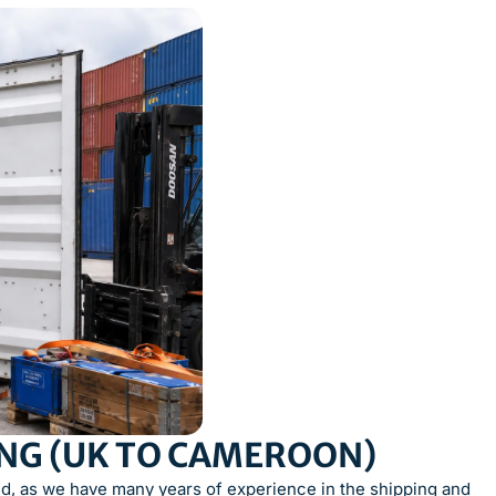
ING (UK TO CAMEROON)
, as we have many years of experience in the shipping and