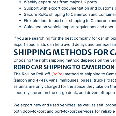
Weekly departures from major UK ports
Support with export documentation and customs
Secure RoRo shipping to Cameroon and container
Flexible door to port car shipping to Cameroon an
Guidance on vehicle import regulations and docu
If you are searching for the best company for car shi
export specialists can help avoid delays and unnecessa
SHIPPING METHODS FOR 
Choosing the right shipping method depends on the vehi
RORO CAR SHIPPING TO CAMEROON
The Roll-on Roll-off (
RoRo
) method of shipping to Came
(saloon and 4x4s), vans, minibuses, buses, trucks, trac
as units are only charged for the space they take on the
securely stored on the cargo deck, and driven off upon ar
We export new and used vehicles, as well as self-prope
both door-to-port and port-to-port services for reliable 