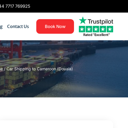
4 7717 769925
og
Contact Us
Book Now
me
/
Car Shipping to Cameroon (Douala)