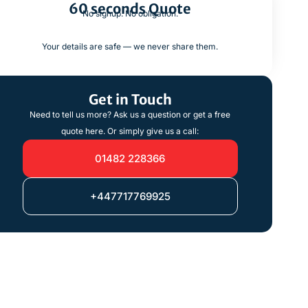
60 seconds Quote
No signup. No obligation.
Your details are safe — we never share them.
Get in Touch
Need to tell us more? Ask us a question or get a free
quote here. Or simply give us a call:
01482 228366
+447717769925