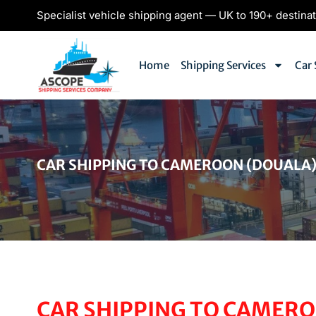
Specialist vehicle shipping agent — UK to 190+ destina
Home
Shipping Services
Car 
CAR SHIPPING TO CAMEROON (DOUALA
CAR SHIPPING TO CAMERO