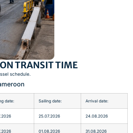
ON TRANSIT TIME
ssel schedule.
Cameroon
ng date:
Sailing date:
Arrival date:
7.2026
25.07.2026
24.08.2026
7.2026
01.08.2026
31.08.2026