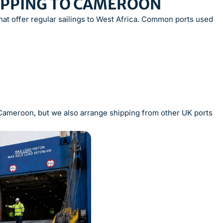
HIPPING TO CAMEROON
at offer regular sailings to West Africa. Common ports used
o Cameroon, but we also arrange shipping from other UK ports