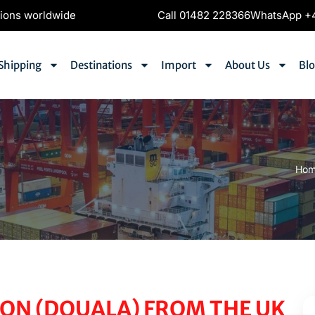
tions worldwide
Call 01482 228366
WhatsApp +4
Shipping
Destinations
Import
About Us
Bl
)
Ho
ON (DOUALA) FROM THE UK