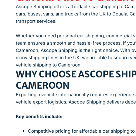
Ascope Shipping offers affordable car shipping to Cam
cars, buses, vans, and trucks from the UK to Douala, Cam
transport services.
Whether you need personal car shipping, commercial veh
team ensures a smooth and hassle-free process. If you’
Cameroon, Ascope Shipping is the right choice. With o
many shipping lines in the UK, we are able to secure v
vehicle shipping to Cameroon.
WHY CHOOSE ASCOPE SHIP
CAMEROON
Exporting a vehicle internationally requires experience
vehicle export logistics, Ascope Shipping delivers depe
Key benefits include:
Competitive pricing for affordable car shipping 