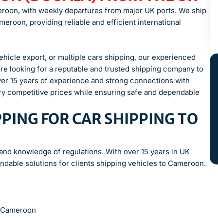
eroon, with weekly departures from major UK ports. We ship
eroon, providing reliable and efficient international
icle export, or multiple cars shipping, our experienced
re looking for a reputable and trusted shipping company to
ver 15 years of experience and strong connections with
ery competitive prices while ensuring safe and dependable
PING FOR CAR SHIPPING TO
 and knowledge of regulations. With over 15 years in UK
ndable solutions for clients shipping vehicles to Cameroon.
to Cameroon