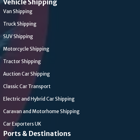
Vehicle Shipping
Van Shipping
Truck Shipping
SUV Shipping
Motorcycle Shipping
Tractor Shipping
Auction Car Shipping
Classic Car Transport
Electric and Hybrid Car Shipping
Caravan and Motorhome Shipping
Car Exporters UK
Ports & Destinations