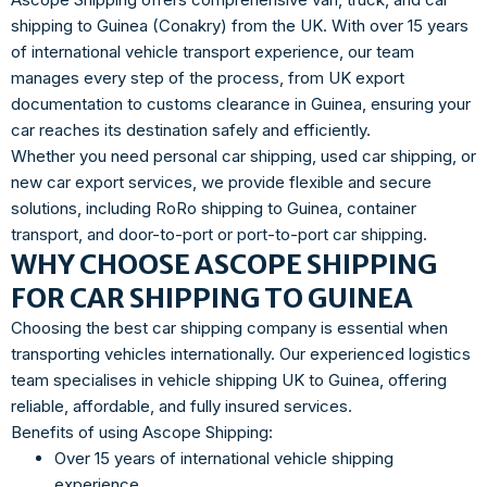
shipping to Guinea (Conakry) from the UK. With over 15 years
of international vehicle transport experience, our team
manages every step of the process, from UK export
documentation to customs clearance in Guinea, ensuring your
car reaches its destination safely and efficiently.
Whether you need personal car shipping, used car shipping, or
new car export services, we provide flexible and secure
solutions, including RoRo shipping to Guinea, container
transport, and door-to-port or port-to-port car shipping.
WHY CHOOSE ASCOPE SHIPPING
FOR CAR SHIPPING TO GUINEA
Choosing the best car shipping company is essential when
transporting vehicles internationally. Our experienced logistics
team specialises in vehicle shipping UK to Guinea, offering
reliable, affordable, and fully insured services.
Benefits of using Ascope Shipping:
Over 15 years of international vehicle shipping
experience