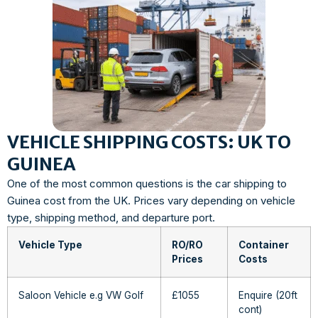
VEHICLE SHIPPING COSTS: UK TO
GUINEA
One of the most common questions is the car shipping to
Guinea cost from the UK. Prices vary depending on vehicle
type, shipping method, and departure port.
Vehicle Type
RO/RO
Container
Prices
Costs
Saloon Vehicle e.g VW Golf
£1055
Enquire (20ft
cont)