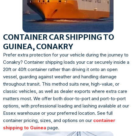
CONTAINER CAR SHIPPING TO
GUINEA, CONAKRY
Prefer extra protection for your vehicle during the journey to
Conakry? Container shipping loads your car securely inside a
20ft or 40ft container rather than driving it onto an open
vessel, guarding against weather and handling damage
throughout transit. This method suits new, high-value, or
classic vehicles, as well as dealer exports where extra care
matters most. We offer both door-to-port and port-to-port
options, with professional loading and lashing available at our
Essex warehouse or your preferred location. See full
container pricing, sizes, and options on our
container
shipping to Guinea
page.