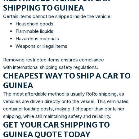
SHIPPING TO GUINEA
Certain items cannot be shipped inside the vehicle:
Household goods
Flammable liquids
Hazardous materials
Weapons or illegal items
Removing restricted items ensures compliance
with international shipping safety regulations.
CHEAPEST WAY TO SHIP A CAR TO
GUINEA
The most affordable method is usually RoRo shipping, as
vehicles are driven directly onto the vessel. This eliminates
container loading costs, making it cheaper than container
shipping, while still maintaining safety and reliability.
GET YOUR CAR SHIPPING TO
GUINEA QUOTE TODAY