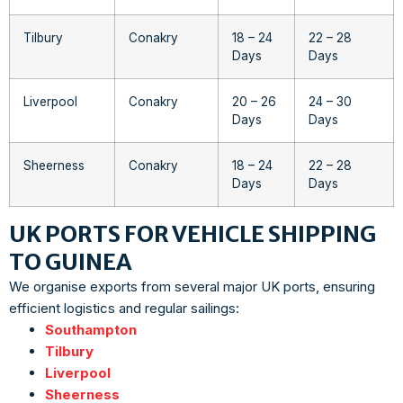
Tilbury
Conakry
18 – 24
22 – 28
Days
Days
Liverpool
Conakry
20 – 26
24 – 30
Days
Days
Sheerness
Conakry
18 – 24
22 – 28
Days
Days
UK PORTS FOR VEHICLE SHIPPING
TO GUINEA
We organise exports from several major UK ports, ensuring
efficient logistics and regular sailings:
Southampton
Tilbury
Liverpool
Sheerness