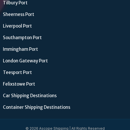
Tilbury Port
Sheerness Port
Liverpool Port
Southampton Port
Immingham Port
London Gateway Port
Teesport Port
Felixstowe Port
Car Shipping Destinations
Container Shipping Destinations
© 2026 Ascope Shipping | All Rights Reserved