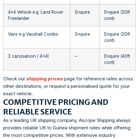
4×4 Vehicle e.g. Land Rover
Enquire
Enquire (20ft
Freelander
cont)
Vans e.g Vauxhall Combo
Enquire
Enquire (20ft
cont)
2 cars(saloon / 4×4)
–
Enquire (40ft
cont)
Check our
shipping prices
page for reference rates across
other destinations, or request a personalised quote for your
exact vehicle.
COMPETITIVE PRICING AND
RELIABLE SERVICE
As a leading UK shipping company, Ascope Shipping always
provides reliable UK to Guinea shipment rates while offering
the most competitive prices. With extensive industry