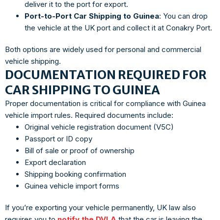
deliver it to the port for export.
Port-to-Port Car Shipping to Guinea
: You can drop
the vehicle at the UK port and collect it at Conakry Port.
Both options are widely used for personal and commercial
vehicle shipping.
DOCUMENTATION REQUIRED FOR
CAR SHIPPING TO GUINEA
Proper documentation is critical for compliance with Guinea
vehicle import rules. Required documents include:
Original vehicle registration document (V5C)
Passport or ID copy
Bill of sale or proof of ownership
Export declaration
Shipping booking confirmation
Guinea vehicle import forms
If you’re exporting your vehicle permanently, UK law also
requires you to
notify the DVLA
that the car is leaving the