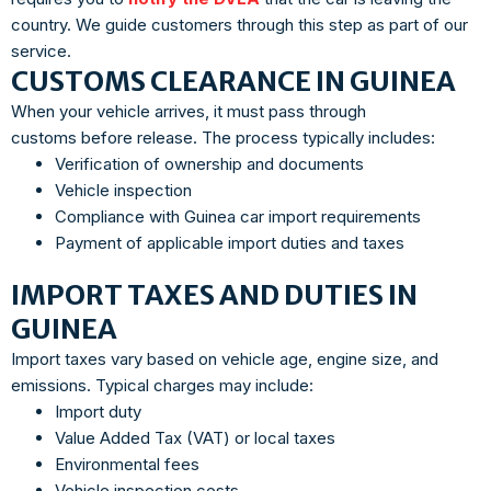
country. We guide customers through this step as part of our
service.
CUSTOMS CLEARANCE IN GUINEA
When your vehicle arrives, it must pass through
customs before release. The process typically includes:
Verification of ownership and documents
Vehicle inspection
Compliance with Guinea car import requirements
Payment of applicable import duties and taxes
IMPORT TAXES AND DUTIES IN
GUINEA
Import taxes vary based on vehicle age, engine size, and
emissions. Typical charges may include:
Import duty
Value Added Tax (VAT) or local taxes
Environmental fees
Vehicle inspection costs