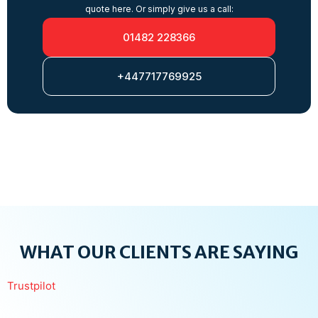
quote here. Or simply give us a call:
01482 228366
+447717769925
WHAT OUR CLIENTS ARE SAYING
Trustpilot