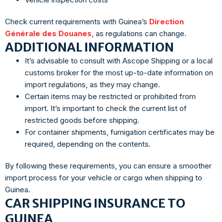
Check current requirements with Guinea’s
Direction
Générale des Douanes
, as regulations can change.
ADDITIONAL INFORMATION
It’s advisable to consult with Ascope Shipping or a local
customs broker for the most up-to-date information on
import regulations, as they may change.
Certain items may be restricted or prohibited from
import. It’s important to check the current list of
restricted goods before shipping.
For container shipments, fumigation certificates may be
required, depending on the contents.
By following these requirements, you can ensure a smoother
import process for your vehicle or cargo when shipping to
Guinea.
CAR SHIPPING INSURANCE TO
GUINEA