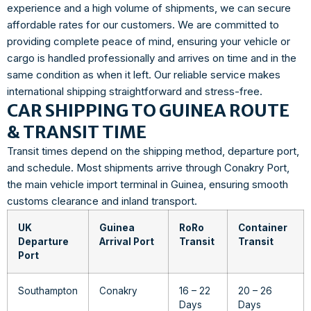
experience and a high volume of shipments, we can secure
affordable rates for our customers. We are committed to
providing complete peace of mind, ensuring your vehicle or
cargo is handled professionally and arrives on time and in the
same condition as when it left. Our reliable service makes
international shipping straightforward and stress-free.
CAR SHIPPING TO GUINEA ROUTE
& TRANSIT TIME
Transit times depend on the shipping method, departure port,
and schedule. Most shipments arrive through Conakry Port,
the main vehicle import terminal in Guinea, ensuring smooth
customs clearance and inland transport.
UK
Guinea
RoRo
Container
Departure
Arrival Port
Transit
Transit
Port
Southampton
Conakry
16 – 22
20 – 26
Days
Days