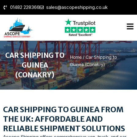
01482 228366
sales@ascopeshipping.co.uk
CAR SHIPPING TO
Home
/
Car Shipping to
GUINEA
Guinea (Conakry)
(CONAKRY)
CAR SHIPPING TO GUINEA FROM
THE UK: AFFORDABLE AND
RELIABLE SHIPMENT SOLUTIONS
Ascope Shipping offers comprehensive van, truck, and car