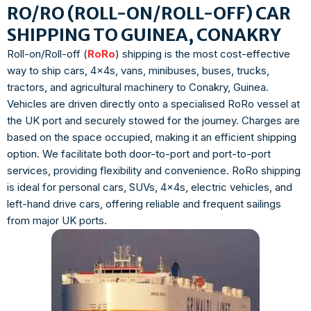
RO/RO (ROLL-ON/ROLL-OFF) CAR
SHIPPING TO GUINEA, CONAKRY
Roll-on/Roll-off (
RoRo
) shipping is the most cost-effective
way to ship cars, 4x4s, vans, minibuses, buses, trucks,
tractors, and agricultural machinery to Conakry, Guinea.
Vehicles are driven directly onto a specialised RoRo vessel at
the UK port and securely stowed for the journey. Charges are
based on the space occupied, making it an efficient shipping
option. We facilitate both door-to-port and port-to-port
services, providing flexibility and convenience. RoRo shipping
is ideal for personal cars, SUVs, 4x4s, electric vehicles, and
left-hand drive cars, offering reliable and frequent sailings
from major UK ports.