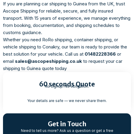
If you are planning car shipping to Guinea from the UK, trust
Ascope Shipping for reliable, secure, and fully insured
transport. With 15 years of experience, we manage everything
from booking, documentation, and shipping schedules to
customs guidance.
Whether you need RoRo shipping, container shipping, or
vehicle shipping to Conakry, our team is ready to provide the
best solution for your vehicle. Call us at
01482228366
or
email
sales@ascopeshipping.co.uk
to request your car
shipping to Guinea quote today
60 seconds Quote
No signup. No obligation.
Your details are safe — we never share them.
Get in Touch
Need to tell us more? Ask us a question or get a free