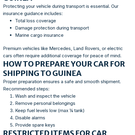
Protecting your vehicle during transport is essential. Our
insurance guidance includes:
Total loss coverage
Damage protection during transport
Marine cargo insurance
Premium vehicles like Mercedes, Land Rovers, or electric
cars often require additional coverage for peace of mind.
HOW TO PREPARE YOUR CAR FOR
SHIPPING TO GUINEA
Proper preparation ensures a safe and smooth shipment.
Recommended steps:
Wash and inspect the vehicle
Remove personal belongings
Keep fuel levels low (max ¼ tank)
Disable alarms
Provide spare keys
RESTRICTED ITEMS FOR CAR