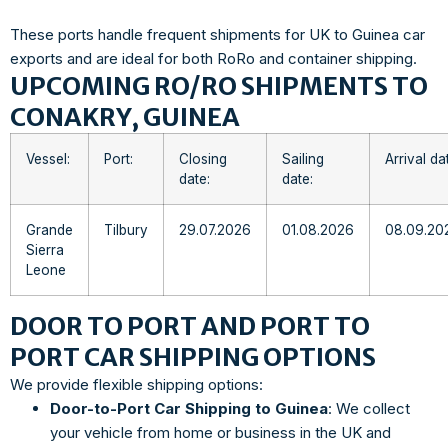
These ports handle frequent shipments for UK to Guinea car
exports and are ideal for both RoRo and container shipping.
UPCOMING RO/RO SHIPMENTS TO
CONAKRY, GUINEA
Vessel:
Port:
Closing
Sailing
Arrival da
date:
date:
Grande
Tilbury
29.07.2026
01.08.2026
08.09.20
Sierra
Leone
DOOR TO PORT AND PORT TO
PORT CAR SHIPPING OPTIONS
We provide flexible shipping options:
Door-to-Port Car Shipping to Guinea
: We collect
your vehicle from home or business in the UK and