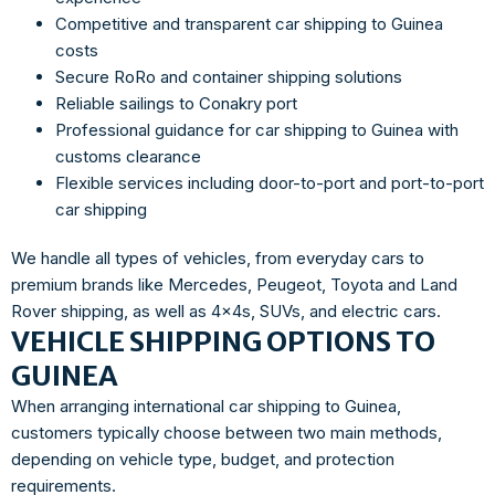
Competitive and transparent car shipping to Guinea
costs
Secure RoRo and container shipping solutions
Reliable sailings to Conakry port
Professional guidance for car shipping to Guinea with
customs clearance
Flexible services including door-to-port and port-to-port
car shipping
We handle all types of vehicles, from everyday cars to
premium brands like Mercedes, Peugeot, Toyota and Land
Rover shipping, as well as 4x4s, SUVs, and electric cars.
VEHICLE SHIPPING OPTIONS TO
GUINEA
When arranging international car shipping to Guinea,
customers typically choose between two main methods,
depending on vehicle type, budget, and protection
requirements.