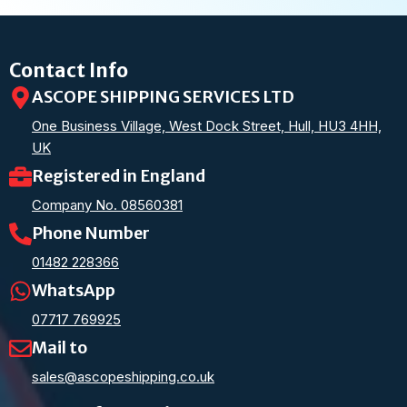
Contact Info
ASCOPE SHIPPING SERVICES LTD
One Business Village, West Dock Street, Hull, HU3 4HH,
UK
Registered in England
Company No. 08560381
Phone Number
01482 228366
WhatsApp
07717 769925
Mail to
sales@ascopeshipping.co.uk