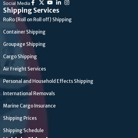
Social Media
Shipping Services
RoRo (Roll on Roll off) Shipping
Container Shipping
Groupage Shipping
Cargo Shipping
Air Freight Services
Personal and Household Effects Shipping
International Removals
Marine Cargo Insurance
Shipping Prices
Shipping Schedule