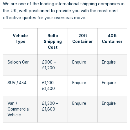
We are one of the leading international shipping companies in
the UK, well-positioned to provide you with the most cost-
effective quotes for your overseas move.
Vehicle
RoRo
20ft
40ft
Type
Shipping
Container
Container
Cost
Saloon Car
£900 –
Enquire
Enquire
£1,200
SUV / 4×4
£1,100 –
Enquire
Enquire
£1,400
Van /
£1,300 –
Enquire
Enquire
Commercial
£1,800
Vehicle