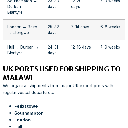
Southampton →
23–30
12–20
7–9 weeks
Durban →
days
days
Blantyre
London → Beira
25–32
7–14 days
6–8 weeks
→ Lilongwe
days
Hull → Durban →
24–31
12–18 days
7–9 weeks
Blantyre
days
UK PORTS USED FOR SHIPPING TO
MALAWI
We organise shipments from major UK export ports with
regular vessel departures:
Felixstowe
Southampton
London
Hull