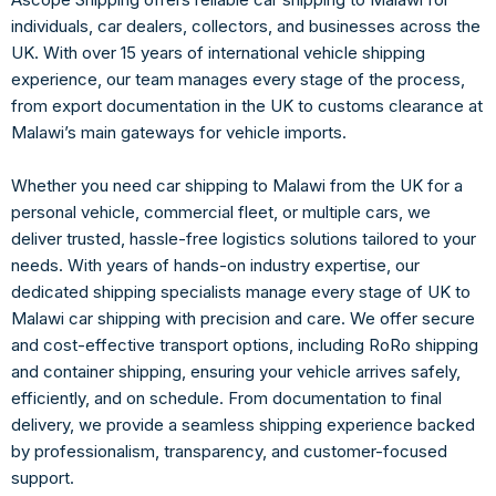
individuals, car dealer
s, collectors, and businesses across the
UK. With over 15 years of international ve
hicle shipping
experience, our team manages e
very stage of the process,
from export documentation in the UK to customs clearance at
Malawi’s ma
in gateways for vehicle imports.
Whether you need car
shipping to Malawi from the UK for a
personal vehicle, commercial fleet, or multiple cars, we
deliver trusted, hassle-free logistics solutions tailored to your
needs. With years of hands-on industry expertise, our
dedicated shipping specialists manage every stage of UK to
Malawi car shipping with precision and care. We offer secure
and cost-effective transport options, including RoRo shipping
and container shipping, ensuring your vehicle arrives safely,
efficiently, and on schedule. From documentation to final
delivery, we provide a seamless shipping experience backed
by professionalism, transparency, and customer-focused
support.