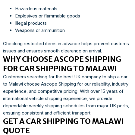
Hazardous materials
Explosives or flammable goods
Illegal products
Weapons or ammunition
Checking restricted items in advance helps prevent customs
issues and ensures smooth clearance on arrival.
WHY CHOOSE ASCOPE SHIPPING
FOR CAR SHIPPING TO MALAWI
Customers searching for the best UK company to ship a car
to Malawi choose Ascope Shipping for our reliability, industry
experience, and competitive pricing. With over 15 years of
international vehicle shipping experience, we provide
dependable weekly shipping schedules from major UK ports,
ensuring consistent and efficient transport.
GET A CAR SHIPPING TO MALAWI
QUOTE