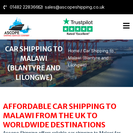
01482 228366
sales@ascopeshipping.co.uk
CAR SHIPPING TO
Home
/
Car Shipping to
MALAWI
Malawi (Blantyre and
Lilongwe)
(BLANTYRE AND
LILONGWE)
AFFORDABLE CAR SHIPPING TO
MALAWI FROM THE UK TO
WORLDWIDE DESTINATIONS
Ascope Shipping offers reliable car ship
ping to Malawi for