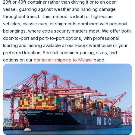
20ft or 40ft container rather than driving it onto an open
vessel, guarding against weather and handling damage
throughout transit. This method is ideal for high-value
vehicles, classic cars, or shipments combined with personal
belongings, where extra security matters most. We offer both
door-to-port and port-to-port options, with professional
loading and lashing available at our Essex warehouse or your
preferred location. See full container pricing, sizes, and
options on our
container shipping to Malawi
page.