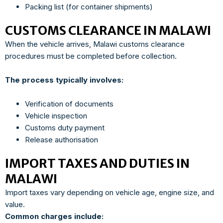
Packing list (for container shipments)
CUSTOMS CLEARANCE IN MALAWI
When the vehicle arrives, Malawi customs clearance
procedures must be completed before collection.
The process typically involves:
Verification of documents
Vehicle inspection
Customs duty payment
Release authorisation
IMPORT TAXES AND DUTIES IN
MALAWI
Import taxes vary depending on vehicle age, engine size, and
value.
Common charges include: