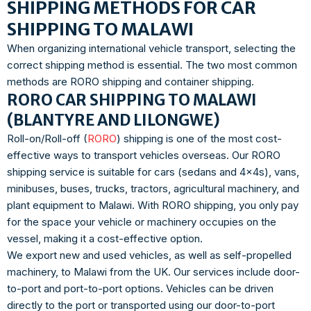
SHIPPING METHODS FOR CAR
SHIPPING TO MALAWI
When organizing international vehicle transport, selecting the
correct shipping method is essential. The two most common
methods are RORO shipping and container shipping.
RORO CAR SHIPPING TO MALAWI
(BLANTYRE AND LILONGWE)
Roll-on/Roll-off (
RORO
) shipping is one of the most cost-
effective ways to transport vehicles overseas. Our RORO
shipping service is suitable for cars (sedans and 4x4s), vans,
minibuses, buses, trucks, tractors, agricultural machinery, and
plant equipment to Malawi. With RORO shipping, you only pay
for the space your vehicle or machinery occupies on the
vessel, making it a cost-effective option.
We export new and used vehicles, as well as self-propelled
machinery, to Malawi from the UK. Our services include door-
to-port and port-to-port options. Vehicles can be driven
directly to the port or transported using our door-to-port