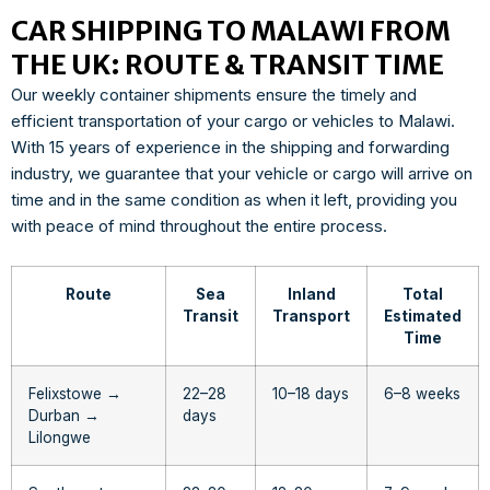
CAR SHIPPING TO MALAWI FROM
THE UK: ROUTE & TRANSIT TIME
Our weekly container shipments ensure the timely and
efficient transportation of your cargo or vehicles to Malawi.
With 15 years of experience in the shipping and forwarding
industry, we guarantee that your vehicle or cargo will arrive on
time and in the same condition as when it left, providing you
with peace of mind throughout the entire process.
Route
Sea
Inland
Total
Transit
Transport
Estimated
Time
Felixstowe →
22–28
10–18 days
6–8 weeks
Durban →
days
Lilongwe