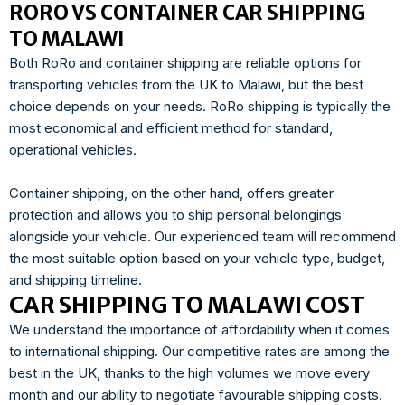
RORO VS CONTAINER CAR SHIPPING
TO MALAWI
Both RoRo and container shipping are reliable options for
transporting vehicles from the UK to Malawi, but the best
choice depends on your needs. RoRo shipping is typically the
most economical and efficient method for standard,
operational vehicles.
Container shipping, on the other hand, offers greater
protection and allows you to ship personal belongings
alongside your vehicle. Our experienced team will recommend
the most suitable option based on your vehicle type, budget,
and shipping timeline.
CAR SHIPPING TO MALAWI COST
We understand the importance of affordability when it comes
to international shipping. Our competitive rates are among the
best in the UK, thanks to the high volumes we move every
month and our ability to negotiate favourable shipping costs.