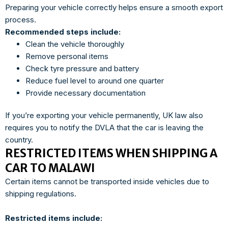
Preparing your vehicle correctly helps ensure a smooth export
process.
Recommended steps include:
Clean the vehicle thoroughly
Remove personal items
Check tyre pressure and battery
Reduce fuel level to around one quarter
Provide necessary documentation
If you’re exporting your vehicle permanently, UK law also
requires you to notify the DVLA that the car is leaving the
country.
RESTRICTED ITEMS WHEN SHIPPING A
CAR TO MALAWI
Certain items cannot be transported inside vehicles due to
shipping regulations.
Restricted items include: