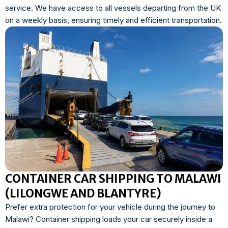
service. We have access to all vessels departing from the UK
on a weekly basis, ensuring timely and efficient transportation.
CONTAINER CAR SHIPPING TO MALAWI
(LILONGWE AND BLANTYRE)
Prefer extra protection for your vehicle during the journey to
Malawi? Container shipping loads your car securely inside a