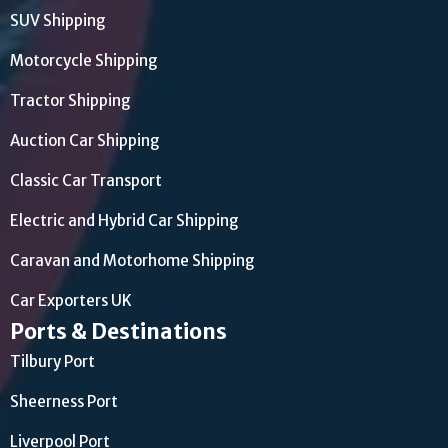
SUV Shipping
Motorcycle Shipping
Tractor Shipping
Auction Car Shipping
Classic Car Transport
Electric and Hybrid Car Shipping
Caravan and Motorhome Shipping
Car Exporters UK
Ports & Destinations
Tilbury Port
Sheerness Port
Liverpool Port