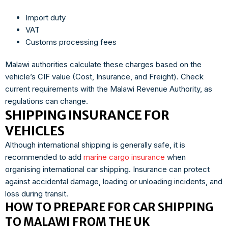
Import duty
VAT
Customs processing fees
Malawi authorities calculate these charges based on the
vehicle’s CIF value (Cost, Insurance, and Freight). Check
current requirements with the Malawi Revenue Authority, as
regulations can change.
SHIPPING INSURANCE FOR
VEHICLES
Although international shipping is generally safe, it is
recommended to add
marine cargo insurance
when
organising international car shipping. Insurance can protect
against accidental damage, loading or unloading incidents, and
loss during transit.
HOW TO PREPARE FOR CAR SHIPPING
TO MALAWI FROM THE UK