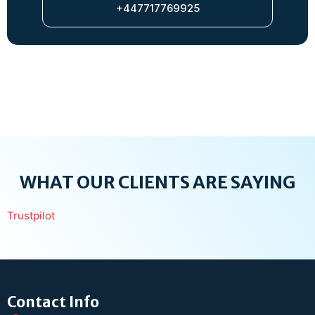
+447717769925
WHAT OUR CLIENTS ARE SAYING
Trustpilot
Contact Info