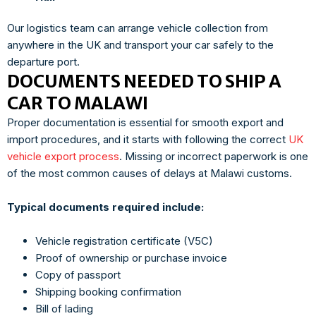
Our logistics team can arrange vehicle collection from
anywhere in the UK and transport your car safely to the
departure port.
DOCUMENTS NEEDED TO SHIP A
CAR TO MALAWI
Proper documentation is essential for smooth export and
import procedures, and it starts with following the correct
UK
vehicle export process
. Missing or incorrect paperwork is one
of the most common causes of delays at Malawi customs.
Typical documents required include:
Vehicle registration certificate (V5C)
Proof of ownership or purchase invoice
Copy of passport
Shipping booking confirmation
Bill of lading