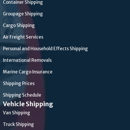
Container Shipping
Groupage Shipping
Cargo Shipping
Air Freight Services
Personal and Household Effects Shipping
International Removals
Marine Cargo Insurance
Shipping Prices
Shipping Schedule
Vehicle Shipping
Van Shipping
Truck Shipping