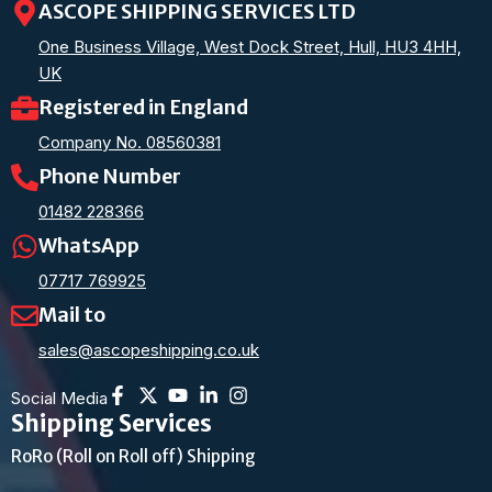
ASCOPE SHIPPING SERVICES LTD
One Business Village, West Dock Street, Hull, HU3 4HH,
UK
Registered in England
Company No. 08560381
Phone Number
01482 228366
WhatsApp
07717 769925
Mail to
sales@ascopeshipping.co.uk
Social Media
Shipping Services
RoRo (Roll on Roll off) Shipping