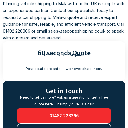
Planning vehicle shipping to Malawi from the UK is simple with
an experienced partner. Contact our specialists today to
request a car shipping to Malawi quote and receive expert
guidance for safe, reliable, and efficient vehicle transport. Call
01482 228366 or email sales@ascopeshipping.co.uk to speak
with our team and get started.
60 seconds Quote
No signup. No obligation.
Your details are safe — we never share them.
Get in Touch
Need to tell us more? Ask us a question or get a free
quote here. Or simply give us a call:
01482 228366