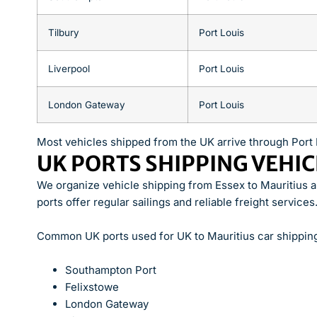
Tilbury
Port Louis
Liverpool
Port Louis
London Gateway
Port Louis
Most vehicles shipped from the UK arrive through Port 
UK PORTS SHIPPING VEHIC
We organize vehicle shipping from Essex to Mauritius 
ports offer regular sailings and reliable freight services
Common UK ports used for UK to Mauritius car shipping
Southampton Port
Felixstowe
London Gateway