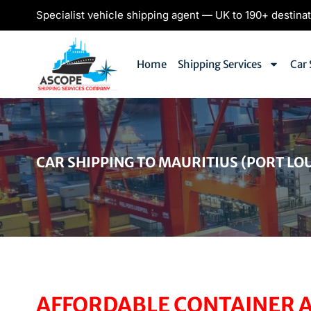
Specialist vehicle shipping agent — UK to 190+ destina
Home
Shipping Services
Car 
CAR SHIPPING TO MAURITIUS (PORT LOU
AFFORDABLE CONTAINER A