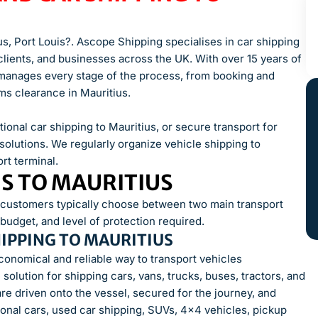
us, Port Louis?. Ascope Shipping specialises in car shipping
n clients, and businesses across the UK. With over 15 years of
m manages every stage of the process, from booking and
s clearance in Mauritius.
ional car shipping to Mauritius, or secure transport for
solutions. We regularly organize vehicle shipping to
rt terminal.
NS TO MAURITIUS
, customers typically choose between two main transport
udget, and level of protection required.
HIPPING TO MAURITIUS
economical and reliable way to transport vehicles
solution for shipping cars, vans, trucks, buses, tractors, and
are driven onto the vessel, secured for the journey, and
onal cars, used car shipping, SUVs, 4×4 vehicles, pickup