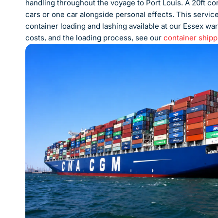
handling throughout the voyage to Port Louis. A 20ft cont
cars or one car alongside personal effects. This servic
container loading and lashing available at our Essex war
costs, and the loading process, see our
container shipp