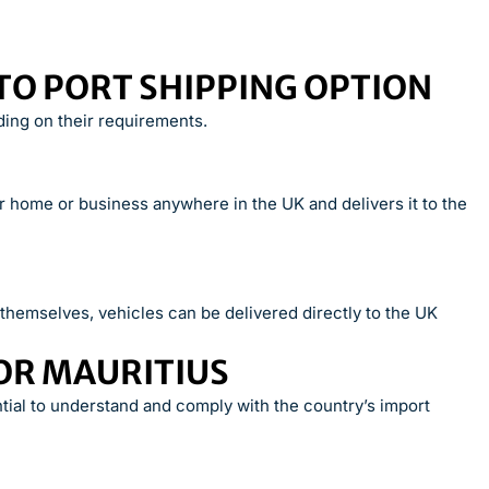
TO PORT SHIPPING OPTION
ing on their requirements.
ur home or business anywhere in the UK and delivers it to the
hemselves, vehicles can be delivered directly to the UK
OR MAURITIUS
ntial to understand and comply with the country’s import