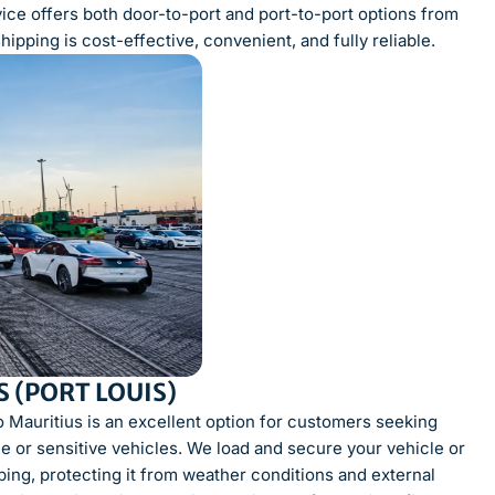
vice offers both door-to-port and port-to-port options from
pping is cost-effective, convenient, and fully reliable.
 (PORT LOUIS)
o Mauritius is an excellent option for customers seeking
lue or sensitive vehicles. We load and secure your vehicle or
ping, protecting it from weather conditions and external