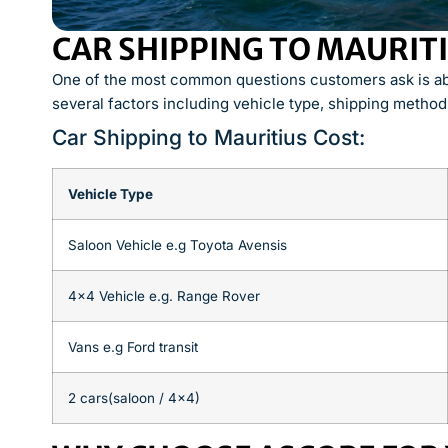
CAR SHIPPING TO MAURIT
One of the most common questions customers ask is abo
several factors including vehicle type, shipping method
Car Shipping to Mauritius Cost:
Vehicle Type
Saloon Vehicle e.g Toyota Avensis
4×4 Vehicle e.g. Range Rover
Vans e.g Ford transit
2 cars(saloon / 4×4)