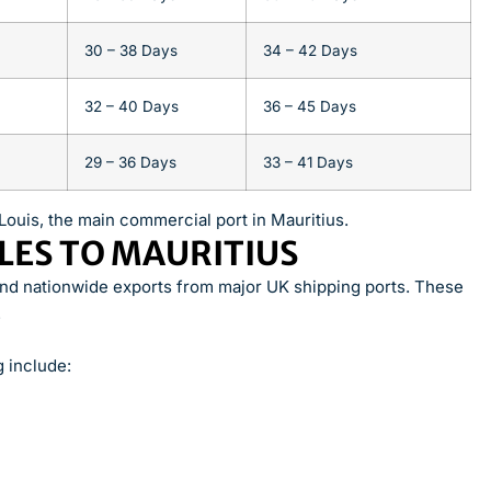
30 – 38 Days
34 – 42 Days
32 – 40 Days
36 – 45 Days
29 – 36 Days
33 – 41 Days
Louis, the main commercial port in Mauritius.
LES TO MAURITIUS
and nationwide exports from major UK shipping ports. These
.
 include: