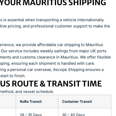
YOUR MAURITIUS SHIPPING
is essential when transporting a vehicle internationally.
ive pricing, and professional customer support to make the
rience, we provide affordable car shipping to Mauritius
. Our service includes weekly sailings from major UK ports
ements and customs clearance in Mauritius. We offer flexible
ipping, ensuring each shipment is handled with care.
ding a personal car overseas, Ascope Shipping ensures a
art to finish.
US ROUTE & TRANSIT TIME
 method, and vessel schedule.
RoRo Transit
Container Transit
28 – 35 Days
30 – 40 Days