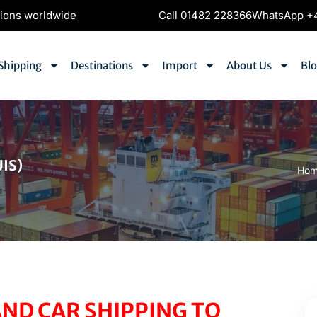
tions worldwide
Call 01482 228366
WhatsApp +4
Shipping
Destinations
Import
About Us
Bl
IS)
Ho
ND CAR SHIPPING TO