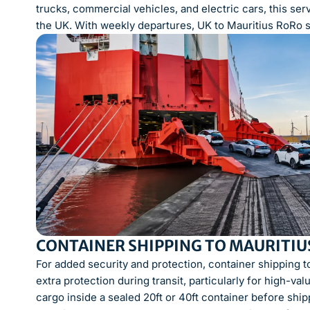
trucks, commercial vehicles, and electric cars, this ser
the UK. With weekly departures, UK to Mauritius RoRo shi
CONTAINER SHIPPING TO MAURITIUS
For added security and protection, container shipping t
extra protection during transit, particularly for high-va
cargo inside a sealed 20ft or 40ft container before ship