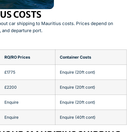
IUS COSTS
ut car shipping to Mauritius costs. Prices depend on
, and departure port.
RO/RO Prices
Container Costs
£1775
Enquire (20ft cont)
£2200
Enquire (20ft cont)
Enquire
Enquire (20ft cont)
Enquire
Enquire (40ft cont)