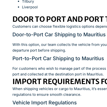
Tilbury
Liverpool
DOOR TO PORT AND PORT 
Customers can choose flexible logistics options depend
Door-to-Port Car Shipping to Mauritius
With this option, our team collects the vehicle from yo
departure port before shipping.
Port-to-Port Car Shipping to Mauritius
For customers who wish to manage part of the process t
port and collected at the destination port in Mauritius.
IMPORT REQUIREMENTS F
When shipping vehicles or cargo to Mauritius, it’s esse
regulations to ensure smooth clearance.
Vehicle Import Regulations