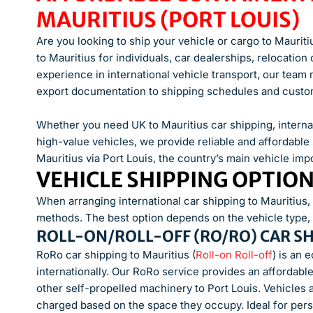
MAURITIUS (PORT LOUIS)
Are you looking to ship your vehicle or cargo to Mauriti
to Mauritius for individuals, car dealerships, relocatio
experience in international vehicle transport, our tea
export documentation to shipping schedules and custom
Whether you need UK to Mauritius car shipping, internat
high-value vehicles, we provide reliable and affordable 
Mauritius via Port Louis, the country’s main vehicle impo
VEHICLE SHIPPING OPTIO
When arranging international car shipping to Mauritius
methods. The best option depends on the vehicle type, b
ROLL-ON/ROLL-OFF (RO/RO) CAR S
RoRo car shipping to Mauritius (
Roll-on Roll-off
) is an 
internationally. Our RoRo service provides an affordable 
other self-propelled machinery to Port Louis. Vehicles 
charged based on the space they occupy. Ideal for pers