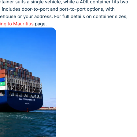
ainer suits a single vehicle, while a 40ft container fits two
e includes door-to-port and port-to-port options, with
ehouse or your address. For full details on container sizes,
ing to Mauritius
page.