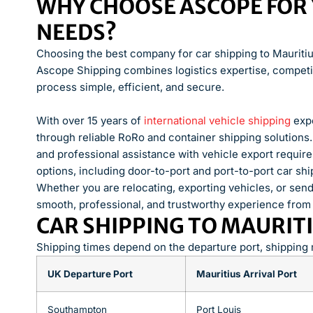
WHY CHOOSE ASCOPE FOR 
NEEDS?
Choosing the best company for car shipping to Mauritius 
Ascope Shipping combines logistics expertise, competit
process simple, efficient, and secure.
With over 15 years of
international vehicle shipping
expe
through reliable RoRo and container shipping solutions
and professional assistance with vehicle export requir
options, including door-to-port and port-to-port car sh
Whether you are relocating, exporting vehicles, or sen
smooth, professional, and trustworthy experience from st
CAR SHIPPING TO MAURITI
Shipping times depend on the departure port, shipping
UK Departure Port
Mauritius Arrival Port
Southampton
Port Louis