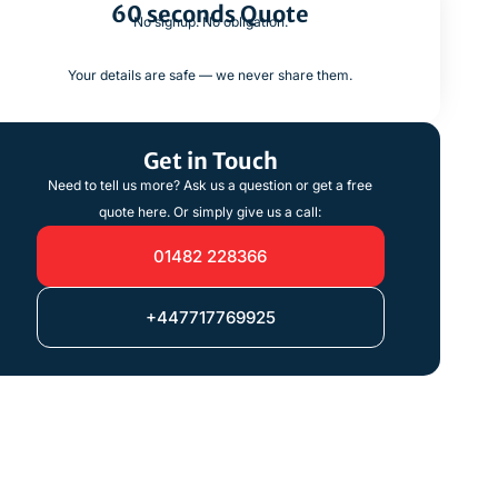
60 seconds Quote
No signup. No obligation.
Your details are safe — we never share them.
Get in Touch
Need to tell us more? Ask us a question or get a free
quote here. Or simply give us a call:
01482 228366
+447717769925