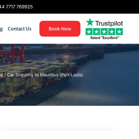
4 7717 769925
og
Contact Us
Book Now
me
/
Car Shipping to Mauritius (Port Louis)