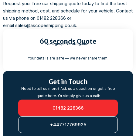
Request your free car shipping quote today to find the best
shipping method, cost, and schedule for your vehicle. Contact
us via phone on 01482 228366 or
email sales@ascopeshipping.co.uk.
60 seconds Quote
No signup. No obligation.
Your details are safe — we never share them.
Get in Touch
Need to tell us more? Ask us a question or get a free
quote here. Or simply give us a call:
01482 228366
+447717769925