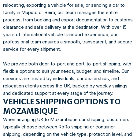
relocating, exporting a vehicle for sale, or sending a car to
family in Maputo or Beira, our team manages the entire
process, from booking and export documentation to customs
clearance and safe delivery at the destination. With over 15
years of international vehicle transport experience, our
professional team ensures a smooth, transparent, and secure
service for every shipment.
We provide both door-to-port and port-to-port shipping, with
flexible options to suit your needs, budget, and timeline. Our
services are trusted by individuals, car dealerships, and
relocation clients across the UK, backed by weekly sailings
and dedicated support at every stage of the journey.
VEHICLE SHIPPING OPTIONS TO
MOZAMBIQUE
When arranging UK to Mozambique car shipping, customers
typically choose between RoRo shipping or container
shipping, depending on the vehicle type, protection level, and