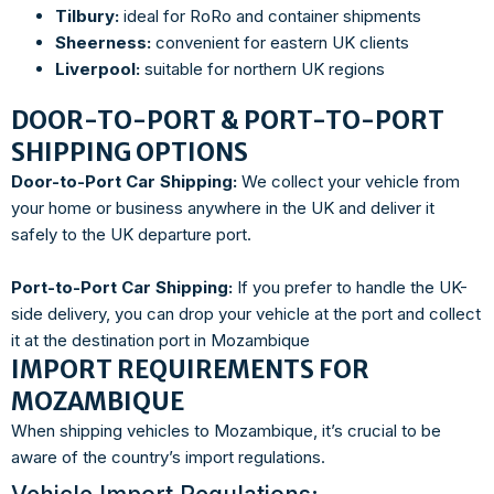
Tilbury:
ideal for RoRo and container shipments
Sheerness:
convenient for eastern UK clients
Liverpool:
suitable for northern UK regions
DOOR-TO-PORT & PORT-TO-PORT
SHIPPING OPTIONS
Door-to-Port Car Shipping:
We collect your vehicle from
your home or business anywhere in the UK and deliver it
safely to the UK departure port.
Port-to-Port Car Shipping:
If you prefer to handle the UK-
side delivery, you can drop your vehicle at the port and collect
it at the destination port in Mozambique
IMPORT REQUIREMENTS FOR
MOZAMBIQUE
When shipping vehicles to Mozambique, it’s crucial to be
aware of the country’s import regulations.