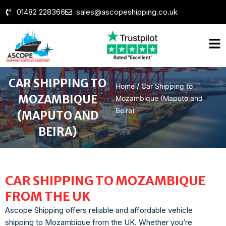
01482 228366
sales@ascopeshipping.co.uk
CAR SHIPPING TO
Home
/
Car Shipping to
MOZAMBIQUE
Mozambique (Maputo and
Beira)
(MAPUTO AND
BEIRA)
CAR SHIPPING TO MOZAMBIQUE
FROM THE UK
Ascope Shipping offers reliable and affordable vehicle
shipping to Mozambique from the UK. Whether you’re