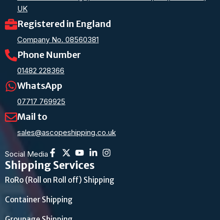
UK
Registered in England
Company No. 08560381
Phone Number
01482 228366
WhatsApp
07717 769925
Mail to
sales@ascopeshipping.co.uk
Social Media
Shipping Services
RoRo (Roll on Roll off) Shipping
Container Shipping
Groupage Shipping