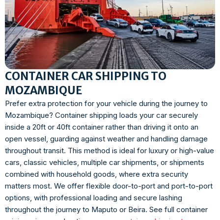
CONTAINER CAR SHIPPING TO
MOZAMBIQUE
Prefer extra protection for your vehicle during the journey to
Mozambique? Container shipping loads your car securely
inside a 20ft or 40ft container rather than driving it onto an
open vessel, guarding against weather and handling damage
throughout transit. This method is ideal for luxury or high-value
cars, classic vehicles, multiple car shipments, or shipments
combined with household goods, where extra security
matters most. We offer flexible door-to-port and port-to-port
options, with professional loading and secure lashing
throughout the journey to Maputo or Beira. See full container