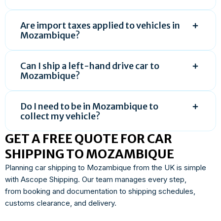
Are import taxes applied to vehicles in
Mozambique?
Can I ship a left-hand drive car to
Mozambique?
Do I need to be in Mozambique to
collect my vehicle?
GET A FREE QUOTE FOR CAR
SHIPPING TO MOZAMBIQUE
Planning car shipping to Mozambique from the UK is simple
with Ascope Shipping. Our team manages every step,
from booking and documentation to shipping schedules,
customs clearance, and delivery.