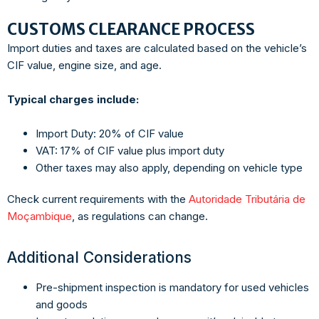
CUSTOMS CLEARANCE PROCESS
Import duties and taxes are calculated based on the vehicle’s
CIF value, engine size, and age.
Typical charges include:
Import Duty: 20% of CIF value
VAT: 17% of CIF value plus import duty
Other taxes may also apply, depending on vehicle type
Check current requirements with the
Autoridade Tributária de
Moçambique
, as regulations can change.
Additional Considerations
Pre-shipment inspection is mandatory for used vehicles
and goods