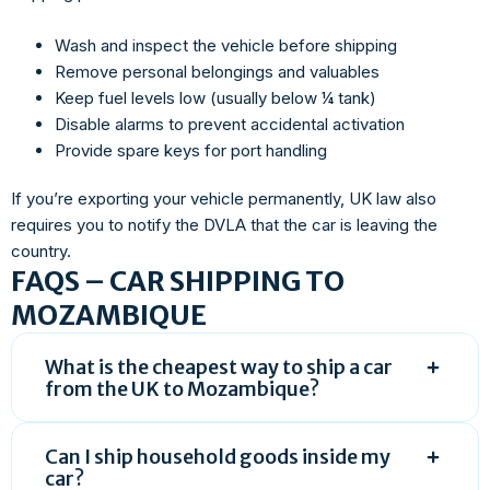
Wash and inspect the vehicle before shipping
Remove personal belongings and valuables
Keep fuel levels low (usually below ¼ tank)
Disable alarms to prevent accidental activation
Provide spare keys for port handling
If you’re exporting your vehicle permanently, UK law also
requires you to notify the DVLA that the car is leaving the
country.
FAQS – CAR SHIPPING TO
MOZAMBIQUE
What is the cheapest way to ship a car
from the UK to Mozambique?
Can I ship household goods inside my
car?