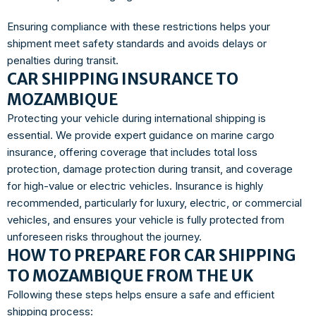
Ensuring compliance with these restrictions helps your
shipment meet safety standards and avoids delays or
penalties during transit.
CAR SHIPPING INSURANCE TO
MOZAMBIQUE
Protecting your vehicle during international shipping is
essential. We provide expert guidance on marine cargo
insurance, offering coverage that includes total loss
protection, damage protection during transit, and coverage
for high-value or electric vehicles. Insurance is highly
recommended, particularly for luxury, electric, or commercial
vehicles, and ensures your vehicle is fully protected from
unforeseen risks throughout the journey.
HOW TO PREPARE FOR CAR SHIPPING
TO MOZAMBIQUE FROM THE UK
Following these steps helps ensure a safe and efficient
shipping process: