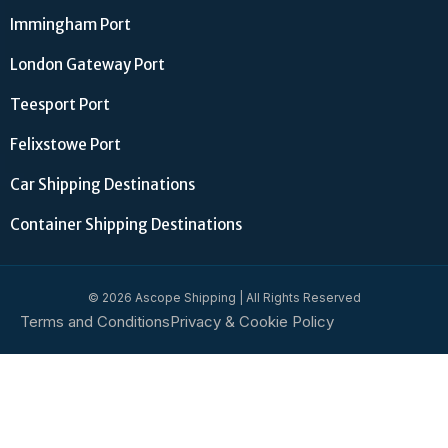
Immingham Port
London Gateway Port
Teesport Port
Felixstowe Port
Car Shipping Destinations
Container Shipping Destinations
© 2026 Ascope Shipping | All Rights Reserved
Terms and Conditions
Privacy & Cookie Policy