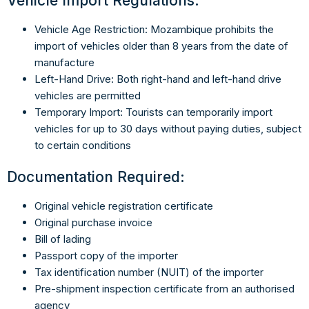
Vehicle Import Regulations:
Vehicle Age Restriction: Mozambique prohibits the
import of vehicles older than 8 years from the date of
manufacture
Left-Hand Drive: Both right-hand and left-hand drive
vehicles are permitted
Temporary Import: Tourists can temporarily import
vehicles for up to 30 days without paying duties, subject
to certain conditions
Documentation Required:
Original vehicle registration certificate
Original purchase invoice
Bill of lading
Passport copy of the importer
Tax identification number (NUIT) of the importer
Pre-shipment inspection certificate from an authorised
agency