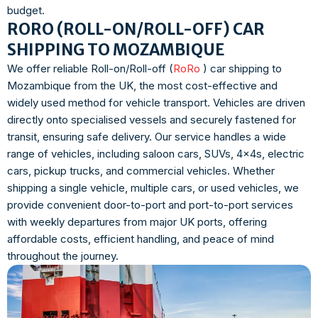
budget.
RORO (ROLL-ON/ROLL-OFF) CAR
SHIPPING TO MOZAMBIQUE
We offer reliable Roll-on/Roll-off (
RoRo
) car shipping to
Mozambique from the UK, the most cost-effective and
widely used method for vehicle transport. Vehicles are driven
directly onto specialised vessels and securely fastened for
transit, ensuring safe delivery. Our service handles a wide
range of vehicles, including saloon cars, SUVs, 4x4s, electric
cars, pickup trucks, and commercial vehicles. Whether
shipping a single vehicle, multiple cars, or used vehicles, we
provide convenient door-to-port and port-to-port services
with weekly departures from major UK ports, offering
affordable costs, efficient handling, and peace of mind
throughout the journey.