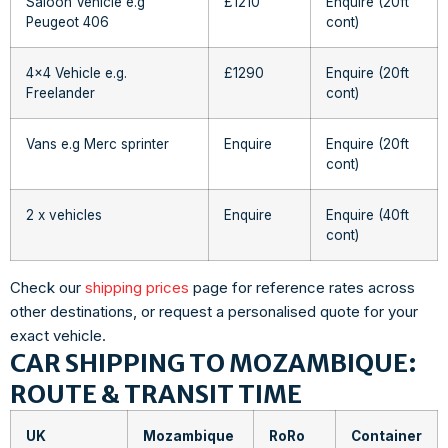
Saloon Vehicle e.g
£1210
Enquire (20ft
Peugeot 406
cont)
4×4 Vehicle e.g.
£1290
Enquire (20ft
Freelander
cont)
Vans e.g Merc sprinter
Enquire
Enquire (20ft
cont)
2 x vehicles
Enquire
Enquire (40ft
cont)
Check our
shipping prices
page for reference rates across
other destinations, or request a personalised quote for your
exact vehicle.
CAR SHIPPING TO MOZAMBIQUE:
ROUTE & TRANSIT TIME
UK
Mozambique
RoRo
Container