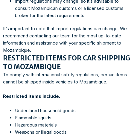
Import regulations may change, so it’s advisable to
consult Mozambican customs or a licensed customs
broker for the latest requirements
It’s important to note that import regulations can change. We
recommend contacting our team for the most up-to-date
information and assistance with your specific shipment to
Mozambique.
RESTRICTED ITEMS FOR CAR SHIPPING
TO MOZAMBIQUE
To comply with international safety regulations, certain items
cannot be shipped inside vehicles to Mozambique.
Restricted items include:
Undeclared household goods
Flammable liquids
Hazardous materials
Weapons or illegal goods