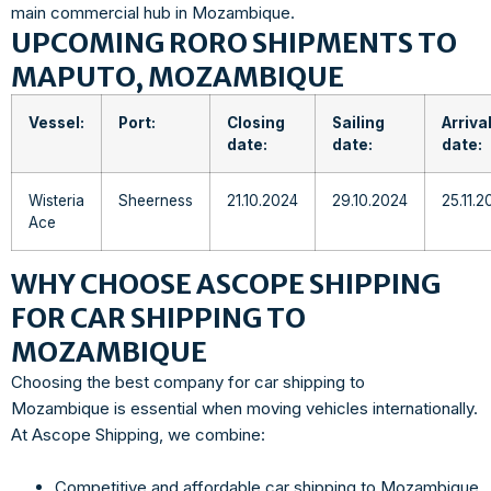
main commercial hub in Mozambique.
UPCOMING RORO SHIPMENTS TO
MAPUTO, MOZAMBIQUE
Vessel:
Port:
Closing
Sailing
Arriva
date:
date:
date:
Wisteria
Sheerness
21.10.2024
29.10.2024
25.11.2
Ace
WHY CHOOSE ASCOPE SHIPPING
FOR CAR SHIPPING TO
MOZAMBIQUE
Choosing the best company for car shipping to
Mozambique is essential when moving vehicles internationally.
At Ascope Shipping, we combine:
Competitive and affordable car shipping to Mozambique