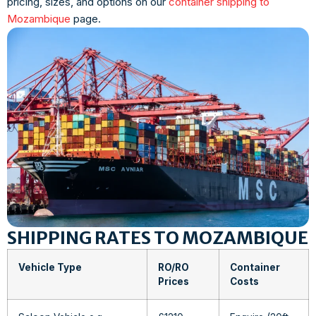
pricing, sizes, and options on our
container shipping to
Mozambique
page.
SHIPPING RATES TO MOZAMBIQUE
Vehicle Type
RO/RO
Container
Prices
Costs