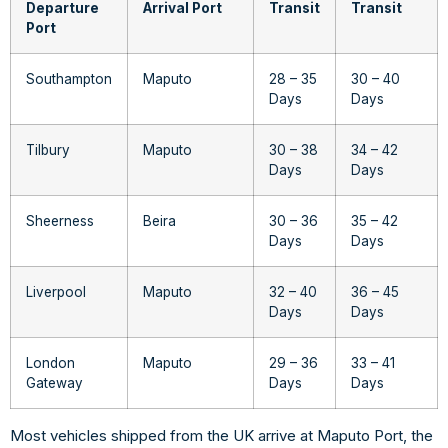
Departure
Arrival Port
Transit
Transit
Port
Southampton
Maputo
28 – 35
30 – 40
Days
Days
Tilbury
Maputo
30 – 38
34 – 42
Days
Days
Sheerness
Beira
30 – 36
35 – 42
Days
Days
Liverpool
Maputo
32 – 40
36 – 45
Days
Days
London
Maputo
29 – 36
33 – 41
Gateway
Days
Days
Most vehicles shipped from the UK arrive at Maputo Port, the