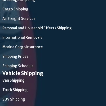
Cargo Shipping
Air Freight Services
Personal and Household Effects Shipping
International Removals
Marine Cargo Insurance
Shipping Prices
Shipping Schedule
Vehicle Shipping
Van Shipping
Truck Shipping
SUV Shipping