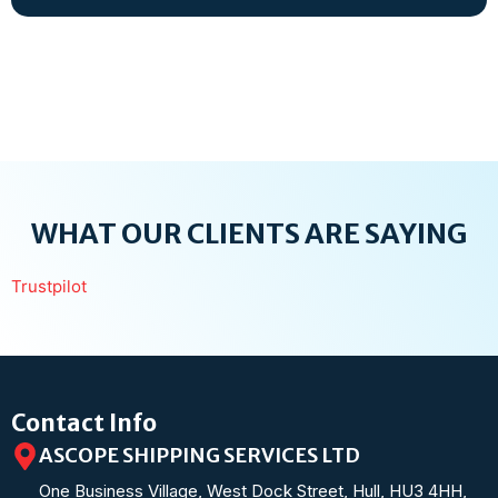
WHAT OUR CLIENTS ARE SAYING
Trustpilot
Contact Info
ASCOPE SHIPPING SERVICES LTD
One Business Village, West Dock Street, Hull, HU3 4HH,