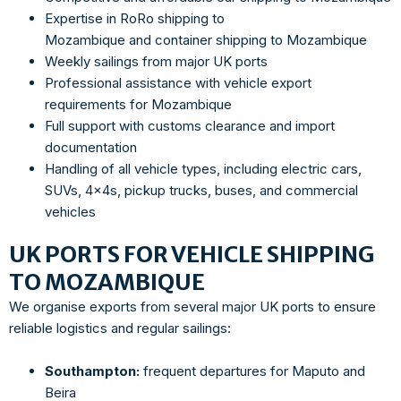
Expertise in RoRo shipping to
Mozambique and container shipping to Mozambique
Weekly sailings from major UK ports
Professional assistance with vehicle export
requirements for Mozambique
Full support with customs clearance and import
documentation
Handling of all vehicle types, including electric cars,
SUVs, 4x4s, pickup trucks, buses, and commercial
vehicles
UK PORTS FOR VEHICLE SHIPPING
TO MOZAMBIQUE
We organise exports from several major UK ports to ensure
reliable logistics and regular sailings:
Southampton:
frequent departures for Maputo and
Beira