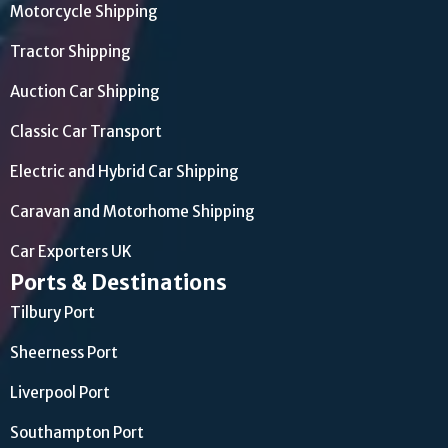
Motorcycle Shipping
Tractor Shipping
Auction Car Shipping
Classic Car Transport
Electric and Hybrid Car Shipping
Caravan and Motorhome Shipping
Car Exporters UK
Ports & Destinations
Tilbury Port
Sheerness Port
Liverpool Port
Southampton Port