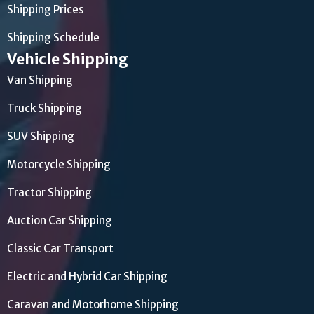
Shipping Prices
Shipping Schedule
Vehicle Shipping
Van Shipping
Truck Shipping
SUV Shipping
Motorcycle Shipping
Tractor Shipping
Auction Car Shipping
Classic Car Transport
Electric and Hybrid Car Shipping
Caravan and Motorhome Shipping