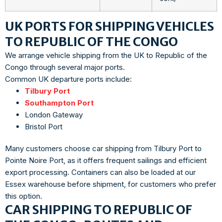
UK PORTS FOR SHIPPING VEHICLES
TO REPUBLIC OF THE CONGO
We arrange vehicle shipping from the UK to Republic of the
Congo through several major ports.
Common UK departure ports include:
Tilbury Port
Southampton Port
London Gateway
Bristol Port
Many customers choose car shipping from Tilbury Port to
Pointe Noire Port, as it offers frequent sailings and efficient
export processing. Containers can also be loaded at our
Essex warehouse before shipment, for customers who prefer
this option.
CAR SHIPPING TO REPUBLIC OF