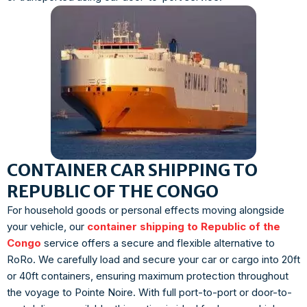
CONTAINER CAR SHIPPING TO
REPUBLIC OF THE CONGO
For household goods or personal effects moving alongside
your vehicle, our
container shipping to Republic of the
Congo
service offers a secure and flexible alternative to
RoRo. We carefully load and secure your car or cargo into 20ft
or 40ft containers, ensuring maximum protection throughout
the voyage to Pointe Noire. With full port-to-port or door-to-