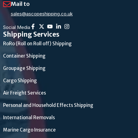
Mail to
sales@ascopeshipping.co.uk
Social Media
Shipping Services
RoRo (Roll on Roll off) Shipping
Container Shipping
Groupage Shipping
Cargo Shipping
Air Freight Services
Personal and Household Effects Shipping
International Removals
Marine Cargo Insurance