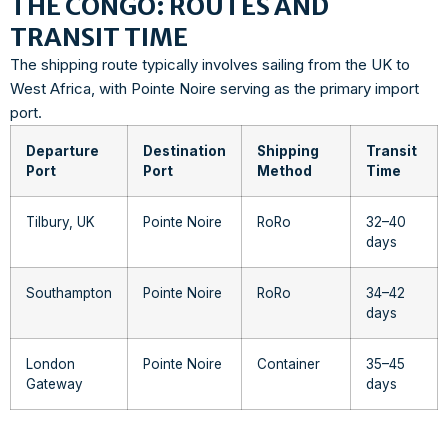
THE CONGO: ROUTES AND
TRANSIT TIME
The shipping route typically involves sailing from the UK to
West Africa, with Pointe Noire serving as the primary import
port.
Departure
Destination
Shipping
Transit
Port
Port
Method
Time
Tilbury, UK
Pointe Noire
RoRo
32–40
days
Southampton
Pointe Noire
RoRo
34–42
days
London
Pointe Noire
Container
35–45
Gateway
days