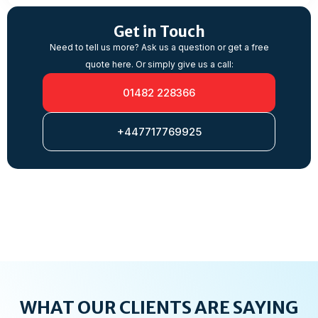
Get in Touch
Need to tell us more? Ask us a question or get a free
quote here. Or simply give us a call:
01482 228366
+447717769925
WHAT OUR CLIENTS ARE SAYING