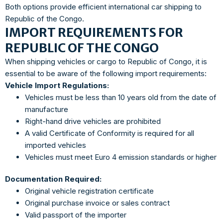
Both options provide efficient international car shipping to
Republic of the Congo.
IMPORT REQUIREMENTS FOR
REPUBLIC OF THE CONGO
When shipping vehicles or cargo to Republic of Congo, it is
essential to be aware of the following import requirements:
Vehicle Import Regulations:
Vehicles must be less than 10 years old from the date of
manufacture
Right-hand drive vehicles are prohibited
A valid Certificate of Conformity is required for all
imported vehicles
Vehicles must meet Euro 4 emission standards or higher
Documentation Required:
Original vehicle registration certificate
Original purchase invoice or sales contract
Valid passport of the importer