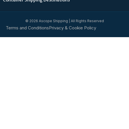
© 2026 Ascope Shipping | All Rights Reserved
Terms and Conditions
Privacy & Cookie Policy