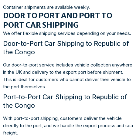
Container shipments are available weekly.
DOOR TO PORT AND PORT TO
PORT CAR SHIPPING
We offer flexible shipping services depending on your needs.
Door-to-Port Car Shipping to Republic of
the Congo
Our door-to-port service includes vehicle collection anywhere
in the UK and delivery to the export port before shipment.
This is ideal for customers who cannot deliver their vehicle to
the port themselves.
Port-to-Port Car Shipping to Republic of
the Congo
With port-to-port shipping, customers deliver the vehicle
directly to the port, and we handle the export process and sea
freight.