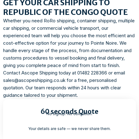
GET YOUR CAR SHIPPING TO
REPUBLIC OF THE CONGO QUOTE
Whether you need RoRo shipping, container shipping, multiple
car shipping, or commercial vehicle transport, our
experienced team will help you choose the most efficient and
cost-effective option for your journey to Pointe Noire. We
handle every stage of the process, from documentation and
customs procedures to vessel booking and final delivery,
giving you complete peace of mind from start to finish.
Contact Ascope Shipping today at 01482 228366 or email
sales@ascopeshipping.co.uk for a free, personalised
quotation. Our team responds within 24 hours with clear
guidance tailored to your shipment.
60 seconds Quote
No signup. No obligation.
Your details are safe — we never share them.