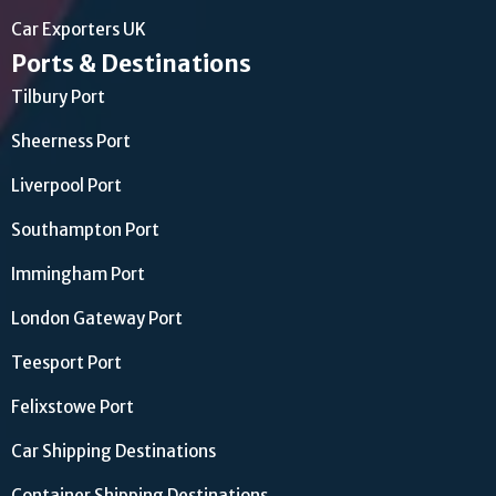
Car Exporters UK
Ports & Destinations
Tilbury Port
Sheerness Port
Liverpool Port
Southampton Port
Immingham Port
London Gateway Port
Teesport Port
Felixstowe Port
Car Shipping Destinations
Container Shipping Destinations