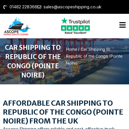
01482 228366
sales@ascopeshipping.co.uk
CAR SHIPPING TO
Home
/
Car Shipping to
REPUBLIC OF THE
Republic of the Congo (Pointe
Noire)
CONGO (POINTE
NOIRE)
AFFORDABLE CAR SHIPPING TO
REPUBLIC OF THE CONGO (POINTE
NOIRE) FROM THE UK
Ascope Shipping offers reliable and cost-effective truck,