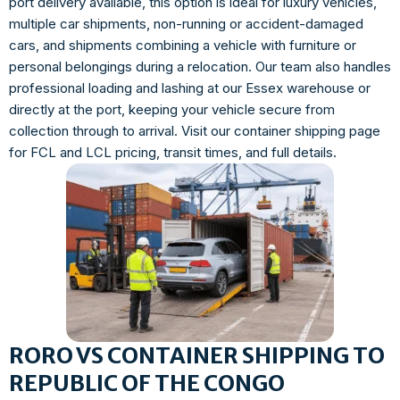
port delivery available, this option is ideal for luxury vehicles,
multiple car shipments, non-running or accident-damaged
cars, and shipments combining a vehicle with furniture or
personal belongings during a relocation. Our team also handles
professional loading and lashing at our Essex warehouse or
directly at the port, keeping your vehicle secure from
collection through to arrival. Visit our container shipping page
for FCL and LCL pricing, transit times, and full details.
RORO VS CONTAINER SHIPPING TO
REPUBLIC OF THE CONGO