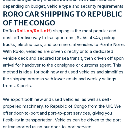
depending on budget, vehicle type and security requirements.
RORO CAR SHIPPING TO REPUBLIC
OF THE CONGO
RoRo (
Roll-on/Roll-off
) shipping is the most popular and
cost-effective way to transport cars, SUVs, 4x4s, pickup
trucks, electric cars, and commercial vehicles to Pointe Noire.
With RoRo, vehicles are driven directly onto a dedicated
vehicle deck and secured for sea transit, then driven off upon
arrival for handover to the consignee or customs agent. This
method is ideal for both new and used vehicles and simplifies
the shipping process with lower costs and weekly sailings
from UK ports.
We export both new and used vehicles, as well as self-
propelled machinery, to Republic of Congo from the UK. We
offer door-to-port and port-to-port services, giving you
flexibility in transportation. Vehicles can be driven to the port
or transported using our door-to-port service.