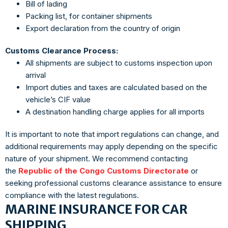
Bill of lading
Packing list, for container shipments
Export declaration from the country of origin
Customs Clearance Process:
All shipments are subject to customs inspection upon
arrival
Import duties and taxes are calculated based on the
vehicle’s CIF value
A destination handling charge applies for all imports
It is important to note that import regulations can change, and
additional requirements may apply depending on the specific
nature of your shipment. We recommend contacting
the
Republic of the Congo Customs Directorate
or
seeking professional customs clearance assistance to ensure
compliance with the latest regulations.
MARINE INSURANCE FOR CAR
SHIPPING