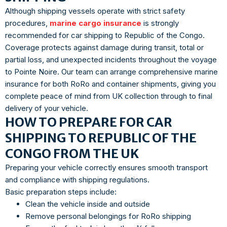
Although shipping vessels operate with strict safety
procedures,
marine cargo insurance
is strongly
recommended for car shipping to Republic of the Congo.
Coverage protects against damage during transit, total or
partial loss, and unexpected incidents throughout the voyage
to Pointe Noire. Our team can arrange comprehensive marine
insurance for both RoRo and container shipments, giving you
complete peace of mind from UK collection through to final
delivery of your vehicle.
HOW TO PREPARE FOR CAR
SHIPPING TO REPUBLIC OF THE
CONGO FROM THE UK
Preparing your vehicle correctly ensures smooth transport
and compliance with shipping regulations.
Basic preparation steps include:
Clean the vehicle inside and outside
Remove personal belongings for RoRo shipping