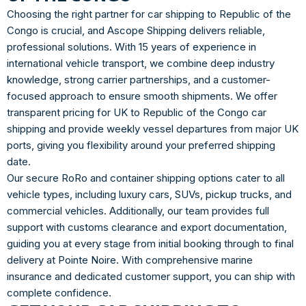
Choosing the right partner for car shipping to Republic of the
Congo is crucial, and Ascope Shipping delivers reliable,
professional solutions. With 15 years of experience in
international vehicle transport, we combine deep industry
knowledge, strong carrier partnerships, and a customer-
focused approach to ensure smooth shipments. We offer
transparent pricing for UK to Republic of the Congo car
shipping and provide weekly vessel departures from major UK
ports, giving you flexibility around your preferred shipping
date.
Our secure RoRo and container shipping options cater to all
vehicle types, including luxury cars, SUVs, pickup trucks, and
commercial vehicles. Additionally, our team provides full
support with customs clearance and export documentation,
guiding you at every stage from initial booking through to final
delivery at Pointe Noire. With comprehensive marine
insurance and dedicated customer support, you can ship with
complete confidence.