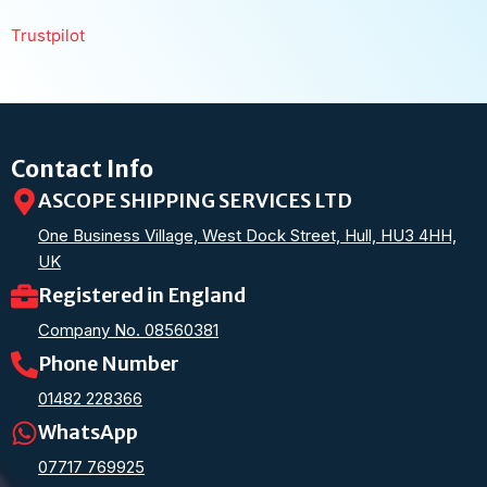
Trustpilot
Contact Info
ASCOPE SHIPPING SERVICES LTD
One Business Village, West Dock Street, Hull, HU3 4HH,
UK
Registered in England
Company No. 08560381
Phone Number
01482 228366
WhatsApp
07717 769925