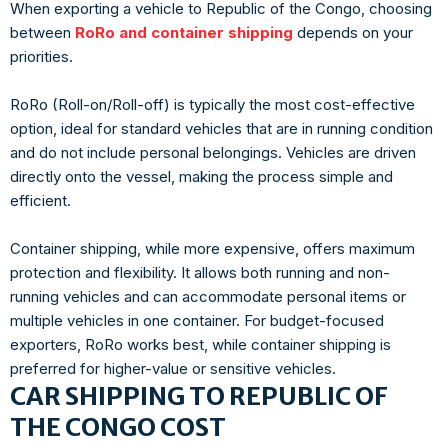
When exporting a vehicle to Republic of the Congo, choosing
between
RoRo and container shipping
depends on your
priorities.
RoRo (Roll-on/Roll-off) is typically the most cost-effective
option, ideal for standard vehicles that are in running condition
and do not include personal belongings. Vehicles are driven
directly onto the vessel, making the process simple and
efficient.
Container shipping, while more expensive, offers maximum
protection and flexibility. It allows both running and non-
running vehicles and can accommodate personal items or
multiple vehicles in one container. For budget-focused
exporters, RoRo works best, while container shipping is
preferred for higher-value or sensitive vehicles.
CAR SHIPPING TO REPUBLIC OF
THE CONGO COST