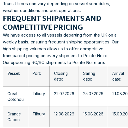
Transit times can vary depending on vessel schedules,
weather conditions and port operations.
FREQUENT SHIPMENTS AND
COMPETITIVE PRICING
We have access to all vessels departing from the UK on a
weekly basis, ensuring frequent shipping opportunities. Our
high shipping volumes allow us to offer competitive,
transparent pricing on every shipment to Pointe Noire.
Our upcoming RO/RO shipments to Pointe Noire are:
Vessel:
Port:
Closing
Sailing
Arrival
date:
date:
date:
Great
Tilbury
22.07.2026
25.07.2026
21.08.2
Cotonou
Grande
Tilbury
12.08.2026
15.08.2026
15.09.2
Gabon