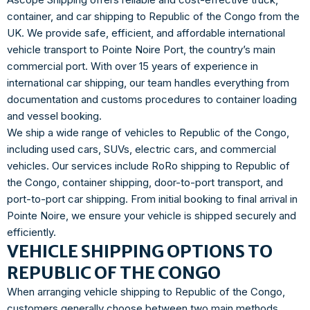
container, and car shipping to Republic of the Congo from the
UK. We provide safe, efficient, and affordable international
vehicle transport to Pointe Noire Port, the country’s main
commercial port. With over 15 years of experience in
international car shipping, our team handles everything from
documentation and customs procedures to container loading
and vessel booking.
We ship a wide range of vehicles to Republic of the Congo,
including used cars, SUVs, electric cars, and commercial
vehicles. Our services include RoRo shipping to Republic of
the Congo, container shipping, door-to-port transport, and
port-to-port car shipping. From initial booking to final arrival in
Pointe Noire, we ensure your vehicle is shipped securely and
efficiently.
VEHICLE SHIPPING OPTIONS TO
REPUBLIC OF THE CONGO
When arranging vehicle shipping to Republic of the Congo,
customers generally choose between two main methods