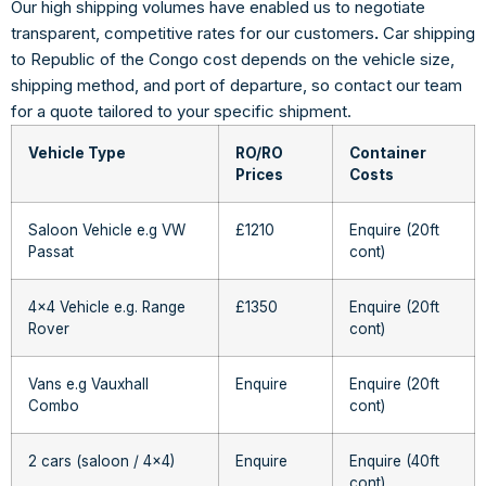
Our high shipping volumes have enabled us to negotiate
transparent, competitive rates for our customers
.
Car shipping
to Republic of the Congo cost depends on the vehicle size,
shipping method, and port of departure, so contact our team
for a quote tailored to your specific shipment.
Vehicle Type
RO/RO
Container
Prices
Costs
Saloon Vehicle e.g VW
£1210
Enquire (20ft
Passat
cont)
4×4 Vehicle e.g. Range
£1350
Enquire (20ft
Rover
cont)
Vans e.g Vauxhall
Enquire
Enquire (20ft
Combo
cont)
2 cars (saloon / 4×4)
Enquire
Enquire (40ft
cont)