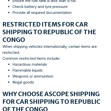
Ensure the fuel tank is less than ¼ full
Check battery and tyre pressure
Provide all required documentation
RESTRICTED ITEMS FOR CAR
SHIPPING TO REPUBLIC OF THE
CONGO
When shipping vehicles internationally, certain items are
restricted.
Common restricted items include:
Hazardous materials
Flammable liquids
Weapons or ammunition
Illegal goods
WHY CHOOSE ASCOPE SHIPPING
FOR CAR SHIPPING TO REPUBLIC
OF THE CONGO