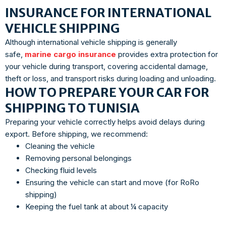
INSURANCE FOR INTERNATIONAL
VEHICLE SHIPPING
Although international vehicle shipping is generally
safe,
marine cargo insurance
provides extra protection for
your vehicle during transport, covering accidental damage,
theft or loss, and transport risks during loading and unloading.
HOW TO PREPARE YOUR CAR FOR
SHIPPING TO TUNISIA
Preparing your vehicle correctly helps avoid delays during
export. Before shipping, we recommend:
Cleaning the vehicle
Removing personal belongings
Checking fluid levels
Ensuring the vehicle can start and move (for RoRo
shipping)
Keeping the fuel tank at about ¼ capacity