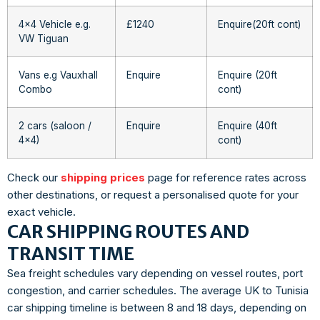
4×4 Vehicle e.g.
£1240
Enquire(20ft cont)
VW Tiguan
Vans e.g Vauxhall
Enquire
Enquire (20ft
Combo
cont)
2 cars (saloon /
Enquire
Enquire (40ft
4×4)
cont)
Check our
shipping prices
page for reference rates across
other destinations, or request a personalised quote for your
exact vehicle.
CAR SHIPPING ROUTES AND
TRANSIT TIME
Sea freight schedules vary depending on vessel routes, port
congestion, and carrier schedules. The average UK to Tunisia
car shipping timeline is between 8 and 18 days, depending on