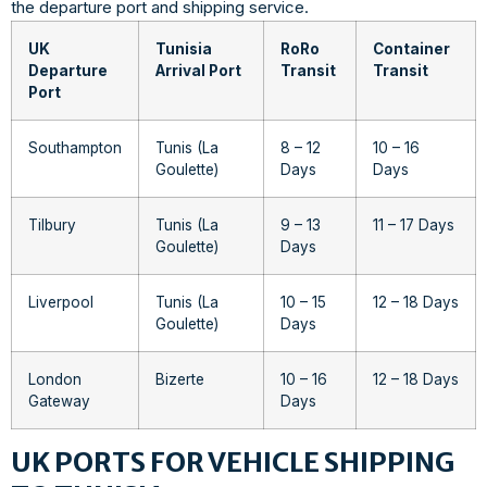
the departure port and shipping service.
UK
Tunisia
RoRo
Container
Departure
Arrival Port
Transit
Transit
Port
Southampton
Tunis (La
8 – 12
10 – 16
Goulette)
Days
Days
Tilbury
Tunis (La
9 – 13
11 – 17 Days
Goulette)
Days
Liverpool
Tunis (La
10 – 15
12 – 18 Days
Goulette)
Days
London
Bizerte
10 – 16
12 – 18 Days
Gateway
Days
UK PORTS FOR VEHICLE SHIPPING