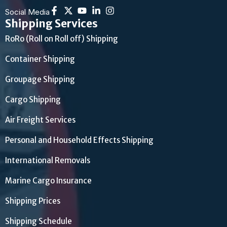
Social Media
Shipping Services
RoRo (Roll on Roll off) Shipping
Container Shipping
Groupage Shipping
Cargo Shipping
Air Freight Services
Personal and Household Effects Shipping
International Removals
Marine Cargo Insurance
Shipping Prices
Shipping Schedule