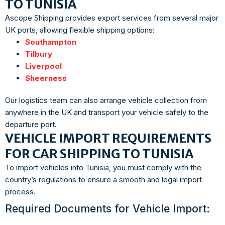
TO TUNISIA
Ascope Shipping provides export services from several major
UK ports, allowing flexible shipping options:
Southampton
Tilbury
Liverpool
Sheerness
Our logistics team can also arrange vehicle collection from
anywhere in the UK and transport your vehicle safely to the
departure port.
VEHICLE IMPORT REQUIREMENTS
FOR CAR SHIPPING TO TUNISIA
To import vehicles into Tunisia, you must comply with the
country’s regulations to ensure a smooth and legal import
process.
Required Documents for Vehicle Import: