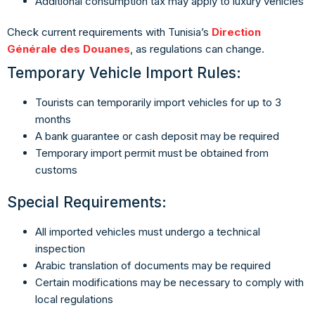
Additional consumption tax may apply to luxury vehicles
Check current requirements with Tunisia’s
Direction
Générale des Douanes
, as regulations can change.
Temporary Vehicle Import Rules:
Tourists can temporarily import vehicles for up to 3
months
A bank guarantee or cash deposit may be required
Temporary import permit must be obtained from
customs
Special Requirements:
All imported vehicles must undergo a technical
inspection
Arabic translation of documents may be required
Certain modifications may be necessary to comply with
local regulations