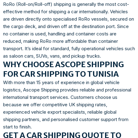
RoRo (Roll-on/Roll-off) shipping is generally the most cost-
effective method for shipping a car internationally. Vehicles
are driven directly onto specialised RoRo vessels, secured on
the cargo deck, and driven off at the destination port. Since
no container is used, handling and container costs are
reduced, making RoRo more affordable than container
transport. It’s ideal for standard, fully operational vehicles such
as saloon cars, SUVs, vans, and pickup trucks.
WHY CHOOSE ASCOPE SHIPPING
FOR CAR SHIPPING TO TUNISIA
With more than 15 years of experience in global vehicle
logistics, Ascope Shipping provides reliable and professional
international transport services. Customers choose us
because we offer competitive UK shipping rates,
experienced vehicle export specialists, reliable global
shipping partners, and personalised customer support from
start to finish.
GET A CAR SHIPPING QUOTE TO