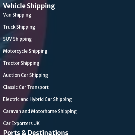
Vehicle Shipping
Van Shipping
Truck Shipping
SUV Shipping
Motorcycle Shipping
Tractor Shipping
Auction Car Shipping
Classic Car Transport
Electric and Hybrid Car Shipping
Caravan and Motorhome Shipping
Car Exporters UK
Ports & Destinations