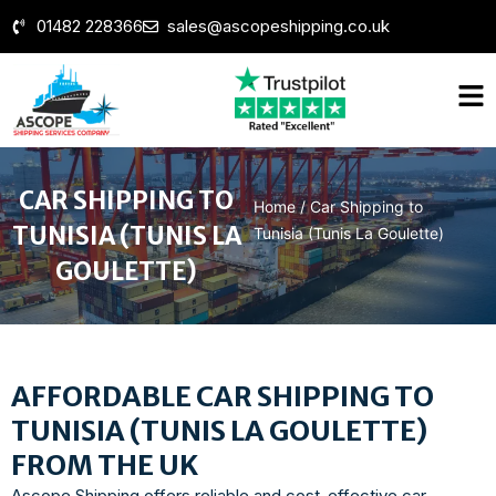
01482 228366
sales@ascopeshipping.co.uk
CAR SHIPPING TO
Home
/
Car Shipping to
TUNISIA (TUNIS LA
Tunisia (Tunis La Goulette)
GOULETTE)
AFFORDABLE CAR SHIPPING TO
TUNISIA (TUNIS LA GOULETTE)
FROM THE UK
Ascope Shipping offers reliable and cost-effective car