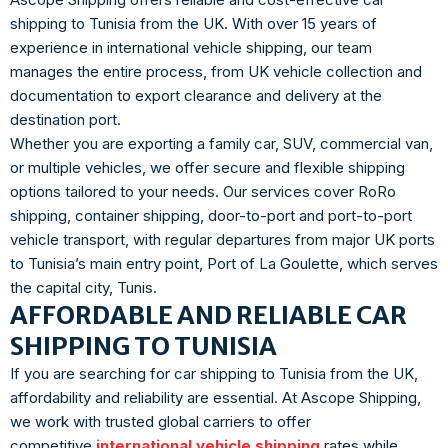
shipping to Tunisia from the UK. With over 15 years of
experience in international vehicle shipping, our team
manages the entire process, from UK vehicle collection and
documentation to export clearance and delivery at the
destination port.
Whether you are exporting a family car, SUV, commercial van,
or multiple vehicles, we offer secure and flexible shipping
options tailored to your needs. Our services cover RoRo
shipping, container shipping, door-to-port and port-to-port
vehicle transport, with regular departures from major UK ports
to Tunisia’s main entry point, Port of La Goulette, which serves
the capital city, Tunis.
AFFORDABLE AND RELIABLE CAR
SHIPPING TO TUNISIA
If you are searching for car shipping to Tunisia from the UK,
affordability and reliability are essential. At Ascope Shipping,
we work with trusted global carriers to offer
competitive
international vehicle shipping
rates while