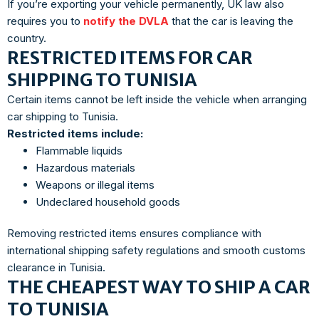
If you’re exporting your vehicle permanently, UK law also
requires you to
notify the DVLA
that the car is leaving the
country.
RESTRICTED ITEMS FOR CAR
SHIPPING TO TUNISIA
Certain items cannot be left inside the vehicle when arranging
car shipping to Tunisia.
Restricted items include:
Flammable liquids
Hazardous materials
Weapons or illegal items
Undeclared household goods
Removing restricted items ensures compliance with
international shipping safety regulations and smooth customs
clearance in Tunisia.
THE CHEAPEST WAY TO SHIP A CAR
TO TUNISIA