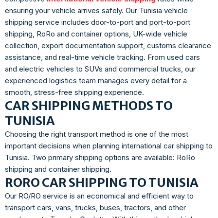
ensuring your vehicle arrives safely. Our Tunisia vehicle
shipping service includes door-to-port and port-to-port
shipping, RoRo and container options, UK-wide vehicle
collection, export documentation support, customs clearance
assistance, and real-time vehicle tracking. From used cars
and electric vehicles to SUVs and commercial trucks, our
experienced logistics team manages every detail for a
smooth, stress-free shipping experience.
CAR SHIPPING METHODS TO
TUNISIA
Choosing the right transport method is one of the most
important decisions when planning international car shipping to
Tunisia. Two primary shipping options are available: RoRo
shipping and container shipping.
RORO CAR SHIPPING TO TUNISIA
Our RO/RO service is an economical and efficient way to
transport cars, vans, trucks, buses, tractors, and other