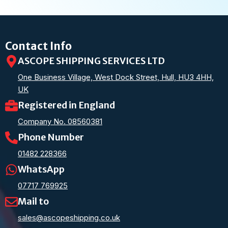
Contact Info
ASCOPE SHIPPING SERVICES LTD
One Business Village, West Dock Street, Hull, HU3 4HH,
UK
Registered in England
Company No. 08560381
Phone Number
01482 228366
WhatsApp
07717 769925
Mail to
sales@ascopeshipping.co.uk