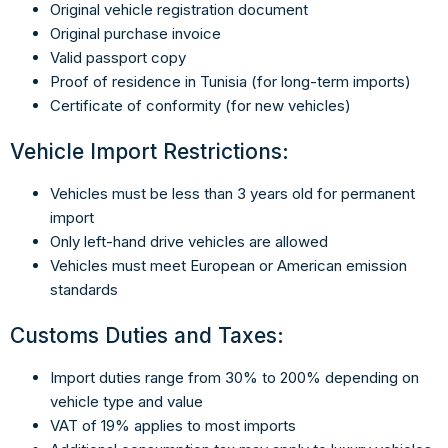
Original vehicle registration document
Original purchase invoice
Valid passport copy
Proof of residence in Tunisia (for long-term imports)
Certificate of conformity (for new vehicles)
Vehicle Import Restrictions:
Vehicles must be less than 3 years old for permanent
import
Only left-hand drive vehicles are allowed
Vehicles must meet European or American emission
standards
Customs Duties and Taxes:
Import duties range from 30% to 200% depending on
vehicle type and value
VAT of 19% applies to most imports