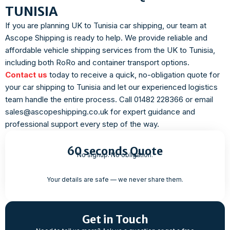
TUNISIA
If you are planning UK to Tunisia car shipping, our team at
Ascope Shipping is ready to help. We provide reliable and
affordable vehicle shipping services from the UK to Tunisia,
including both RoRo and container transport options.
Contact us
today to receive a quick, no-obligation quote for
your car shipping to Tunisia and let our experienced logistics
team handle the entire process. Call 01482 228366 or email
sales@ascopeshipping.co.uk for expert guidance and
professional support every step of the way.
60 seconds Quote
No signup. No obligation.
Your details are safe — we never share them.
Get in Touch