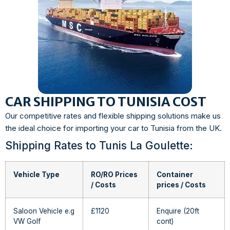
CAR SHIPPING TO TUNISIA COST
Our competitive rates and flexible shipping solutions make us
the ideal choice for importing your car to Tunisia from the UK.
Shipping Rates to Tunis La Goulette:
Vehicle Type
RO/RO Prices
Container
/ Costs
prices / Costs
Saloon Vehicle e.g
£1120
Enquire (20ft
VW Golf
cont)