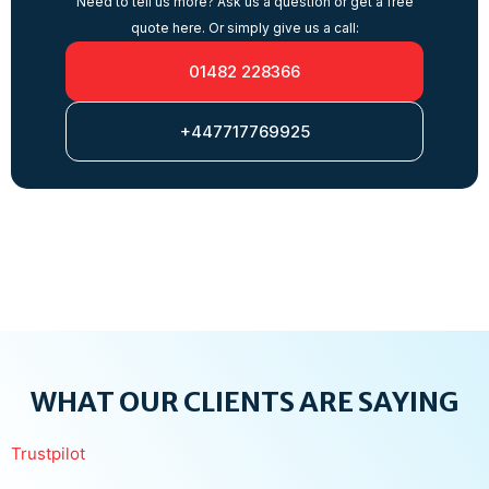
Need to tell us more? Ask us a question or get a free
quote here. Or simply give us a call:
01482 228366
+447717769925
WHAT OUR CLIENTS ARE SAYING
Trustpilot