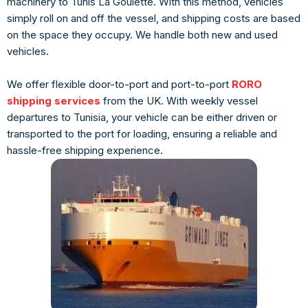
machinery to Tunis La Goulette. With this method, vehicles
simply roll on and off the vessel, and shipping costs are based
on the space they occupy. We handle both new and used
vehicles.
We offer flexible door-to-port and port-to-port
RORO
shipping services
from the UK. With weekly vessel
departures to Tunisia, your vehicle can be either driven or
transported to the port for loading, ensuring a reliable and
hassle-free shipping experience.