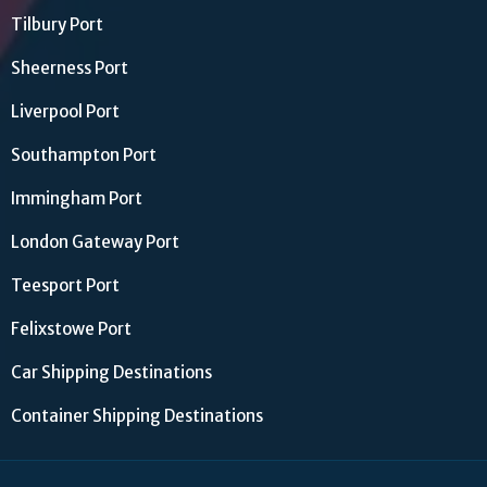
Tilbury Port
Sheerness Port
Liverpool Port
Southampton Port
Immingham Port
London Gateway Port
Teesport Port
Felixstowe Port
Car Shipping Destinations
Container Shipping Destinations