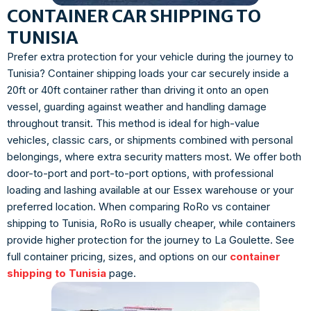
CONTAINER CAR SHIPPING TO
TUNISIA
Prefer extra protection for your vehicle during the journey to
Tunisia? Container shipping loads your car securely inside a
20ft or 40ft container rather than driving it onto an open
vessel, guarding against weather and handling damage
throughout transit. This method is ideal for high-value
vehicles, classic cars, or shipments combined with personal
belongings, where extra security matters most. We offer both
door-to-port and port-to-port options, with professional
loading and lashing available at our Essex warehouse or your
preferred location. When comparing RoRo vs container
shipping to Tunisia, RoRo is usually cheaper, while containers
provide higher protection for the journey to La Goulette. See
full container pricing, sizes, and options on our
container
shipping to Tunisia
page.