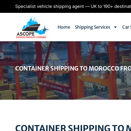
Specialist vehicle shipping agent — UK to 190+ destina
Home
Shipping Services
Car 
CONTAINER SHIPPING TO MOROCCO FR
CONTAINER SHIPPING TO 