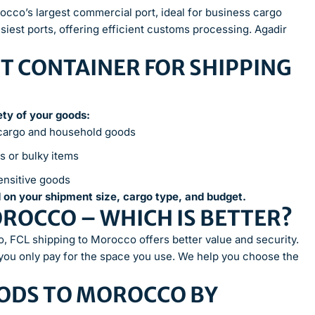
occo’s largest commercial port, ideal for business cargo
iest ports, offering efficient customs processing. Agadir
T CONTAINER FOR SHIPPING
fety of your goods:
 cargo and household goods
s or bulky items
ensitive goods
 on your shipment size, cargo type, and budget.
MOROCCO – WHICH IS BETTER?
o, FCL shipping to Morocco offers better value and security.
 you only pay for the space you use. We help you choose the
ODS TO MOROCCO BY