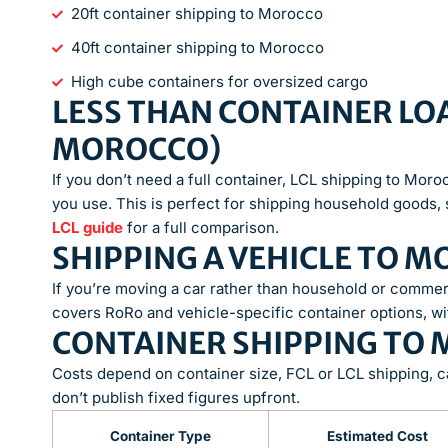
20ft container shipping to Morocco
40ft container shipping to Morocco
High cube containers for oversized cargo
LESS THAN CONTAINER LOA
MOROCCO)
If you don’t need a full container, LCL shipping to Mor
you use. This is perfect for shipping household goods, 
LCL guide
for a full comparison.
SHIPPING A VEHICLE TO 
If you’re moving a car rather than household or commer
covers RoRo and vehicle-specific container options, wi
CONTAINER SHIPPING TO
Costs depend on container size, FCL or LCL shipping, c
don’t publish fixed figures upfront.
Container Type
Estimated Cost