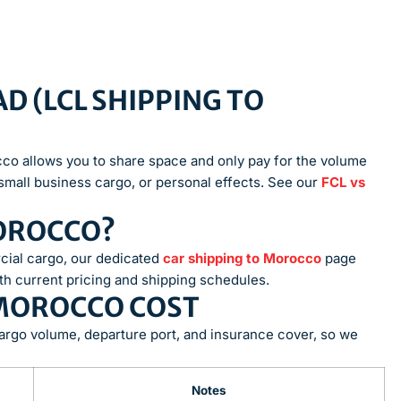
D (LCL SHIPPING TO
occo allows you to share space and only pay for the volume
small business cargo, or personal effects. See our
FCL vs
MOROCCO?
cial cargo, our dedicated
car shipping to Morocco
page
th current pricing and shipping schedules.
 MOROCCO COST
argo volume, departure port, and insurance cover, so we
Notes