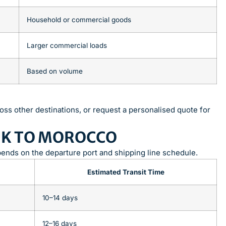
Household or commercial goods
Larger commercial loads
Based on volume
oss other destinations, or request a personalised quote for
UK TO MOROCCO
pends on the departure port and shipping line schedule.
Estimated Transit Time
10–14 days
12–16 days