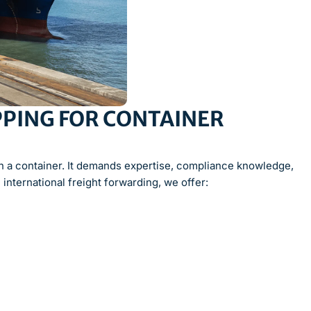
PING FOR CONTAINER
in a container. It demands expertise, compliance knowledge,
 international freight forwarding, we offer: