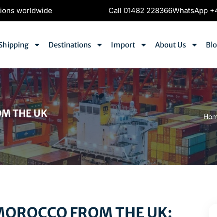
tions worldwide
Call 01482 228366
WhatsApp +4
Shipping
Destinations
Import
About Us
Bl
OM THE UK
Ho
MOROCCO FROM THE UK: