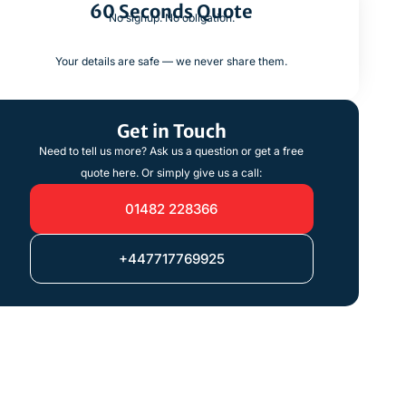
60 Seconds Quote
No signup. No obligation.
Your details are safe — we never share them.
Get in Touch
Need to tell us more? Ask us a question or get a free
quote here. Or simply give us a call:
01482 228366
+447717769925