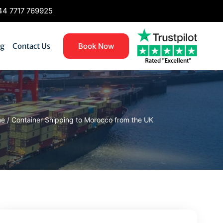
4 7717 769925
og
Contact Us
Book Now
me
/
Container Shipping to Morocco from the UK