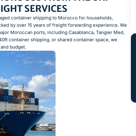
EIGHT SERVICES
naged container shipping to Morocco for households,
ked by over 15 years of freight forwarding experience. We
major Moroccan ports, including Casablanca, Tangier Med,
40ft container shipping, or shared container space, we
, and budget.