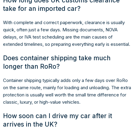
How long does UK customs clearance
take for an imported car?
With complete and correct paperwork, clearance is usually
quick, often just a few days. Missing documents, NOVA
delays, or IVA test scheduling are the main causes of
extended timelines, so preparing everything early is essential.
Does container shipping take much
longer than RoRo?
Container shipping typically adds only a few days over RoRo
on the same route, mainly for loading and unloading. The extra
protection is usually well worth the small time difference for
classic, luxury, or high-value vehicles.
How soon can I drive my car after it
arrives in the UK?