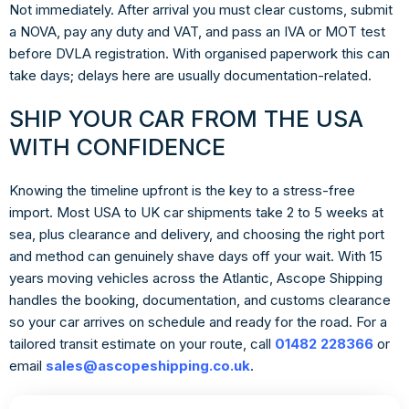
Not immediately. After arrival you must clear customs, submit
a NOVA, pay any duty and VAT, and pass an IVA or MOT test
before DVLA registration. With organised paperwork this can
take days; delays here are usually documentation-related.
SHIP YOUR CAR FROM THE USA
WITH CONFIDENCE
Knowing the timeline upfront is the key to a stress-free
import. Most USA to UK car shipments take 2 to 5 weeks at
sea, plus clearance and delivery, and choosing the right port
and method can genuinely shave days off your wait. With 15
years moving vehicles across the Atlantic, Ascope Shipping
handles the booking, documentation, and customs clearance
so your car arrives on schedule and ready for the road. For a
tailored transit estimate on your route, call
01482 228366
or
email
sales@ascopeshipping.co.uk
.