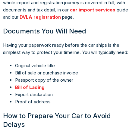
whole import and registration journey is covered in full, with
documents and tax detail, in our
car import services
guide
and our
DVLA registration
page.
Documents You Will Need
Having your paperwork ready before the car ships is the
simplest way to protect your timeline. You will typically need:
Original vehicle title
Bill of sale or purchase invoice
Passport copy of the owner
Bill of Lading
Export declaration
Proof of address
How to Prepare Your Car to Avoid
Delays