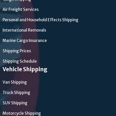
Air Freight Services
Personal and Household Effects Shipping
International Removals
Marine Cargo Insurance
Shipping Prices
Shipping Schedule
Vehicle Shipping
Van Shipping
Truck Shipping
SUV Shipping
Motorcycle Shipping