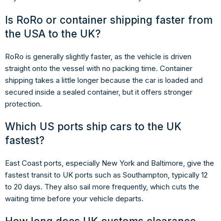
Is RoRo or container shipping faster from
the USA to the UK?
RoRo is generally slightly faster, as the vehicle is driven
straight onto the vessel with no packing time. Container
shipping takes a little longer because the car is loaded and
secured inside a sealed container, but it offers stronger
protection.
Which US ports ship cars to the UK
fastest?
East Coast ports, especially New York and Baltimore, give the
fastest transit to UK ports such as Southampton, typically 12
to 20 days. They also sail more frequently, which cuts the
waiting time before your vehicle departs.