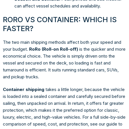
can affect vessel schedules and availability.
RORO VS CONTAINER: WHICH IS
FASTER?
The two main shipping methods affect both your speed and
your budget.
RoRo (Roll-on Roll-off)
is the quicker and more
economical choice. The vehicle is simply driven onto the
vessel and secured on the deck, so loading is fast and
turnaround is efficient. It suits running standard cars, SUVs,
and pickup trucks.
Container shipping
takes a little longer, because the vehicle
is loaded into a sealed container and carefully secured before
sailing, then unpacked on arrival. In return, it offers far greater
protection, which makes it the preferred option for classic,
luxury, electric, and high-value vehicles. For a full side-by-side
comparison of speed, cost, and protection, see our guide to