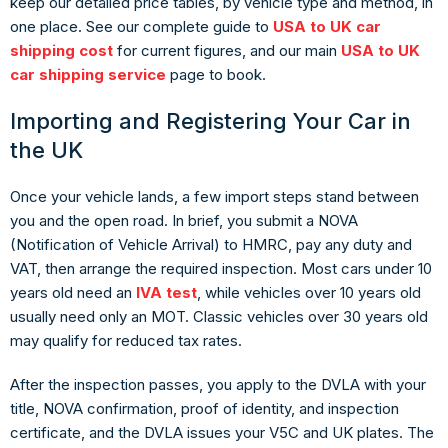
keep our detailed price tables, by vehicle type and method, in
one place. See our complete guide to
USA to UK car
shipping cost
for current figures, and our main
USA to UK
car shipping service
page to book.
Importing and Registering Your Car in
the UK
Once your vehicle lands, a few import steps stand between
you and the open road. In brief, you submit a NOVA
(Notification of Vehicle Arrival) to HMRC, pay any duty and
VAT, then arrange the required inspection. Most cars under 10
years old need an
IVA test
, while vehicles over 10 years old
usually need only an MOT. Classic vehicles over 30 years old
may qualify for reduced tax rates.
After the inspection passes, you apply to the DVLA with your
title, NOVA confirmation, proof of identity, and inspection
certificate, and the DVLA issues your V5C and UK plates. The