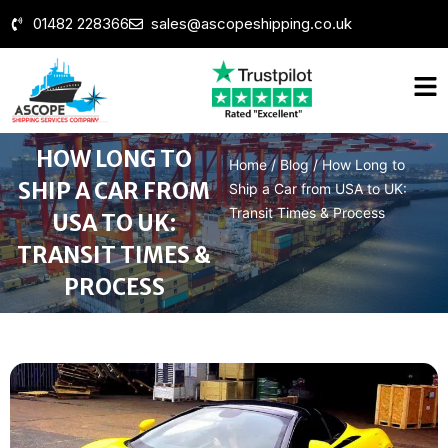
01482 228366
sales@ascopeshipping.co.uk
HOW LONG TO
Home
/
Blog
/
How Long to
SHIP A CAR FROM
Ship a Car from USA to UK:
Transit Times & Process
USA TO UK:
TRANSIT TIMES &
PROCESS