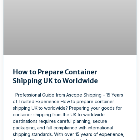
How to Prepare Container
Shipping UK to Worldwide
Professional Guide from Ascope Shipping – 15 Years
of Trusted Experience How to prepare container
shipping UK to worldwide? Preparing your goods for
container shipping from the UK to worldwide
destinations requires careful planning, secure
packaging, and full compliance with international
shipping standards. With over 15 years of experience,