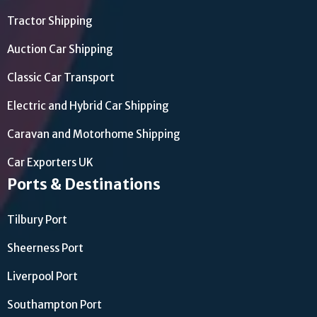
Tractor Shipping
Auction Car Shipping
Classic Car Transport
Electric and Hybrid Car Shipping
Caravan and Motorhome Shipping
Car Exporters UK
Ports & Destinations
Tilbury Port
Sheerness Port
Liverpool Port
Southampton Port