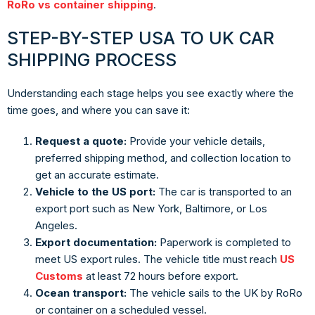
RoRo vs container shipping
.
STEP-BY-STEP USA TO UK CAR
SHIPPING PROCESS
Understanding each stage helps you see exactly where the
time goes, and where you can save it:
Request a quote:
Provide your vehicle details,
preferred shipping method, and collection location to
get an accurate estimate.
Vehicle to the US port:
The car is transported to an
export port such as New York, Baltimore, or Los
Angeles.
Export documentation:
Paperwork is completed to
meet US export rules. The vehicle title must reach
US
Customs
at least 72 hours before export.
Ocean transport:
The vehicle sails to the UK by RoRo
or container on a scheduled vessel.