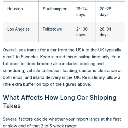
Houston
Southampton
16–24
20–28
days
days
Los Angeles
Felixstowe
24–30
26–34
days
days
Overall, sea transit for a car from the USA to the UK typically
runs 2 to 5 weeks. Keep in mind this is sailing time only. Your
full door-to-door timeline also includes booking and
scheduling, vehicle collection, loading, customs clearance at
both ends, and inland delivery in the UK. Realistically, allow a
little extra buffer on top of the figures above.
What Affects How Long Car Shipping
Takes
Several factors decide whether your import lands at the fast
or slow end of that 2 to 5 week range: