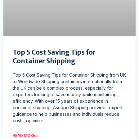
Top 5 Cost Saving Tips for
Container Shipping
Top 5 Cost Saving Tips for Container Shipping from UK
to Worldwide Shipping containers internationally from
the UK can be a complex process, especially for
exporters looking to save money while maintaining
efficiency. With over 15 years of experience in
container shipping, Ascope Shipping provides expert
guidance to help businesses and individuals reduce
costs, optimize…
READ MORE »