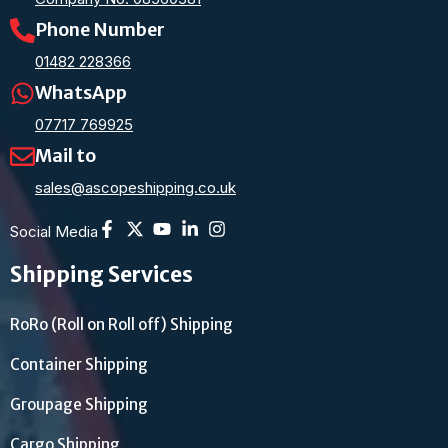
Phone Number
01482 228366
WhatsApp
07717 769925
Mail to
sales@ascopeshipping.co.uk
Social Media
Shipping Services
RoRo (Roll on Roll off) Shipping
Container Shipping
Groupage Shipping
Cargo Shipping