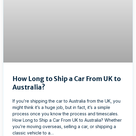
How Long to Ship a Car From UK to
Australia?
If you’re shipping the car to Australia from the UK, you
might think it’s a huge job, but in fact, it’s a simple
process once you know the process and timescales.
How Long to Ship a Car From UK to Australia? Whether
you’re moving overseas, selling a car, or shipping a
classic vehicle to a…