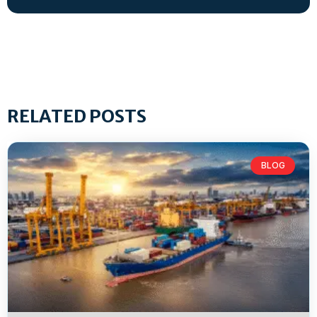
RELATED POSTS
BLOG