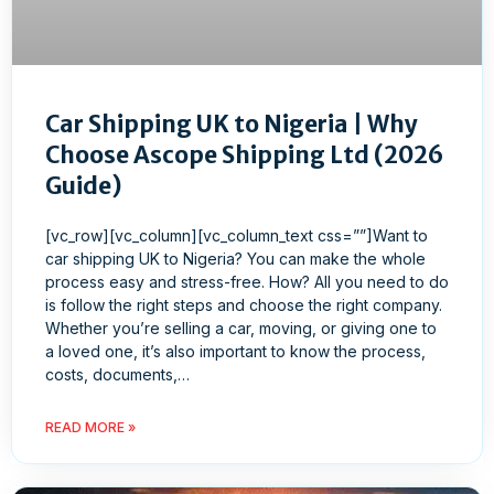
Car Shipping UK to Nigeria | Why
Choose Ascope Shipping Ltd (2026
Guide)
[vc_row][vc_column][vc_column_text css=””]Want to
car shipping UK to Nigeria? You can make the whole
process easy and stress-free. How? All you need to do
is follow the right steps and choose the right company.
Whether you’re selling a car, moving, or giving one to
a loved one, it’s also important to know the process,
costs, documents,…
READ MORE »