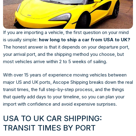
If you are importing a vehicle, the first question on your mind
is usually simple:
how long to ship a car from USA to UK?
The honest answer is that it depends on your departure port,
your arrival port, and the shipping method you choose, but
most vehicles arrive within 2 to 5 weeks of sailing.
With over 15 years of experience moving vehicles between
major US and UK ports, Ascope Shipping breaks down the real
transit times, the full step-by-step process, and the things
that quietly add days to your timeline, so you can plan your
import with confidence and avoid expensive surprises.
USA TO UK CAR SHIPPING:
TRANSIT TIMES BY PORT