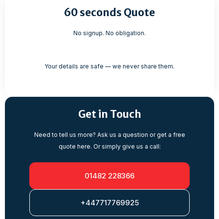
60 seconds Quote
No signup. No obligation.
Your details are safe — we never share them.
Get in Touch
Need to tell us more? Ask us a question or get a free
quote here. Or simply give us a call:
01482 228366
+447717769925