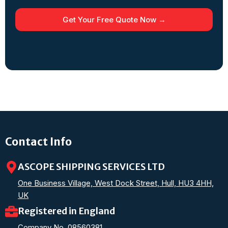
Get Your Free Quote Now →
Contact Info
ASCOPE SHIPPING SERVICES LTD
One Business Village, West Dock Street, Hull, HU3 4HH,
UK
Registered in England
Company No. 08560381