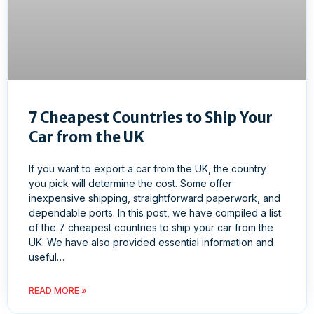
7 Cheapest Countries to Ship Your
Car from the UK
If you want to export a car from the UK, the country
you pick will determine the cost. Some offer
inexpensive shipping, straightforward paperwork, and
dependable ports. In this post, we have compiled a list
of the 7 cheapest countries to ship your car from the
UK. We have also provided essential information and
useful…
READ MORE »