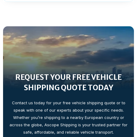
REQUEST YOUR FREE VEHICLE
SHIPPING QUOTE TODAY
Contact us today for your free vehicle shipping quote or to
speak with one of our experts about your specific needs.
Whether you’re shipping to a nearby European country or
across the globe, Ascope Shipping is your trusted partner for
safe, affordable, and reliable vehicle transport.