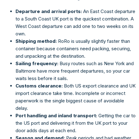
Departure and arrival ports:
An East Coast departure
to a South Coast UK port is the quickest combination. A
West Coast departure can add one to two weeks on its
own.
Shipping method:
RoRo is usually slightly faster than
container because containers need packing, securing,
and unpacking at the destination.
Sailing frequency:
Busy routes such as New York and
Baltimore have more frequent departures, so your car
waits less before it sails.
Customs clearance:
Both US export clearance and UK
import clearance take time. Incomplete or incorrect
paperwork is the single biggest cause of avoidable
delay.
Port handling and inland transport:
Getting the car to
the US port and delivering it from the UK port to your
door adds days at each end.
Season and demand:
Peak periods and bad weather