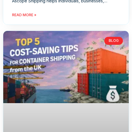
Ascope Shipping helps individuals, businesses,…
READ MORE »
BLOG