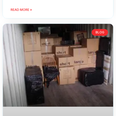
READ MORE »
BLOG