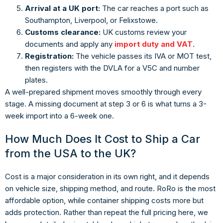
Arrival at a UK port:
The car reaches a port such as
Southampton, Liverpool, or Felixstowe.
Customs clearance:
UK customs review your
documents and apply any
import duty and VAT
.
Registration:
The vehicle passes its IVA or MOT test,
then registers with the DVLA for a V5C and number
plates.
A well-prepared shipment moves smoothly through every
stage. A missing document at step 3 or 6 is what turns a 3-
week import into a 6-week one.
How Much Does It Cost to Ship a Car
from the USA to the UK?
Cost is a major consideration in its own right, and it depends
on vehicle size, shipping method, and route. RoRo is the most
affordable option, while container shipping costs more but
adds protection. Rather than repeat the full pricing here, we