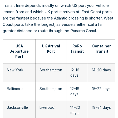
Transit time depends mostly on which US port your vehicle
leaves from and which UK port it arrives at. East Coast ports
are the fastest because the Atlantic crossing is shorter. West
Coast ports take the longest, as vessels either sail a far
greater distance or route through the Panama Canal.
USA
UK Arrival
RoRo
Container
Departure
Port
Transit
Transit
Port
New York
Southampton
12–16
14–20 days
days
Baltimore
Southampton
12–18
15–22 days
days
Jacksonville
Liverpool
14–20
18–24 days
days