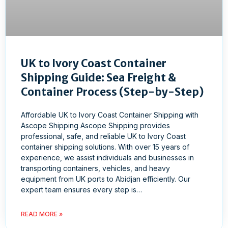
UK to Ivory Coast Container
Shipping Guide: Sea Freight &
Container Process (Step-by-Step)
Affordable UK to Ivory Coast Container Shipping with
Ascope Shipping Ascope Shipping provides
professional, safe, and reliable UK to Ivory Coast
container shipping solutions. With over 15 years of
experience, we assist individuals and businesses in
transporting containers, vehicles, and heavy
equipment from UK ports to Abidjan efficiently. Our
expert team ensures every step is…
READ MORE »