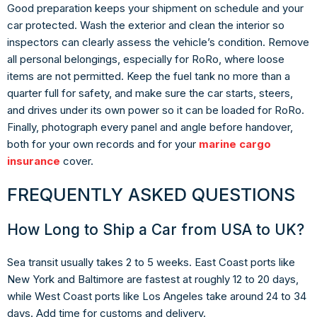
Good preparation keeps your shipment on schedule and your
car protected. Wash the exterior and clean the interior so
inspectors can clearly assess the vehicle’s condition. Remove
all personal belongings, especially for RoRo, where loose
items are not permitted. Keep the fuel tank no more than a
quarter full for safety, and make sure the car starts, steers,
and drives under its own power so it can be loaded for RoRo.
Finally, photograph every panel and angle before handover,
both for your own records and for your
marine cargo
insurance
cover.
FREQUENTLY ASKED QUESTIONS
How Long to Ship a Car from USA to UK?
Sea transit usually takes 2 to 5 weeks. East Coast ports like
New York and Baltimore are fastest at roughly 12 to 20 days,
while West Coast ports like Los Angeles take around 24 to 34
days. Add time for customs and delivery.