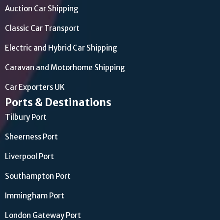
Auction Car Shipping
Classic Car Transport
Electric and Hybrid Car Shipping
Caravan and Motorhome Shipping
Car Exporters UK
Ports & Destinations
Tilbury Port
Sheerness Port
Liverpool Port
Southampton Port
Immingham Port
London Gateway Port