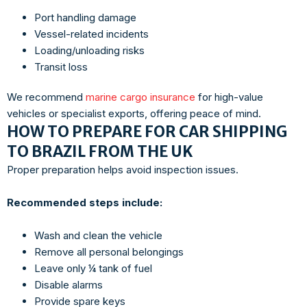
Port handling damage
Vessel-related incidents
Loading/unloading risks
Transit loss
We recommend
marine cargo insurance
for high-value
vehicles or specialist exports, offering peace of mind.
HOW TO PREPARE FOR CAR SHIPPING
TO BRAZIL FROM THE UK
Proper preparation helps avoid inspection issues.
Recommended steps include:
Wash and clean the vehicle
Remove all personal belongings
Leave only ¼ tank of fuel
Disable alarms
Provide spare keys