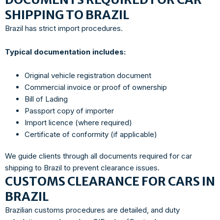
SHIPPING TO BRAZIL
Brazil has strict import procedures.
Typical documentation includes:
Original vehicle registration document
Commercial invoice or proof of ownership
Bill of Lading
Passport copy of importer
Import licence (where required)
Certificate of conformity (if applicable)
We guide clients through all documents required for car
shipping to Brazil to prevent clearance issues.
CUSTOMS CLEARANCE FOR CARS IN
BRAZIL
Brazilian customs procedures are detailed, and duty