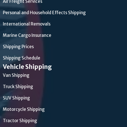
Air Freight Services
Personal and Household Effects Shipping
International Removals
Marine Cargo Insurance
Shipping Prices
Shipping Schedule
Vehicle Shipping
Van Shipping
Truck Shipping
SUV Shipping
Motorcycle Shipping
Tractor Shipping