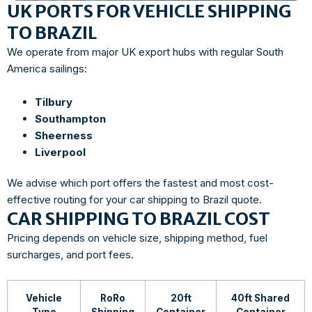
UK PORTS FOR VEHICLE SHIPPING
TO BRAZIL
We operate from major UK export hubs with regular South
America sailings:
Tilbury
Southampton
Sheerness
Liverpool
We advise which port offers the fastest and most cost-
effective routing for your car shipping to Brazil quote.
CAR SHIPPING TO BRAZIL COST
Pricing depends on vehicle size, shipping method, fuel
surcharges, and port fees.
Vehicle
RoRo
20ft
40ft Shared
Type
Shipping
Container
Container