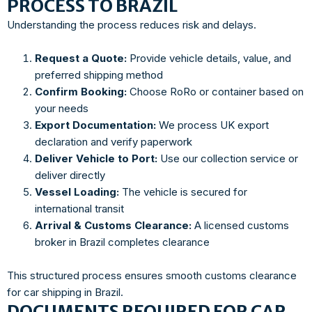
PROCESS TO BRAZIL
Understanding the process reduces risk and delays.
Request a Quote:
Provide vehicle details, value, and
preferred shipping method
Confirm Booking:
Choose RoRo or container based on
your needs
Export Documentation:
We process UK export
declaration and verify paperwork
Deliver Vehicle to Port:
Use our collection service or
deliver directly
Vessel Loading:
The vehicle is secured for
international transit
Arrival & Customs Clearance:
A licensed customs
broker in Brazil completes clearance
This structured process ensures smooth customs clearance
for car shipping in Brazil.
DOCUMENTS REQUIRED FOR CAR