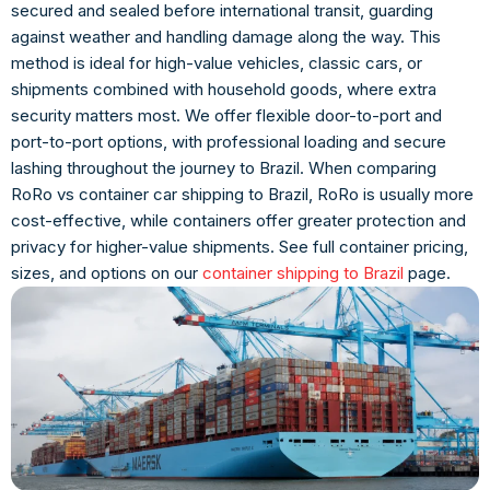
secured and sealed before international transit, guarding
against weather and handling damage along the way. This
method is ideal for high-value vehicles, classic cars, or
shipments combined with household goods, where extra
security matters most. We offer flexible door-to-port and
port-to-port options, with professional loading and secure
lashing throughout the journey to Brazil. When comparing
RoRo vs container car shipping to Brazil, RoRo is usually more
cost-effective, while containers offer greater protection and
privacy for higher-value shipments. See full container pricing,
sizes, and options on our
container shipping to Brazil
page.