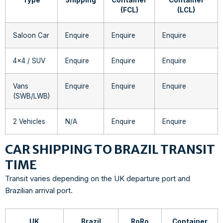
(FCL)
(LCL)
Saloon Car
Enquire
Enquire
Enquire
4×4 / SUV
Enquire
Enquire
Enquire
Vans
Enquire
Enquire
Enquire
(SWB/LWB)
2 Vehicles
N/A
Enquire
Enquire
CAR SHIPPING TO BRAZIL TRANSIT
TIME
Transit varies depending on the UK departure port and
Brazilian arrival port.
UK
Brazil
RoRo
Container