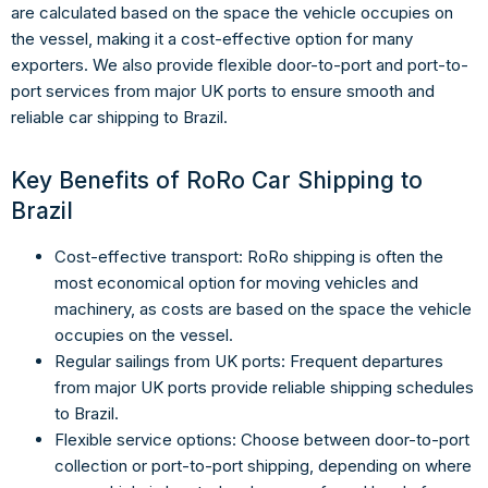
are calculated based on the space the vehicle occupies on
the vessel, making it a cost-effective option for many
exporters. We also provide flexible door-to-port and port-to-
port services from major UK ports to ensure smooth and
reliable car shipping to Brazil.
Key Benefits of RoRo Car Shipping to
Brazil
Cost-effective transport: RoRo shipping is often the
most economical option for moving vehicles and
machinery, as costs are based on the space the vehicle
occupies on the vessel.
Regular sailings from UK ports: Frequent departures
from major UK ports provide reliable shipping schedules
to Brazil.
Flexible service options: Choose between door-to-port
collection or port-to-port shipping, depending on where