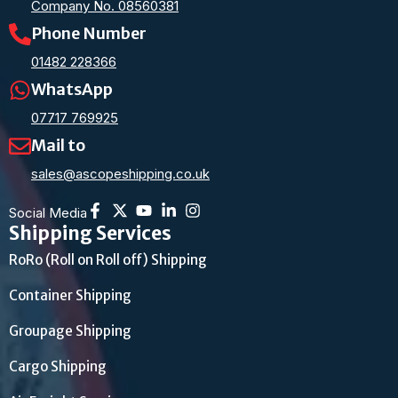
Company No. 08560381
Phone Number
01482 228366
WhatsApp
07717 769925
Mail to
sales@ascopeshipping.co.uk
Social Media
Shipping Services
RoRo (Roll on Roll off) Shipping
Container Shipping
Groupage Shipping
Cargo Shipping