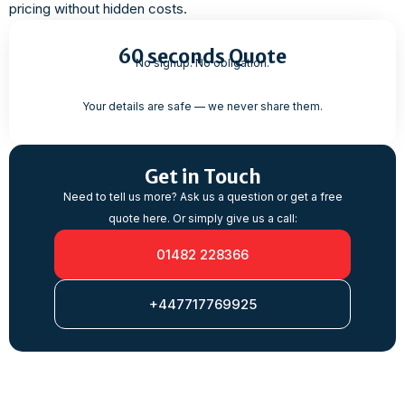
pricing without hidden costs.
60 seconds Quote
No signup. No obligation.
Your details are safe — we never share them.
Get in Touch
Need to tell us more? Ask us a question or get a free
quote here. Or simply give us a call:
01482 228366
+447717769925