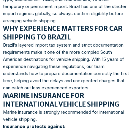
temporary or permanent import. Brazil has one of the stricter
import regimes globally, so always confirm eligibility before
arranging vehicle shipping.
WHY EXPERIENCE MATTERS FOR CAR
SHIPPING TO BRAZIL
Brazil’s layered import tax system and strict documentation
requirements make it one of the more complex South
American destinations for vehicle shipping. With 15 years of
experience navigating these regulations, our team
understands how to prepare documentation correctly the first
time, helping avoid the delays and unexpected charges that
can catch out less experienced exporters.
MARINE INSURANCE FOR
INTERNATIONAL VEHICLE SHIPPING
Marine insurance is strongly recommended for international
vehicle shipping.
Insurance protects against: