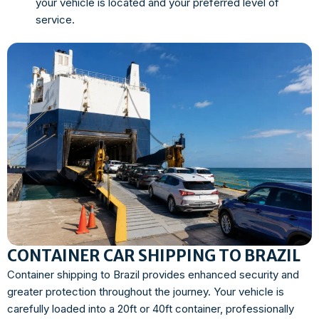
your vehicle is located and your preferred level of
service.
CONTAINER CAR SHIPPING TO BRAZIL
Container shipping to Brazil provides enhanced security and
greater protection throughout the journey. Your vehicle is
carefully loaded into a 20ft or 40ft container, professionally