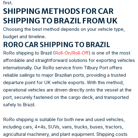
first.
SHIPPING METHODS FOR CAR
SHIPPING TO BRAZIL FROM UK
Choosing the best method depends on your vehicle type,
budget and timeline.
RORO CAR SHIPPING TO BRAZIL
RoRo shipping to Brazil (
Roll-On/Roll-Off
) is one of the most
affordable and straightforward solutions for exporting vehicles
internationally. Our RoRo service from Tilbury Port offers
reliable sailings to major Brazilian ports, providing a trusted
departure point for UK vehicle exports. With this method,
operational vehicles are driven directly onto the vessel at the
port, securely fastened on the cargo deck, and transported
safely to Brazil.
RoRo shipping is suitable for both new and used vehicles,
including cars, 4x4s, SUVs, vans, trucks, buses, tractors,
agricultural machinery, and plant equipment. Shipping costs