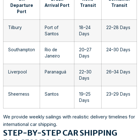
Departure
Arrival Port
Transit
Transit
Port
Tilbury
Port of
18–24
22–28 Days
Santos
Days
Southampton
Rio de
20–27
24–30 Days
Janeiro
Days
Liverpool
Paranaguá
22–30
26–34 Days
Days
Sheerness
Santos
19–25
23–29 Days
Days
We provide weekly sailings with realistic delivery timelines for
international car shipping.
STEP-BY-STEP CAR SHIPPING