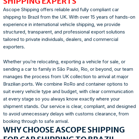
SHIPPING EXPERTS
Ascope Shipping offers reliable and fully compliant car
shipping to Brazil from the UK. With over 15 years of hands-on
experience in international vehicle shipping, we provide
structured, transparent, and professional export solutions
tailored to private individuals, dealers, and commercial
exporters.
Whether you’re relocating, exporting a vehicle for sale, or
sending a car to family in São Paulo, Rio, or beyond, our team
manages the process from UK collection to arrival at major
Brazilian ports. We combine RoRo and container options to
suit every vehicle type and budget, with clear communication
at every stage so you always know exactly where your
shipment stands. Our service is clear, compliant, and designed
to avoid unnecessary delays with customs clearance, from
booking through to safe arrival.
WHY CHOOSE ASCOPE SHIPPING