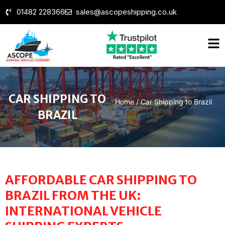
01482 228366
sales@ascopeshipping.co.uk
CAR SHIPPING TO
Home
/
Car Shipping to Brazil
BRAZIL
AFFORDABLE CAR SHIPPING TO
BRAZIL FROM THE UK:
INTERNATIONAL VEHICLE