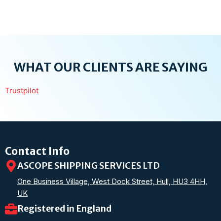
WHAT OUR CLIENTS ARE SAYING
Trustpilot
Contact Info
ASCOPE SHIPPING SERVICES LTD
One Business Village, West Dock Street, Hull, HU3 4HH,
UK
Registered in England