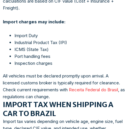
calculations are based on CIF value (Cost + Insurance +
Freight).
Import charges may include:
Import Duty
Industrial Product Tax (IPI)
ICMS (State Tax)
Port handling fees
Inspection charges
All vehicles must be declared promptly upon arrival. A
licensed customs broker is typically required for clearance.
Check current requirements with
Receita Federal do Brasil
, as
regulations can change.
IMPORT TAX WHEN SHIPPING A
CAR TO BRAZIL
Import tax varies depending on vehicle age, engine size, fuel
type, declared CIF value, and intended use, whether