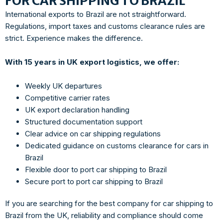
FOR CAR SHIPPING TO BRAZIL
International exports to Brazil are not straightforward.
Regulations, import taxes and customs clearance rules are
strict. Experience makes the difference.
With 15 years in UK export logistics, we offer:
Weekly UK departures
Competitive carrier rates
UK export declaration handling
Structured documentation support
Clear advice on car shipping regulations
Dedicated guidance on customs clearance for cars in
Brazil
Flexible door to port car shipping to Brazil
Secure port to port car shipping to Brazil
If you are searching for the best company for car shipping to
Brazil from the UK, reliability and compliance should come