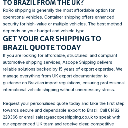
TO BRAZIL FROM THE UK?
RoRo shipping is generally the most affordable option for
operational vehicles. Container shipping offers enhanced
security for high-value or multiple vehicles. The best method
depends on your budget and vehicle type.
GET YOUR CAR SHIPPING TO
BRAZIL QUOTE TODAY
If you are looking for affordable, structured, and compliant
automotive shipping services, Ascope Shipping delivers
reliable solutions backed by 15 years of export expertise. We
manage everything from UK export documentation to
guidance on Brazilian import regulations, ensuring professional
international vehicle shipping without unnecessary stress.
Request your personalised quote today and take the first step
towards secure and dependable export to Brazil. Call 01482
228366 or email sales@ascopeshipping.co.uk to speak with
our experienced UK team and receive clear, competitive