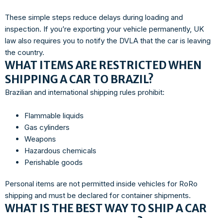
These simple steps reduce delays during loading and
inspection. If you’re exporting your vehicle permanently, UK
law also requires you to notify the DVLA that the car is leaving
the country.
WHAT ITEMS ARE RESTRICTED WHEN
SHIPPING A CAR TO BRAZIL?
Brazilian and international shipping rules prohibit:
Flammable liquids
Gas cylinders
Weapons
Hazardous chemicals
Perishable goods
Personal items are not permitted inside vehicles for RoRo
shipping and must be declared for container shipments.
WHAT IS THE BEST WAY TO SHIP A CAR