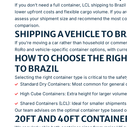
If you don’t need a full container, LCL shipping to Braz
lower upfront costs and flexible cargo volume. If you ar
assess your shipment size and recommend the most cos
comparison.
SHIPPING A VEHICLE TO BR
If you’re moving a car rather than household or commer
RoRo and vehicle-specific container options, with curr
HOW TO CHOOSE THE RIGH
TO BRAZIL
Selecting the right container type is critical to the saf
Standard Dry Containers: Most common for general
High Cube Containers: Extra height for larger volume
Shared Containers (LCL): Ideal for smaller shipment
Our team advises on the optimal container type based o
20FT AND 40FT CONTAINER