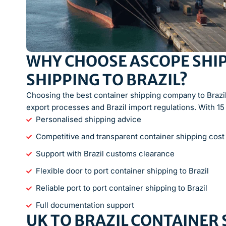
WHY CHOOSE ASCOPE SHIP
SHIPPING TO BRAZIL?
Choosing the best container shipping company to Brazi
export processes and Brazil import regulations. With 15
Personalised shipping advice
Competitive and transparent container shipping cost
Support with Brazil customs clearance
Flexible door to port container shipping to Brazil
Reliable port to port container shipping to Brazil
Full documentation support
UK TO BRAZIL CONTAINER