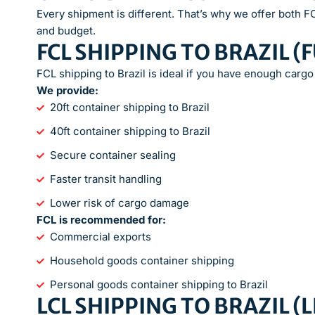
Every shipment is different. That’s why we offer both 
and budget.
FCL SHIPPING TO BRAZIL (
FCL shipping to Brazil is ideal if you have enough cargo 
We provide:
20ft container shipping to Brazil
40ft container shipping to Brazil
Secure container sealing
Faster transit handling
Lower risk of cargo damage
FCL is recommended for:
Commercial exports
Household goods container shipping
Personal goods container shipping to Brazil
LCL SHIPPING TO BRAZIL 