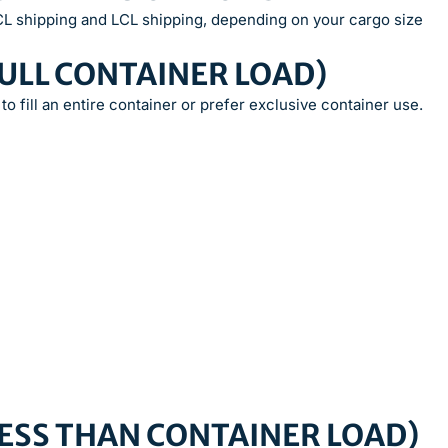
FCL shipping and LCL shipping, depending on your cargo size
FULL CONTAINER LOAD)
to fill an entire container or prefer exclusive container use.
(LESS THAN CONTAINER LOAD)