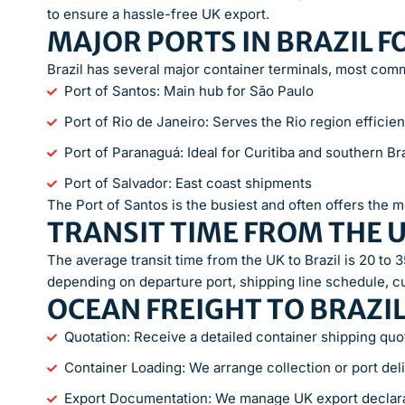
to ensure a hassle-free UK export.
MAJOR PORTS IN BRAZIL F
Brazil has several major container terminals, most com
Port of Santos: Main hub for São Paulo
Port of Rio de Janeiro: Serves the Rio region efficien
Port of Paranaguá: Ideal for Curitiba and southern Bra
Port of Salvador: East coast shipments
The Port of Santos is the busiest and often offers the m
TRANSIT TIME FROM THE U
The average transit time from the UK to Brazil is 20 to 35
depending on departure port, shipping line schedule, c
OCEAN FREIGHT TO BRAZI
Quotation: Receive a detailed container shipping quo
Container Loading: We arrange collection or port del
Export Documentation: We manage UK export declar