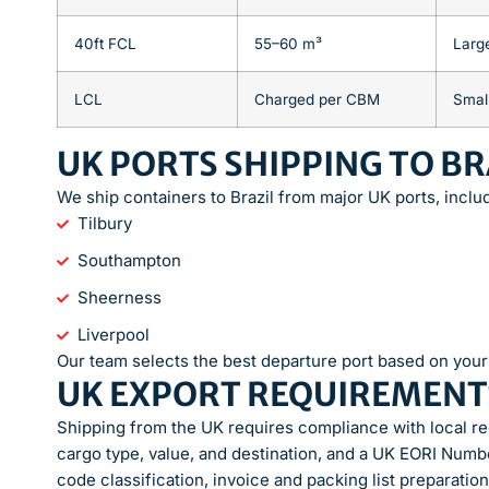
40ft FCL
55–60 m³
Larg
LCL
Charged per CBM
Smal
UK PORTS SHIPPING TO BR
We ship containers to Brazil from major UK ports, inclu
Tilbury
Southampton
Sheerness
Liverpool
Our team selects the best departure port based on your 
UK EXPORT REQUIREMENT
Shipping from the UK requires compliance with local r
cargo type, value, and destination, and a UK EORI Numb
code classification, invoice and packing list preparatio