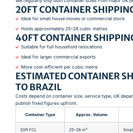
We regularly ship both container sizes from major UK p
20FT CONTAINER SHIPPING
Ideal for small house moves or commercial stock
Holds approximately 25–28 cubic metres
40FT CONTAINER SHIPPING
Suitable for full household relocations
Ideal for larger commercial exports
More cost-efficient per cubic metre
ESTIMATED CONTAINER SH
TO BRAZIL
Costs depend on container size, service type, UK depar
publish fixed figures upfront.
Container Type
Approx. Volume
20ft FCL
25–28 m³
Smal