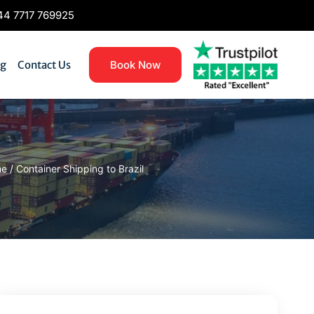
4 7717 769925
og
Contact Us
Book Now
me
/
Container Shipping to Brazil