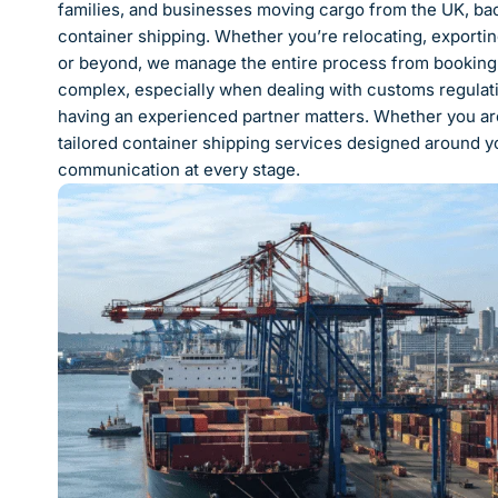
families, and businesses moving cargo from the UK, bac
container shipping. Whether you’re relocating, exportin
or beyond, we manage the entire process from booking t
complex, especially when dealing with customs regulatio
having an experienced partner matters. Whether you ar
tailored container shipping services designed around yo
communication at every stage.