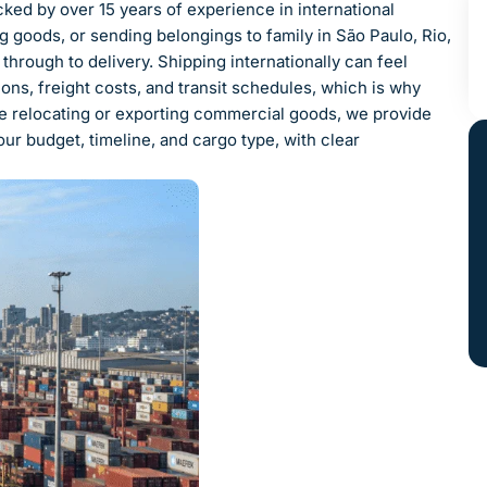
ked by over 15 years of experience in international
g goods, or sending belongings to family in São Paulo, Rio,
hrough to delivery. Shipping internationally can feel
ns, freight costs, and transit schedules, which is why
e relocating or exporting commercial goods, we provide
ur budget, timeline, and cargo type, with clear