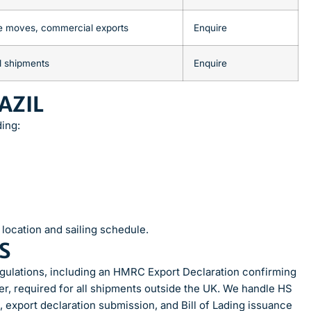
e moves, commercial exports
Enquire
l shipments
Enquire
AZIL
ding:
location and sailing schedule.
S
egulations, including an HMRC Export Declaration confirming
er, required for all shipments outside the UK. We handle HS
n, export declaration submission, and Bill of Lading issuance