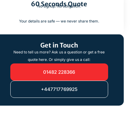
60 Seconds Quote
No signup. No obligation.
Your details are safe — we never share them.
Get in Touch
Need to tell us more? Ask us a question or get a free
quote here. Or simply give us a call:
01482 228366
+447717769925