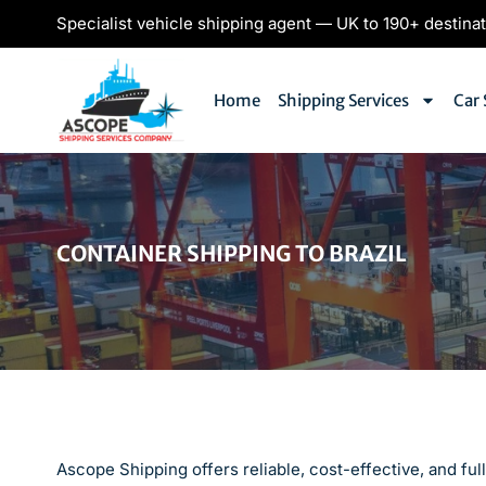
Specialist vehicle shipping agent — UK to 190+ destina
Home
Shipping Services
Car 
CONTAINER SHIPPING TO BRAZIL
Ascope Shipping offers reliable, cost-effective, and fu