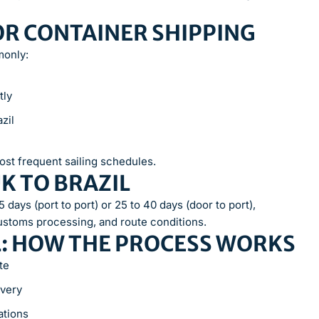
OR CONTAINER SHIPPING
monly:
tly
zil
ost frequent sailing schedules.
K TO BRAZIL
 days (port to port) or 25 to 40 days (door to port),
ustoms processing, and route conditions.
L: HOW THE PROCESS WORKS
te
ivery
ations