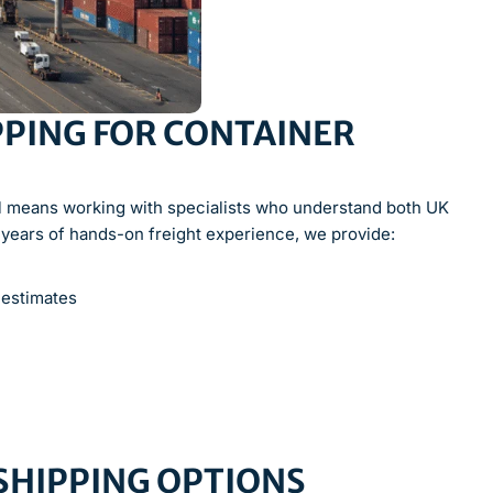
PING FOR CONTAINER
l means working with specialists who understand both UK
 years of hands-on freight experience, we provide:
 estimates
 SHIPPING OPTIONS