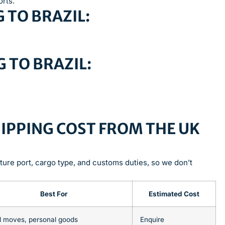
orts.
 TO BRAZIL:
 TO BRAZIL:
IPPING COST FROM THE UK
ture port, cargo type, and customs duties, so we don’t
Best For
Estimated Cost
l moves, personal goods
Enquire