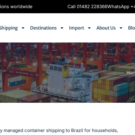
tions worldwide
Call 01482 228366
WhatsApp +4
Shipping
Destinations
Import
About Us
Bl
Ho
lly managed container shipping to Brazil for households,