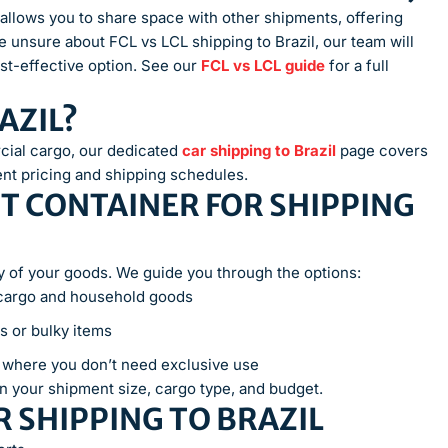
il allows you to share space with other shipments, offering
e unsure about FCL vs LCL shipping to Brazil, our team will
t-effective option. See our
FCL vs LCL guide
for a full
AZIL?
cial cargo, our dedicated
car shipping to Brazil
page covers
ent pricing and shipping schedules.
T CONTAINER FOR SHIPPING
ety of your goods. We guide you through the options:
 cargo and household goods
s or bulky items
s where you don’t need exclusive use
n your shipment size, cargo type, and budget.
 SHIPPING TO BRAZIL