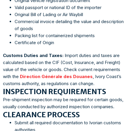
Original vehicle registration document
Valid passport or national ID of the importer
Original Bill of Lading or Air Waybill
Commercial invoice detailing the value and description
of goods
Packing list for containerized shipments
Certificate of Origin
Customs Duties and Taxes:
Import duties and taxes are
calculated based on the CIF (Cost, Insurance, and Freight)
value of the vehicle or goods. Check current requirements
with the
Direction Générale des Douanes
, Ivory Coast’s
customs authority, as regulations can change.
INSPECTION REQUIREMENTS
Pre-shipment inspection may be required for certain goods,
usually conducted by authorized inspection companies.
CLEARANCE PROCESS
Submit all required documentation to Ivorian customs
authorities