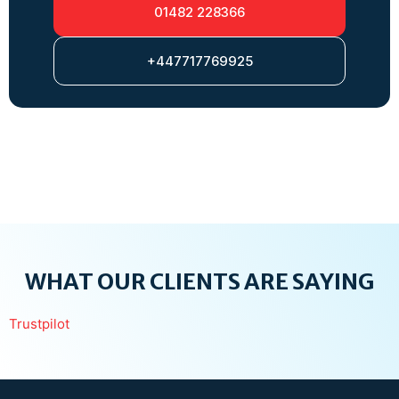
01482 228366
+447717769925
WHAT OUR CLIENTS ARE SAYING
Trustpilot