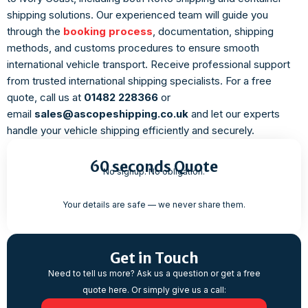
shipping solutions. Our experienced team will guide you
through the
booking process
, documentation, shipping
methods, and customs procedures to ensure smooth
international vehicle transport. Receive professional support
from trusted international shipping specialists. For a free
quote, call us at
01482 228366
or
email
sales@ascopeshipping.co.uk
and let our experts
handle your vehicle shipping efficiently and securely.
60 seconds Quote
No signup. No obligation.
Your details are safe — we never share them.
Get in Touch
Need to tell us more? Ask us a question or get a free
quote here. Or simply give us a call: