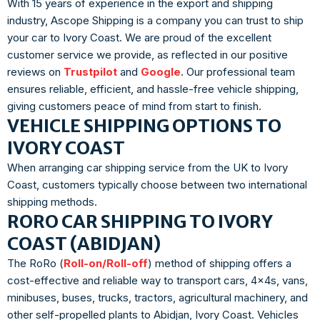
With 15 years of experience in the export and shipping
industry, Ascope Shipping is a company you can trust to ship
your car to Ivory Coast. We are proud of the excellent
customer service we provide, as reflected in our positive
reviews on
Trustpilot
and
Google
. Our professional team
ensures reliable, efficient, and hassle-free vehicle shipping,
giving customers peace of mind from start to finish.
VEHICLE SHIPPING OPTIONS TO
IVORY COAST
When arranging car shipping service from the UK to Ivory
Coast, customers typically choose between two international
shipping methods.
RORO CAR SHIPPING TO IVORY
COAST (ABIDJAN)
The RoRo (
Roll-on/Roll-off
) method of shipping offers a
cost-effective and reliable way to transport cars, 4x4s, vans,
minibuses, buses, trucks, tractors, agricultural machinery, and
other self-propelled plants to Abidjan, Ivory Coast. Vehicles