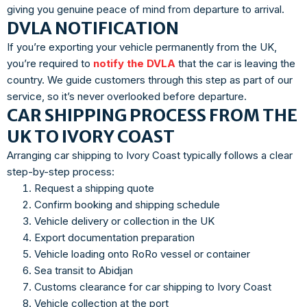
giving you genuine peace of mind from departure to arrival.
DVLA NOTIFICATION
If you’re exporting your vehicle permanently from the UK,
you’re required to
notify the DVLA
that the car is leaving the
country. We guide customers through this step as part of our
service, so it’s never overlooked before departure.
CAR SHIPPING PROCESS FROM THE
UK TO IVORY COAST
Arranging car shipping to Ivory Coast typically follows a clear
step-by-step process:
Request a shipping quote
Confirm booking and shipping schedule
Vehicle delivery or collection in the UK
Export documentation preparation
Vehicle loading onto RoRo vessel or container
Sea transit to Abidjan
Customs clearance for car shipping to Ivory Coast
Vehicle collection at the port