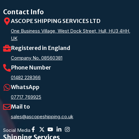
Contact Info
ASCOPE SHIPPING SERVICES LTD
One Business Village, West Dock Street, Hull, HU3 4HH,
UK
Registered in England
Company No. 08560381
Phone Number
01482 228366
WhatsApp
07717 769925
Mail to
sales@ascopeshipping.co.uk
Social Media
Shipping Services