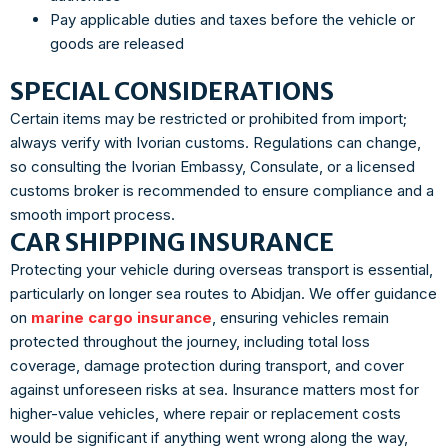
Pay applicable duties and taxes before the vehicle or
goods are released
SPECIAL CONSIDERATIONS
Certain items may be restricted or prohibited from import;
always verify with Ivorian customs. Regulations can change,
so consulting the Ivorian Embassy, Consulate, or a licensed
customs broker is recommended to ensure compliance and a
smooth import process.
CAR SHIPPING INSURANCE
Protecting your vehicle during overseas transport is essential,
particularly on longer sea routes to Abidjan. We offer guidance
on
marine cargo insurance
, ensuring vehicles remain
protected throughout the journey, including total loss
coverage, damage protection during transport, and cover
against unforeseen risks at sea. Insurance matters most for
higher-value vehicles, where repair or replacement costs
would be significant if anything went wrong along the way,