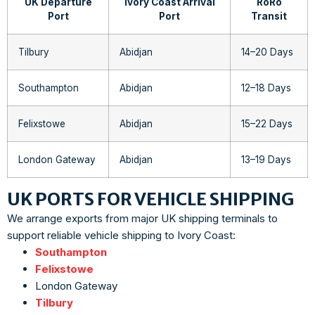
UK Departure
Ivory Coast Arrival
RoRo
Port
Port
Transit
Tilbury
Abidjan
14–20 Days
Southampton
Abidjan
12–18 Days
Felixstowe
Abidjan
15–22 Days
London Gateway
Abidjan
13–19 Days
UK PORTS FOR VEHICLE SHIPPING
We arrange exports from major UK shipping terminals to
support reliable vehicle shipping to Ivory Coast:
Southampton
Felixstowe
London Gateway
Tilbury