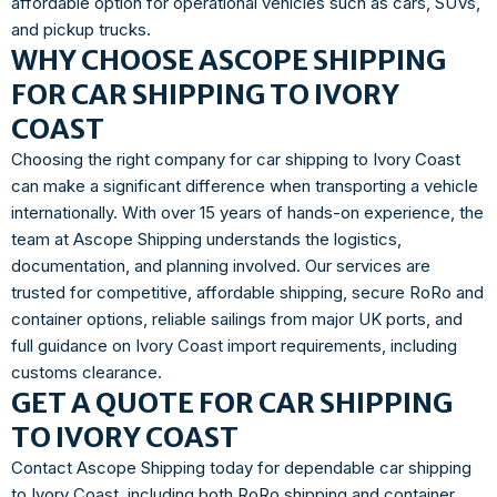
affordable option for operational vehicles such as cars, SUVs,
and pickup trucks.
WHY CHOOSE ASCOPE SHIPPING
FOR CAR SHIPPING TO IVORY
COAST
Choosing the right company for car shipping to Ivory Coast
can make a significant difference when transporting a vehicle
internationally. With over 15 years of hands-on experience, the
team at Ascope Shipping understands the logistics,
documentation, and planning involved. Our services are
trusted for competitive, affordable shipping, secure RoRo and
container options, reliable sailings from major UK ports, and
full guidance on Ivory Coast import requirements, including
customs clearance.
GET A QUOTE FOR CAR SHIPPING
TO IVORY COAST
Contact Ascope Shipping today for dependable car shipping
to Ivory Coast, including both RoRo shipping and container