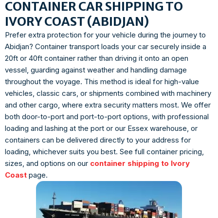
CONTAINER CAR SHIPPING TO
IVORY COAST (ABIDJAN)
Prefer extra protection for your vehicle during the journey to
Abidjan? Container transport loads your car securely inside a
20ft or 40ft container rather than driving it onto an open
vessel, guarding against weather and handling damage
throughout the voyage. This method is ideal for high-value
vehicles, classic cars, or shipments combined with machinery
and other cargo, where extra security matters most. We offer
both door-to-port and port-to-port options, with professional
loading and lashing at the port or our Essex warehouse, or
containers can be delivered directly to your address for
loading, whichever suits you best. See full container pricing,
sizes, and options on our
container shipping to Ivory
Coast
page.