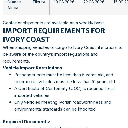
Grande
Tilbury
19.08.2026
22.08.2026
16.09.2
Africa
Container shipments are available on a weekly basis.
IMPORT REQUIREMENTS FOR
IVORY COAST
When shipping vehicles or cargo to Ivory Coast, it’s crucial to
be aware of the country’s import regulations and
requirements.
Vehicle Import Restrictions:
Passenger cars must be less than 5 years old, and
commercial vehicles must be less than 10 years old
A Certificate of Conformity (COC) is required for all
imported vehicles
Only vehicles meeting Ivorian roadworthiness and
environmental standards can be imported
Required Documents: