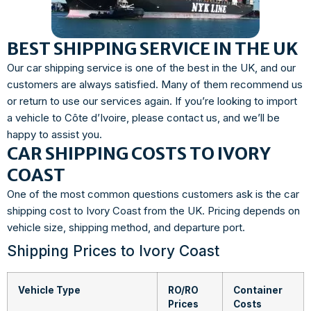
BEST SHIPPING SERVICE IN THE UK
Our car shipping service is one of the best in the UK, and our
customers are always satisfied. Many of them recommend us
or return to use our services again. If you’re looking to import
a vehicle to Côte d’Ivoire, please contact us, and we’ll be
happy to assist you.
CAR SHIPPING COSTS TO IVORY
COAST
One of the most common questions customers ask is the car
shipping cost to Ivory Coast from the UK. Pricing depends on
vehicle size, shipping method, and departure port.
Shipping Prices to Ivory Coast
Vehicle Type
RO/RO
Container
Prices
Costs