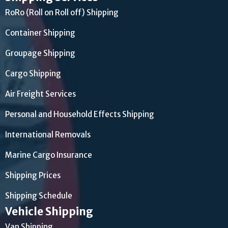
RoRo (Roll on Roll off) Shipping
Container Shipping
Groupage Shipping
Cargo Shipping
Air Freight Services
Personal and Household Effects Shipping
International Removals
Marine Cargo Insurance
Shipping Prices
Shipping Schedule
Vehicle Shipping
Van Shipping