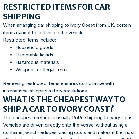
RESTRICTED ITEMS FOR CAR
SHIPPING
When arranging car shipping to Ivory Coast from UK, certain
items cannot be left inside the vehicle.
Restricted items include:
Household goods
Flammable liquids
Hazardous materials
Weapons or illegal items
Removing restricted items ensures compliance with
international shipping safety regulations.
WHAT IS THE CHEAPEST WAY TO
SHIP A CAR TO IVORY COAST?
The cheapest method is usually RoRo shipping to Ivory Coast.
Vehicles are driven directly onto the vessel without using a
container, which reduces loading costs and makes it the most