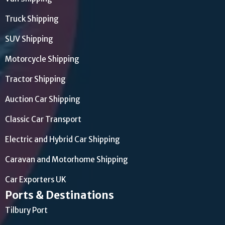
Truck Shipping
SUV Shipping
Motorcycle Shipping
Tractor Shipping
Auction Car Shipping
Classic Car Transport
Electric and Hybrid Car Shipping
Caravan and Motorhome Shipping
Car Exporters UK
Ports & Destinations
Tilbury Port