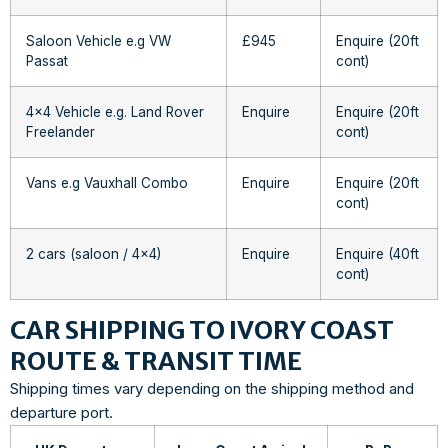
Saloon Vehicle e.g VW
£945
Enquire (20ft
Passat
cont)
4×4 Vehicle e.g. Land Rover
Enquire
Enquire (20ft
Freelander
cont)
Vans e.g Vauxhall Combo
Enquire
Enquire (20ft
cont)
2 cars (saloon / 4×4)
Enquire
Enquire (40ft
cont)
CAR SHIPPING TO IVORY COAST
ROUTE & TRANSIT TIME
Shipping times vary depending on the shipping method and
departure port.