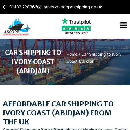
01482 228366
sales@ascopeshipping.co.uk
CAR SHIPPING TO
Home
/
Car Shipping to Ivory
IVORY COAST
Coast (Abidjan)
(ABIDJAN)
AFFORDABLE CAR SHIPPING TO
IVORY COAST (ABIDJAN) FROM
THE UK
Ascope Shipping offers affordable car shipping to Ivory Coast