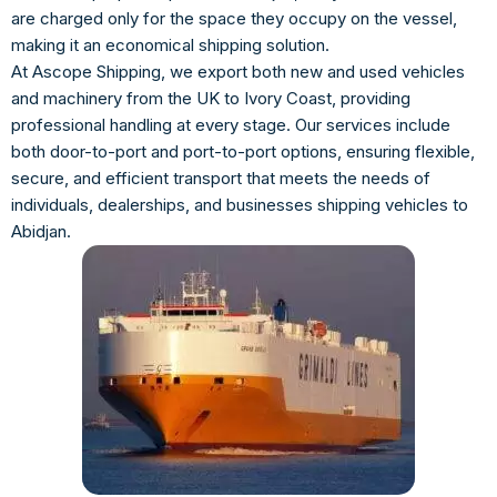
are charged only for the space they occupy on the vessel,
making it an economical shipping solution.
At Ascope Shipping, we export both new and used vehicles
and machinery from the UK to Ivory Coast, providing
professional handling at every stage. Our services include
both door-to-port and port-to-port options, ensuring flexible,
secure, and efficient transport that meets the needs of
individuals, dealerships, and businesses shipping vehicles to
Abidjan.