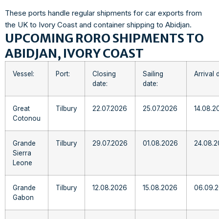
These ports handle regular shipments for car exports from
the UK to Ivory Coast and container shipping to Abidjan.
UPCOMING RORO SHIPMENTS TO
ABIDJAN, IVORY COAST
Vessel:
Port:
Closing
Sailing
Arrival 
date:
date:
Great
Tilbury
22.07.2026
25.07.2026
14.08.2
Cotonou
Grande
Tilbury
29.07.2026
01.08.2026
24.08.
Sierra
Leone
Grande
Tilbury
12.08.2026
15.08.2026
06.09.
Gabon