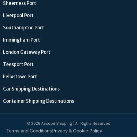
Sheerness Port
Liverpool Port
Southampton Port
Immingham Port
London Gateway Port
Teesport Port
Felixstowe Port
Car Shipping Destinations
Container Shipping Destinations
© 2026 Ascope Shipping | All Rights Reserved
Terms and Conditions
Privacy & Cookie Policy