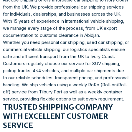
from the UK. We provide professional car shipping services
for individuals, dealerships, and businesses across the UK.
With 15 years of experience in international vehicle shipping,
we manage every stage of the process, from UK export
documentation to customs clearance in Abidjan.
Whether you need personal car shipping, used car shipping, or
commercial vehicle shipping, our logistics specialists ensure
safe and efficient transport from the UK to Ivory Coast.
Customers regularly choose our service for SUV shipping,
pickup trucks, 4×4 vehicles, and multiple car shipments due
to our reliable schedules, transparent pricing, and professional
handling. We ship vehicles using a weekly RoRo (Roll-on/Roll-
off) service from Tilbury Port as well as a weekly container
service, providing flexible options to suit every requirement.
TRUSTED SHIPPING COMPANY
WITH EXCELLENT CUSTOMER
SERVICE