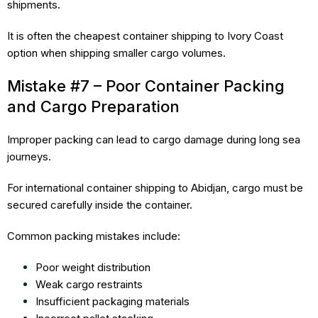
shipments.
It is often the cheapest container shipping to Ivory Coast
option when shipping smaller cargo volumes.
Mistake #7 – Poor Container Packing
and Cargo Preparation
Improper packing can lead to cargo damage during long sea
journeys.
For international container shipping to Abidjan, cargo must be
secured carefully inside the container.
Common packing mistakes include:
Poor weight distribution
Weak cargo restraints
Insufficient packaging materials