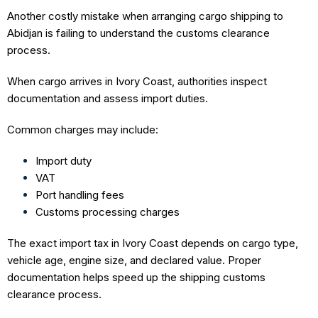
Another costly mistake when arranging cargo shipping to
Abidjan is failing to understand the customs clearance
process.
When cargo arrives in Ivory Coast, authorities inspect
documentation and assess import duties.
Common charges may include:
Import duty
VAT
Port handling fees
Customs processing charges
The exact import tax in Ivory Coast depends on cargo type,
vehicle age, engine size, and declared value. Proper
documentation helps speed up the shipping customs
clearance process.