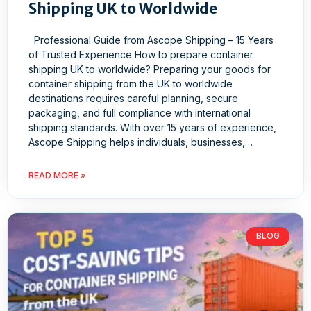
Shipping UK to Worldwide
Professional Guide from Ascope Shipping – 15 Years
of Trusted Experience How to prepare container
shipping UK to worldwide? Preparing your goods for
container shipping from the UK to worldwide
destinations requires careful planning, secure
packaging, and full compliance with international
shipping standards. With over 15 years of experience,
Ascope Shipping helps individuals, businesses,…
READ MORE »
BLOG