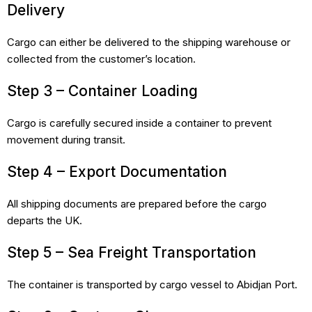
Delivery
Cargo can either be delivered to the shipping warehouse or
collected from the customer’s location.
Step 3 – Container Loading
Cargo is carefully secured inside a container to prevent
movement during transit.
Step 4 – Export Documentation
All shipping documents are prepared before the cargo
departs the UK.
Step 5 – Sea Freight Transportation
The container is transported by cargo vessel to Abidjan Port.