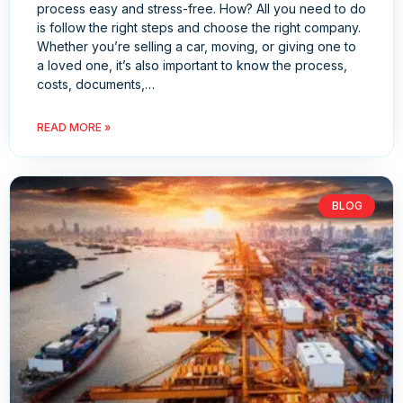
process easy and stress-free. How? All you need to do
is follow the right steps and choose the right company.
Whether you’re selling a car, moving, or giving one to
a loved one, it’s also important to know the process,
costs, documents,…
READ MORE »
BLOG