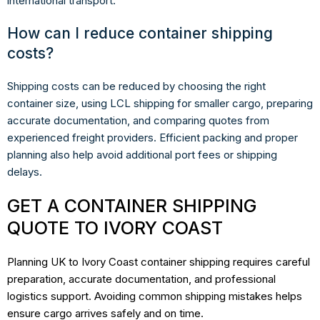
international transport.
How can I reduce container shipping
costs?
Shipping costs can be reduced by choosing the right
container size, using LCL shipping for smaller cargo, preparing
accurate documentation, and comparing quotes from
experienced freight providers. Efficient packing and proper
planning also help avoid additional port fees or shipping
delays.
GET A CONTAINER SHIPPING
QUOTE TO IVORY COAST
Planning UK to Ivory Coast container shipping requires careful
preparation, accurate documentation, and professional
logistics support. Avoiding common shipping mistakes helps
ensure cargo arrives safely and on time.