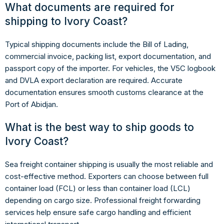
What documents are required for
shipping to Ivory Coast?
Typical shipping documents include the Bill of Lading,
commercial invoice, packing list, export documentation, and
passport copy of the importer. For vehicles, the V5C logbook
and DVLA export declaration are required. Accurate
documentation ensures smooth customs clearance at the
Port of Abidjan.
What is the best way to ship goods to
Ivory Coast?
Sea freight container shipping is usually the most reliable and
cost-effective method. Exporters can choose between full
container load (FCL) or less than container load (LCL)
depending on cargo size. Professional freight forwarding
services help ensure safe cargo handling and efficient