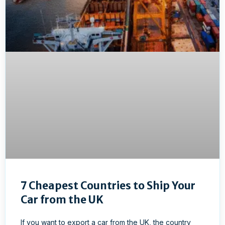
7 Cheapest Countries to Ship Your
Car from the UK
If you want to export a car from the UK, the country