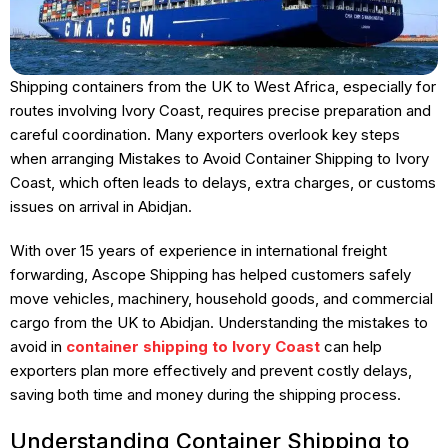
Shipping containers from the UK to West Africa, especially for
routes involving Ivory Coast, requires precise preparation and
careful coordination. Many exporters overlook key steps
when arranging Mistakes to Avoid Container Shipping to Ivory
Coast, which often leads to delays, extra charges, or customs
issues on arrival in Abidjan.
With over 15 years of experience in international freight
forwarding, Ascope Shipping has helped customers safely
move vehicles, machinery, household goods, and commercial
cargo from the UK to Abidjan. Understanding the mistakes to
avoid in
container shipping to Ivory Coast
can help
exporters plan more effectively and prevent costly delays,
saving both time and money during the shipping process.
Understanding Container Shipping to