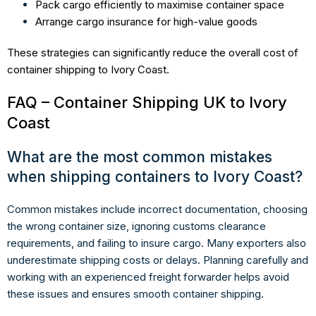
Pack cargo efficiently to maximise container space
Arrange cargo insurance for high-value goods
These strategies can significantly reduce the overall cost of
container shipping to Ivory Coast.
FAQ – Container Shipping UK to Ivory
Coast
What are the most common mistakes
when shipping containers to Ivory Coast?
Common mistakes include incorrect documentation, choosing
the wrong container size, ignoring customs clearance
requirements, and failing to insure cargo. Many exporters also
underestimate shipping costs or delays. Planning carefully and
working with an experienced freight forwarder helps avoid
these issues and ensures smooth container shipping.