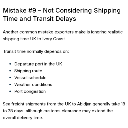
Mistake #9 – Not Considering Shipping
Time and Transit Delays
Another common mistake exporters make is ignoring realistic
shipping time UK to Ivory Coast.
Transit time normally depends on:
Departure port in the UK
Shipping route
Vessel schedule
Weather conditions
Port congestion
Sea freight shipments from the UK to Abidjan generally take 18
to 28 days, although customs clearance may extend the
overall delivery time.