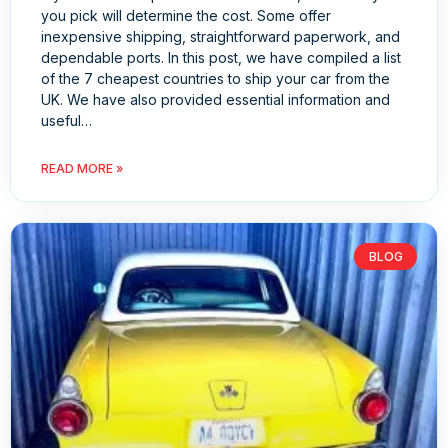
you pick will determine the cost. Some offer
inexpensive shipping, straightforward paperwork, and
dependable ports. In this post, we have compiled a list
of the 7 cheapest countries to ship your car from the
UK. We have also provided essential information and
useful…
READ MORE »
BLOG