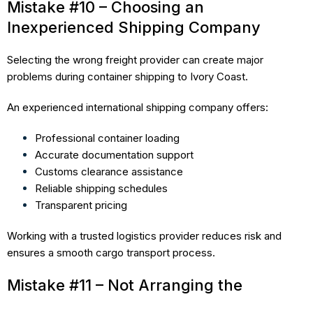
Mistake #10 – Choosing an
Inexperienced Shipping Company
Selecting the wrong freight provider can create major
problems during container shipping to Ivory Coast.
An experienced international shipping company offers:
Professional container loading
Accurate documentation support
Customs clearance assistance
Reliable shipping schedules
Transparent pricing
Working with a trusted logistics provider reduces risk and
ensures a smooth cargo transport process.
Mistake #11 – Not Arranging the