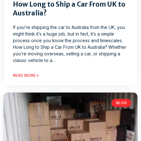
How Long to Ship a Car From UK to
Australia?
If you’re shipping the car to Australia from the UK, you
might think it’s a huge job, but in fact, it’s a simple
process once you know the process and timescales.
How Long to Ship a Car From UK to Australia? Whether
you’re moving overseas, selling a car, or shipping a
classic vehicle to a…
READ MORE »
BLOG