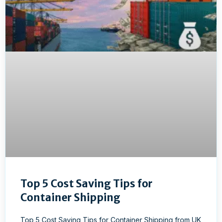
Top 5 Cost Saving Tips for
Container Shipping
Top 5 Cost Saving Tips for Container Shipping from UK