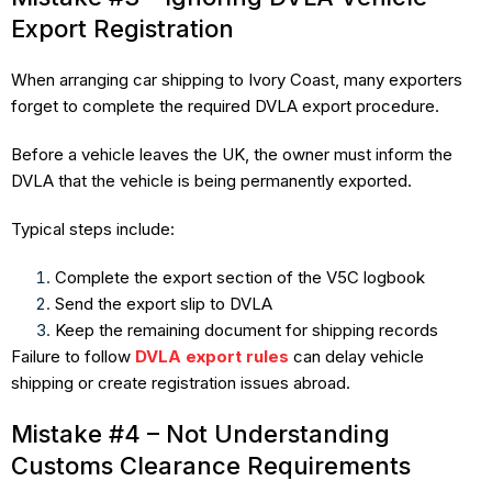
Export Registration
When arranging car shipping to Ivory Coast, many exporters
forget to complete the required DVLA export procedure.
Before a vehicle leaves the UK, the owner must inform the
DVLA that the vehicle is being permanently exported.
Typical steps include:
Complete the export section of the V5C logbook
Send the export slip to DVLA
Keep the remaining document for shipping records
Failure to follow
DVLA export rules
can delay vehicle
shipping or create registration issues abroad.
Mistake #4 – Not Understanding
Customs Clearance Requirements