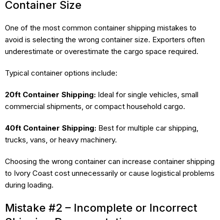
Container Size
One of the most common container shipping mistakes to
avoid is selecting the wrong container size. Exporters often
underestimate or overestimate the cargo space required.
Typical container options include:
20ft Container Shipping:
Ideal for single vehicles, small
commercial shipments, or compact household cargo.
40ft Container Shipping:
Best for multiple car shipping,
trucks, vans, or heavy machinery.
Choosing the wrong container can increase container shipping
to Ivory Coast cost unnecessarily or cause logistical problems
during loading.
Mistake #2 – Incomplete or Incorrect