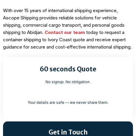
With over 15 years of international shipping experience,
Ascope Shipping provides reliable solutions for vehicle
shipping, commercial cargo transport, and personal goods
shipping to Abidjan.
Contact our team
today to request a
container shipping to Ivory Coast quote and receive expert
guidance for secure and cost-effective international shipping.
60 seconds Quote
No signup. No obligation.
Your details are safe — we never share them.
Get in Touch