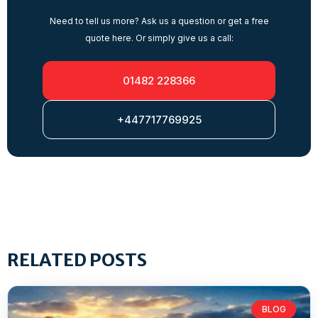
Need to tell us more? Ask us a question or get a free
quote here. Or simply give us a call:
01482 228366
+447717769925
RELATED POSTS
BLOG