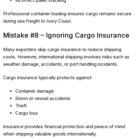
Incorrect pallet stacking
Professional container loading ensures cargo remains secure
during sea freight to Ivory Coast.
Mistake #8 – Ignoring Cargo Insurance
Many exporters skip cargo insurance to reduce shipping
costs. However, international shipping involves risks such as
weather damage, accidents, or port handling incidents.
Cargo insurance typically protects against:
Container damage
Storm or vessel accidents
Theft
Cargo loss
Insurance provides financial protection and peace of mind
when shipping valuable goods internationally.