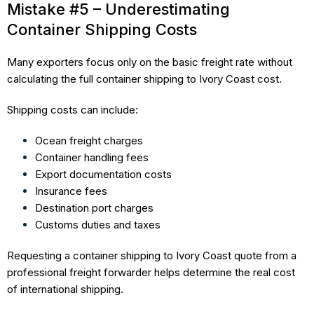
Mistake #5 – Underestimating
Container Shipping Costs
Many exporters focus only on the basic freight rate without
calculating the full container shipping to Ivory Coast cost.
Shipping costs can include:
Ocean freight charges
Container handling fees
Export documentation costs
Insurance fees
Destination port charges
Customs duties and taxes
Requesting a container shipping to Ivory Coast quote from a
professional freight forwarder helps determine the real cost
of international shipping.