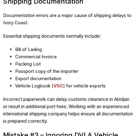
Shipping Documentation
Documentation errors are a major cause of shipping delays to
Ivory Coast.
Essential shipping documents normally include:
Bill of Lading
Commercial Invoice
Packing List
Passport copy of the importer
Export documentation
Vehicle Logbook (
V5C
) for vehicle exports
Incorrect paperwork can delay customs clearance in Abidjan
or result in additional port fees. Working with an experienced
international shipping company helps ensure all documentation
is prepared correctly.
Mistake #3 – Ignoring DVLA Vehicle