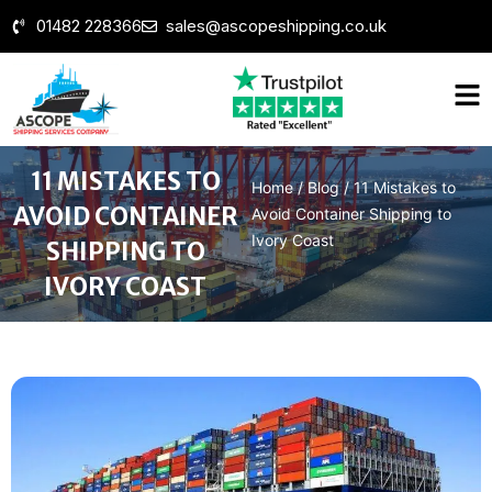
01482 228366
sales@ascopeshipping.co.uk
11 MISTAKES TO
Home
/
Blog
/
11 Mistakes to
AVOID CONTAINER
Avoid Container Shipping to
Ivory Coast
SHIPPING TO
IVORY COAST