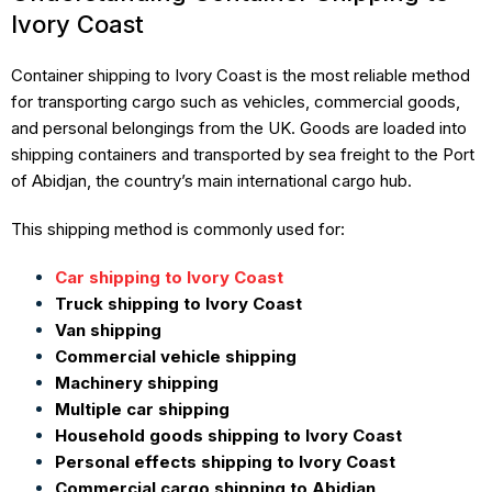
Ivory Coast
Container shipping to Ivory Coast is the most reliable method
for transporting cargo such as vehicles, commercial goods,
and personal belongings from the UK. Goods are loaded into
shipping containers and transported by sea freight to the Port
of Abidjan, the country’s main international cargo hub.
This shipping method is commonly used for:
Car shipping to Ivory Coast
Truck shipping to Ivory Coast
Van shipping
Commercial vehicle shipping
Machinery shipping
Multiple car shipping
Household goods shipping to Ivory Coast
Personal effects shipping to Ivory Coast
Commercial cargo shipping to Abidjan