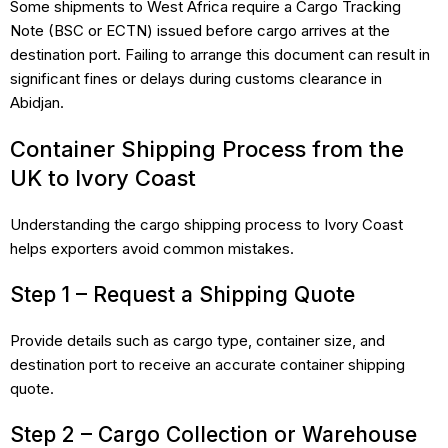
Some shipments to West Africa require a Cargo Tracking
Note (BSC or ECTN) issued before cargo arrives at the
destination port. Failing to arrange this document can result in
significant fines or delays during customs clearance in
Abidjan.
Container Shipping Process from the
UK to Ivory Coast
Understanding the cargo shipping process to Ivory Coast
helps exporters avoid common mistakes.
Step 1 – Request a Shipping Quote
Provide details such as cargo type, container size, and
destination port to receive an accurate container shipping
quote.
Step 2 – Cargo Collection or Warehouse