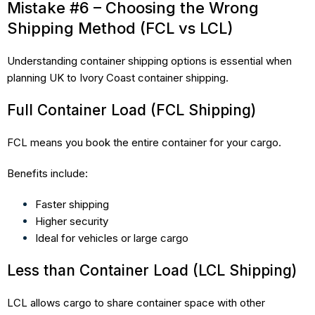
Mistake #6 – Choosing the Wrong
Shipping Method (FCL vs LCL)
Understanding container shipping options is essential when
planning UK to Ivory Coast container shipping.
Full Container Load (FCL Shipping)
FCL means you book the entire container for your cargo.
Benefits include:
Faster shipping
Higher security
Ideal for vehicles or large cargo
Less than Container Load (LCL Shipping)
LCL allows cargo to share container space with other