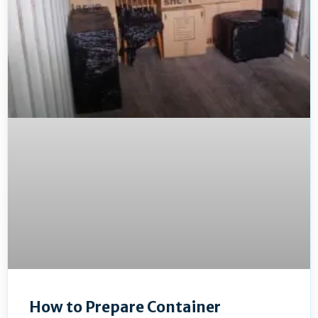
How to Prepare Container