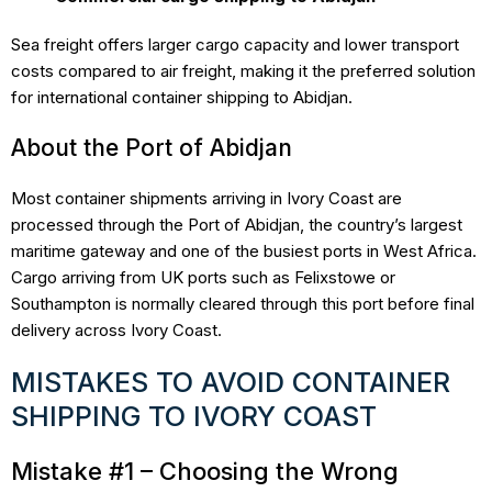
Sea freight offers larger cargo capacity and lower transport
costs compared to air freight, making it the preferred solution
for international container shipping to Abidjan.
About the Port of Abidjan
Most container shipments arriving in Ivory Coast are
processed through the Port of Abidjan, the country’s largest
maritime gateway and one of the busiest ports in West Africa.
Cargo arriving from UK ports such as Felixstowe or
Southampton is normally cleared through this port before final
delivery across Ivory Coast.
MISTAKES TO AVOID CONTAINER
SHIPPING TO IVORY COAST
Mistake #1 – Choosing the Wrong