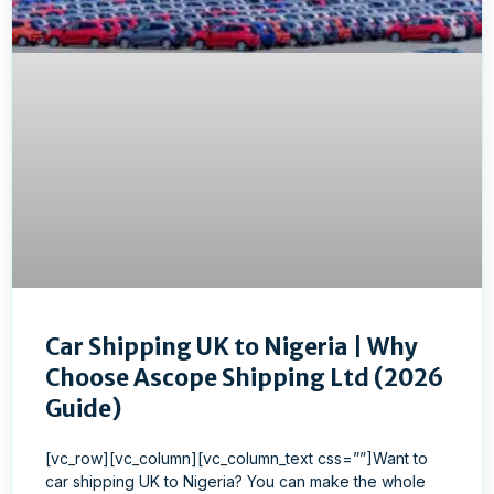
Car Shipping UK to Nigeria | Why
Choose Ascope Shipping Ltd (2026
Guide)
[vc_row][vc_column][vc_column_text css=””]Want to
car shipping UK to Nigeria? You can make the whole