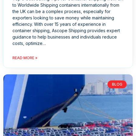
to Worldwide Shipping containers internationally from
the UK can be a complex process, especially for
exporters looking to save money while maintaining
efficiency. With over 15 years of experience in
container shipping, Ascope Shipping provides expert
guidance to help businesses and individuals reduce
costs, optimize…
READ MORE »
BLOG