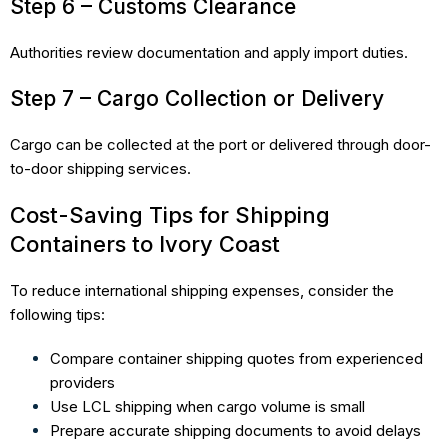
Step 6 – Customs Clearance
Authorities review documentation and apply import duties.
Step 7 – Cargo Collection or Delivery
Cargo can be collected at the port or delivered through door-
to-door shipping services.
Cost-Saving Tips for Shipping
Containers to Ivory Coast
To reduce international shipping expenses, consider the
following tips:
Compare container shipping quotes from experienced
providers
Use LCL shipping when cargo volume is small
Prepare accurate shipping documents to avoid delays