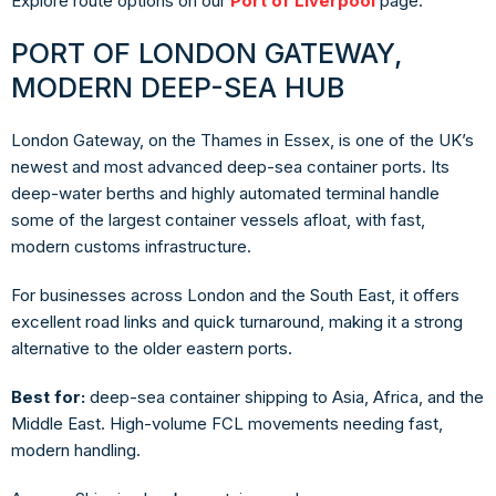
Explore route options on our
Port of Liverpool
page.
PORT OF LONDON GATEWAY,
MODERN DEEP-SEA HUB
London Gateway, on the Thames in Essex, is one of the UK’s
newest and most advanced deep-sea container ports. Its
deep-water berths and highly automated terminal handle
some of the largest container vessels afloat, with fast,
modern customs infrastructure.
For businesses across London and the South East, it offers
excellent road links and quick turnaround, making it a strong
alternative to the older eastern ports.
Best for:
deep-sea container shipping to Asia, Africa, and the
Middle East. High-volume FCL movements needing fast,
modern handling.