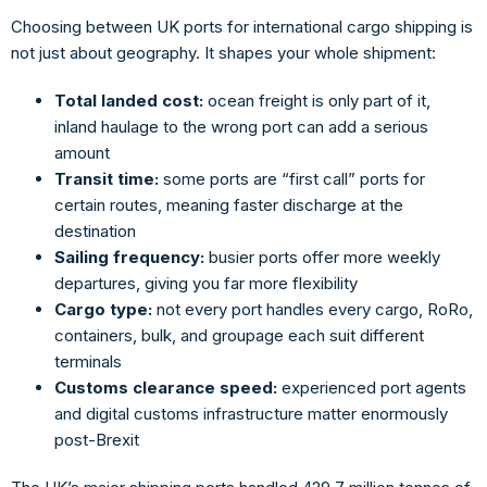
Choosing between
UK ports for international cargo shipping
is
not just about geography. It shapes your whole shipment:
Total landed cost:
ocean freight is only part of it,
inland haulage to the wrong port can add a serious
amount
Transit time:
some ports are “first call” ports for
certain routes, meaning faster discharge at the
destination
Sailing frequency:
busier ports offer more weekly
departures, giving you far more flexibility
Cargo type:
not every port handles every cargo, RoRo,
containers, bulk, and groupage each suit different
terminals
Customs clearance speed:
experienced port agents
and digital customs infrastructure matter enormously
post-Brexit