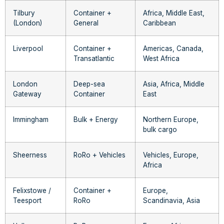
Tilbury
Container +
Africa, Middle East,
(London)
General
Caribbean
Liverpool
Container +
Americas, Canada,
Transatlantic
West Africa
London
Deep-sea
Asia, Africa, Middle
Gateway
Container
East
Immingham
Bulk + Energy
Northern Europe,
bulk cargo
Sheerness
RoRo + Vehicles
Vehicles, Europe,
Africa
Felixstowe /
Container +
Europe,
Teesport
RoRo
Scandinavia, Asia