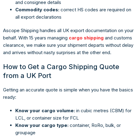
and consignee details
Commodity codes:
correct HS codes are required on
all export declarations
Ascope Shipping handles all UK export documentation on your
behalf. With 15 years managing
cargo shipping
and customs
clearance, we make sure your shipment departs without delay
and arrives without nasty surprises at the other end.
How to Get a Cargo Shipping Quote
from a UK Port
Getting an accurate quote is simple when you have the basics
ready:
Know your cargo volume:
in cubic metres (CBM) for
LCL, or container size for FCL
Know your cargo type:
container, RoRo, bulk, or
groupage