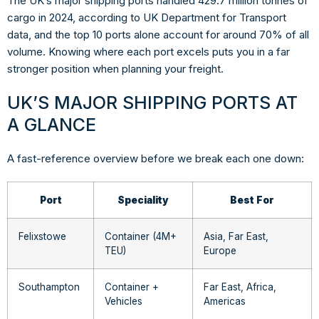
The UK’s major shipping ports handled 429.7 million tonnes of
cargo in 2024, according to UK Department for Transport
data, and the top 10 ports alone account for around 70% of all
volume. Knowing where each port excels puts you in a far
stronger position when planning your freight.
UK’S MAJOR SHIPPING PORTS AT
A GLANCE
A fast-reference overview before we break each one down:
Port
Speciality
Best For
Felixstowe
Container (4M+
Asia, Far East,
TEU)
Europe
Southampton
Container +
Far East, Africa,
Vehicles
Americas