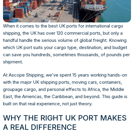
When it comes to the best
UK ports for international cargo
shipping
, the UK has over 120 commercial ports, but only a
handful handle the serious volume of global freight. Knowing
which UK port suits your cargo type, destination, and budget
can save you hundreds, sometimes thousands, of pounds per
shipment.
At Ascope Shipping, we’ve spent 15 years working hands-on
with the major UK shipping ports, moving cars, containers,
groupage cargo, and personal effects to Africa, the Middle
East, the Americas, the Caribbean, and beyond. This guide is
built on that real experience, not just theory.
WHY THE RIGHT UK PORT MAKES
A REAL DIFFERENCE