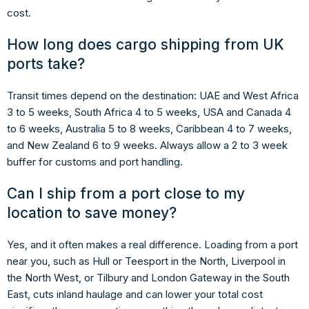
cost.
How long does cargo shipping from UK
ports take?
Transit times depend on the destination: UAE and West Africa
3 to 5 weeks, South Africa 4 to 5 weeks, USA and Canada 4
to 6 weeks, Australia 5 to 8 weeks, Caribbean 4 to 7 weeks,
and New Zealand 6 to 9 weeks. Always allow a 2 to 3 week
buffer for customs and port handling.
Can I ship from a port close to my
location to save money?
Yes, and it often makes a real difference. Loading from a port
near you, such as Hull or Teesport in the North, Liverpool in
the North West, or Tilbury and London Gateway in the South
East, cuts inland haulage and can lower your total cost