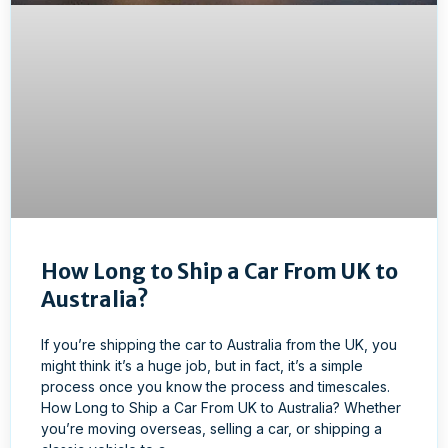
How Long to Ship a Car From UK to
Australia?
If you’re shipping the car to Australia from the UK, you
might think it’s a huge job, but in fact, it’s a simple
process once you know the process and timescales.
How Long to Ship a Car From UK to Australia? Whether
you’re moving overseas, selling a car, or shipping a