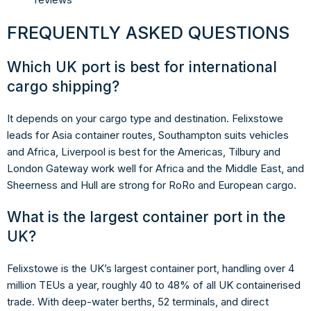
FREQUENTLY ASKED QUESTIONS
Which UK port is best for international
cargo shipping?
It depends on your cargo type and destination. Felixstowe
leads for Asia container routes, Southampton suits vehicles
and Africa, Liverpool is best for the Americas, Tilbury and
London Gateway work well for Africa and the Middle East, and
Sheerness and Hull are strong for RoRo and European cargo.
What is the largest container port in the
UK?
Felixstowe is the UK’s largest container port, handling over 4
million TEUs a year, roughly 40 to 48% of all UK containerised
trade. With deep-water berths, 52 terminals, and direct