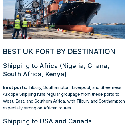
BEST UK PORT BY DESTINATION
Shipping to Africa (Nigeria, Ghana,
South Africa, Kenya)
Best ports:
Tilbury, Southampton, Liverpool, and Sheerness.
Ascope Shipping runs regular groupage from these ports to
West, East, and Southern Africa, with Tilbury and Southampton
especially strong on African routes.
Shipping to USA and Canada