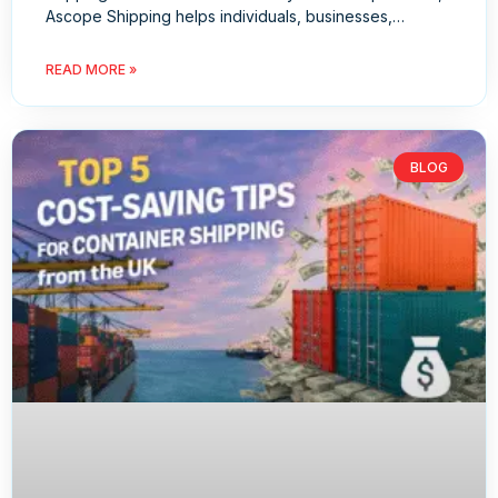
Ascope Shipping helps individuals, businesses,…
READ MORE »
BLOG