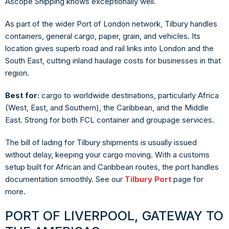
Ascope Shipping knows exceptionally well.
As part of the wider Port of London network, Tilbury handles
containers, general cargo, paper, grain, and vehicles. Its
location gives superb road and rail links into London and the
South East, cutting inland haulage costs for businesses in that
region.
Best for:
cargo to worldwide destinations, particularly Africa
(West, East, and Southern), the Caribbean, and the Middle
East. Strong for both FCL container and groupage services.
The bill of lading for Tilbury shipments is usually issued
without delay, keeping your cargo moving. With a customs
setup built for African and Caribbean routes, the port handles
documentation smoothly. See our
Tilbury Port
page for
more.
PORT OF LIVERPOOL, GATEWAY TO