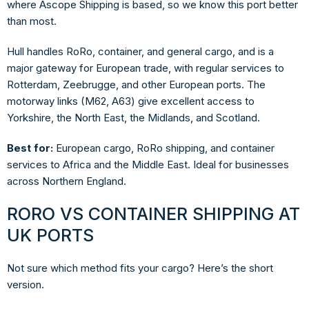
where Ascope Shipping is based, so we know this port better
than most.
Hull handles RoRo, container, and general cargo, and is a
major gateway for European trade, with regular services to
Rotterdam, Zeebrugge, and other European ports. The
motorway links (M62, A63) give excellent access to
Yorkshire, the North East, the Midlands, and Scotland.
Best for:
European cargo, RoRo shipping, and container
services to Africa and the Middle East. Ideal for businesses
across Northern England.
RORO VS CONTAINER SHIPPING AT
UK PORTS
Not sure which method fits your cargo? Here’s the short
version.