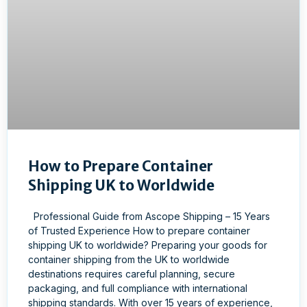
How to Prepare Container
Shipping UK to Worldwide
Professional Guide from Ascope Shipping – 15 Years
of Trusted Experience How to prepare container
shipping UK to worldwide? Preparing your goods for
container shipping from the UK to worldwide
destinations requires careful planning, secure
packaging, and full compliance with international
shipping standards. With over 15 years of experience,