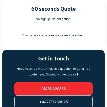
60 seconds Quote
No signup. No obligation.
Your details are safe — we never share them.
Get in Touch
Need to tell us more? Ask us a question or get a free
quote here. Or simply give us a call:
01482 228366
+447717769925