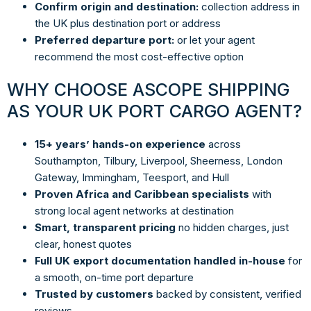
Confirm origin and destination:
collection address in
the UK plus destination port or address
Preferred departure port:
or let your agent
recommend the most cost-effective option
WHY CHOOSE ASCOPE SHIPPING
AS YOUR UK PORT CARGO AGENT?
15+ years’ hands-on experience
across
Southampton, Tilbury, Liverpool, Sheerness, London
Gateway, Immingham, Teesport, and Hull
Proven Africa and Caribbean specialists
with
strong local agent networks at destination
Smart, transparent pricing
no hidden charges, just
clear, honest quotes
Full UK export documentation handled in-house
for
a smooth, on-time port departure
Trusted by customers
backed by consistent, verified
reviews