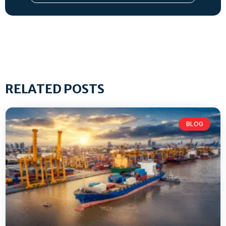
RELATED POSTS
BLOG