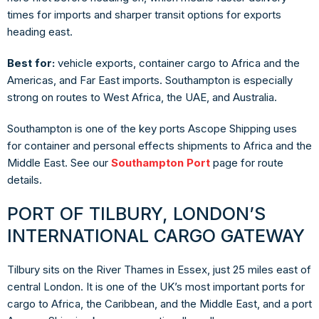
times for imports and sharper transit options for exports
heading east.
Best for:
vehicle exports, container cargo to Africa and the
Americas, and Far East imports. Southampton is especially
strong on routes to West Africa, the UAE, and Australia.
Southampton is one of the key ports Ascope Shipping uses
for container and personal effects shipments to Africa and the
Middle East. See our
Southampton Port
page for route
details.
PORT OF TILBURY, LONDON’S
INTERNATIONAL CARGO GATEWAY
Tilbury sits on the River Thames in Essex, just 25 miles east of
central London. It is one of the UK’s most important ports for
cargo to Africa, the Caribbean, and the Middle East, and a port