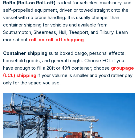
RoRo (Roll-on Roll-off)
is ideal for vehicles, machinery, and
self-propelled equipment, driven or towed straight onto the
vessel with no crane handling. It is usually cheaper than
container shipping for vehicles and available from
Southampton, Sheerness, Hull, Teesport, and Tilbury. Learn
more about
roll-on roll-off shipping
.
Container shipping
suits boxed cargo, personal effects,
household goods, and general freight. Choose FCL if you
have enough to fill a 20ft or 40ft container; choose
groupage
(LCL) shipping
if your volume is smaller and you’d rather pay
only for the space you use.