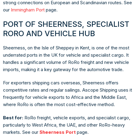
strong connections on European and Scandinavian routes. See
our
Immingham Port
page.
PORT OF SHEERNESS, SPECIALIST
RORO AND VEHICLE HUB
Sheerness, on the Isle of Sheppey in Kent, is one of the most
underrated ports in the UK for vehicle and specialist cargo. It
handles a significant volume of RoRo freight and new vehicle
imports, making it a key gateway for the automotive trade.
For exporters shipping cars overseas, Sheerness offers
competitive rates and regular sailings. Ascope Shipping uses it
frequently for vehicle exports to Africa and the Middle East,
where RoRo is often the most cost-effective method.
Best for:
RoRo freight, vehicle exports, and specialist cargo,
particularly to West Africa, the UAE, and other RoRo-heavy
markets. See our
Sheerness Port
page.