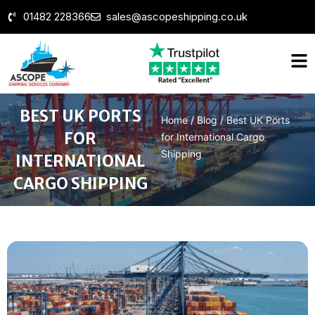
01482 228366
sales@ascopeshipping.co.uk
BEST UK PORTS
Home
/
Blog
/
Best UK Ports
FOR
for International Cargo
Shipping
INTERNATIONAL
CARGO SHIPPING