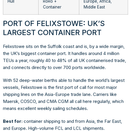
Hull
RoRo +
Europe, Africa,
Container
Middle East
PORT OF FELIXSTOWE: UK’S
LARGEST CONTAINER PORT
Felixstowe sits on the Suffolk coast and is, by a wide margin,
the UK’s biggest container port. It handles around 4 million
TEUs a year, roughly 40 to 48% of all UK containerised trade,
and connects directly to over 700 ports worldwide.
With 52 deep-water berths able to handle the world’s largest
vessels, Felixstowe is the first port of call for most major
shipping lines on the Asia-Europe trade lane. Carriers like
Maersk, COSCO, and CMA CGM all call here regularly, which
means excellent weekly sailing schedules.
Best for:
container shipping to and from Asia, the Far East,
and Europe. High-volume FCL and LCL shipments.