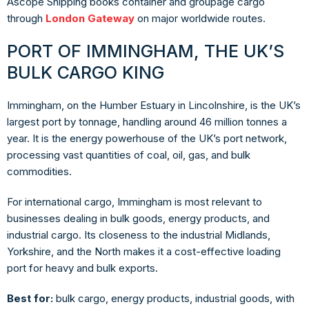
Ascope Shipping books container and groupage cargo
through
London Gateway
on major worldwide routes.
PORT OF IMMINGHAM, THE UK’S
BULK CARGO KING
Immingham, on the Humber Estuary in Lincolnshire, is the UK’s
largest port by tonnage, handling around 46 million tonnes a
year. It is the energy powerhouse of the UK’s port network,
processing vast quantities of coal, oil, gas, and bulk
commodities.
For international cargo, Immingham is most relevant to
businesses dealing in bulk goods, energy products, and
industrial cargo. Its closeness to the industrial Midlands,
Yorkshire, and the North makes it a cost-effective loading
port for heavy and bulk exports.
Best for:
bulk cargo, energy products, industrial goods, with