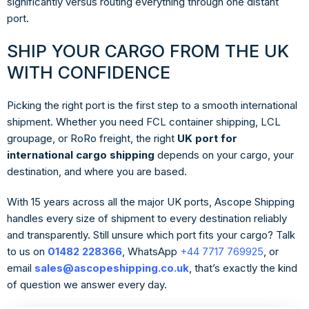
significantly versus routing everything through one distant
port.
SHIP YOUR CARGO FROM THE UK
WITH CONFIDENCE
Picking the right port is the first step to a smooth international
shipment. Whether you need FCL container shipping, LCL
groupage, or RoRo freight, the right
UK port for
international cargo shipping
depends on your cargo, your
destination, and where you are based.
With 15 years across all the major UK ports, Ascope Shipping
handles every size of shipment to every destination reliably
and transparently. Still unsure which port fits your cargo? Talk
to us on
01482 228366
, WhatsApp
+44 7717 769925
, or
email
sales@ascopeshipping.co.uk
, that’s exactly the kind
of question we answer every day.