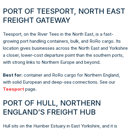
PORT OF TEESPORT, NORTH EAST
FREIGHT GATEWAY
Teesport, on the River Tees in the North East, is a fast-
growing port handling containers, bulk, and RoRo cargo. Its
location gives businesses across the North East and Yorkshire
a closer, lower-cost departure point than the southern ports,
with strong links to Northern Europe and beyond.
Best for:
container and RoRo cargo for Northern England,
with solid European and deep-sea connections. See our
Teesport
page.
PORT OF HULL, NORTHERN
ENGLAND’S FREIGHT HUB
Hull sits on the Humber Estuary in East Yorkshire, and it is