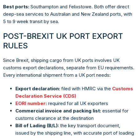
Best ports:
Southampton and Felixstowe. Both offer direct
deep-sea services to Australian and New Zealand ports, with
5 to 9 week transit by sea.
POST-BREXIT UK PORT EXPORT
RULES
Since Brexit, shipping cargo from UK ports involves UK
customs export declarations, separate from EU requirements.
Every international shipment from a UK port needs:
Export declaration:
filed with HMRC via the
Customs
Declaration Service (CDS)
EORI number
:
required for all UK exporters
Commercial invoice and packing list:
essential for
customs clearance at the destination
Bill of Lading (B/L):
the key transport document,
issued by the shipping line, with accurate port of loading