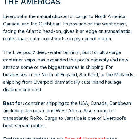
THE AMERICAS
Liverpool is the natural choice for cargo to North America,
Canada, and the Caribbean. Its position on the west coast,
facing the Atlantic head-on, gives it an edge on transatlantic
routes that south-coast ports simply cannot match.
The Liverpool2 deep-water terminal, built for ultra-large
container ships, has expanded the port’s capacity and now
attracts some of the biggest names in shipping. For
businesses in the North of England, Scotland, or the Midlands,
shipping from Liverpool dramatically cuts inland haulage
distance and cost.
Best for:
container shipping to the USA, Canada, Caribbean
(including Jamaica), and West Africa. Also strong for
transatlantic RoRo. Cargo to Jamaica is one of Liverpool’s
best-served routes.