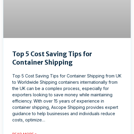
Top 5 Cost Saving Tips for
Container Shipping
Top 5 Cost Saving Tips for Container Shipping from UK
to Worldwide Shipping containers internationally from
the UK can be a complex process, especially for
exporters looking to save money while maintaining
efficiency. With over 15 years of experience in
container shipping, Ascope Shipping provides expert
guidance to help businesses and individuals reduce
costs, optimize…