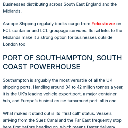
Businesses distributing across South East England and the
Midlands.
Ascope Shipping regularly books cargo from
Felixstowe
on
FCL container and LCL groupage services. Its rail links to the
Midlands make it a strong option for businesses outside
London too.
PORT OF SOUTHAMPTON, SOUTH
COAST POWERHOUSE
Southampton is arguably the most versatile of all the UK
shipping ports. Handling around 34 to 42 million tonnes a year,
it is the UK’s leading vehicle export port, a major container
hub, and Europe’s busiest cruise turnaround port, all in one.
What makes it stand out is its “first call” status. Vessels
arriving from the Suez Canal and the Far East frequently stop
here first before heading on, which means faster delivery