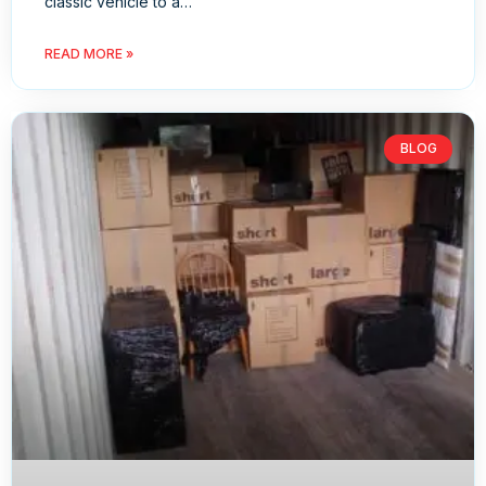
classic vehicle to a…
READ MORE »
BLOG