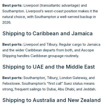
Best ports:
Liverpool (transatlantic advantage) and
Southampton. Liverpool’s west-coast position makes it the
natural choice, with Southampton a well-served backup in
2026.
Shipping to Caribbean and Jamaica
Best ports:
Liverpool and Tilbury. Regular cargo to Jamaica
and the wider Caribbean departs from both, and Ascope
Shipping handles Caribbean groupage routinely.
Shipping to UAE and the Middle East
Best ports:
Southampton, Tilbury, London Gateway, and
Felixstowe. Southampton’s “first call” Suez status means
strong, frequent sailings to Dubai, Abu Dhabi, and Jeddah.
Shipping to Australia and New Zealand