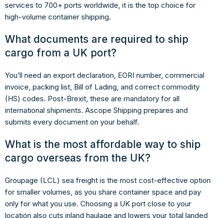
services to 700+ ports worldwide, it is the top choice for
high-volume container shipping.
What documents are required to ship
cargo from a UK port?
You’ll need an export declaration, EORI number, commercial
invoice, packing list, Bill of Lading, and correct commodity
(HS) codes. Post-Brexit, these are mandatory for all
international shipments. Ascope Shipping prepares and
submits every document on your behalf.
What is the most affordable way to ship
cargo overseas from the UK?
Groupage (LCL) sea freight is the most cost-effective option
for smaller volumes, as you share container space and pay
only for what you use. Choosing a UK port close to your
location also cuts inland haulage and lowers your total landed