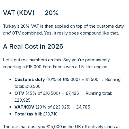
VAT (KDV) — 20%
Turkey’s 20% VAT is then applied on top of the customs duty
and
ÖTV combined. Yes, it really does compound like that.
A Real Cost in 2026
Let’s put real numbers on this. Say you’re permanently
importing a £15,000 Ford Focus with a 1.5-liter engine:
Customs duty
(10% of £15,000) = £1,500 → Running
total: £16,500
ÖTV
(45% of £16,500) = £7,425 → Running total:
£23,925
VAT/KDV
(20% of £23,925) = £4,785
Total tax bill:
£13,710
The car that cost you £15,000 in the UK effectively lands at