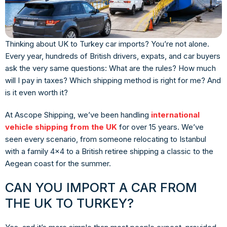
Thinking about UK to Turkey car imports? You’re not alone.
Every year, hundreds of British drivers, expats, and car buyers
ask the very same questions: What are the rules? How much
will I pay in taxes? Which shipping method is right for me? And
is it even worth it?
At Ascope Shipping, we’ve been handling
international
vehicle shipping from the UK
for over 15 years. We’ve
seen every scenario, from someone relocating to Istanbul
with a family 4×4 to a British retiree shipping a classic to the
Aegean coast for the summer.
CAN YOU IMPORT A CAR FROM
THE UK TO TURKEY?