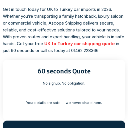
Get in touch today for UK to Turkey car imports in 2026.
Whether you’re transporting a family hatchback, luxury saloon,
or commercial vehicle, Ascope Shipping delivers secure,
reliable, and cost-effective solutions tailored to your needs.
With proven routes and expert handling, your vehicle is in safe
hands. Get your free
UK to Turkey car shipping quote
in
just 60 seconds or call us today at
01482 228366
60 seconds Quote
No signup. No obligation.
Your details are safe — we never share them.