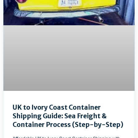
UK to Ivory Coast Container
Shipping Guide: Sea Freight &
Container Process (Step-by-Step)