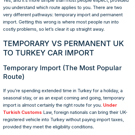
Yes, and it’s more simple than most people expect, provided
you understand which route applies to you. There are two
very different pathways:
temporary import
and
permanent
import
. Getting this wrong is where most people run into
costly problems, so let’s clear it up straight away.
TEMPORARY VS PERMANENT UK
TO TURKEY CAR IMPORT
Temporary Import (The Most Popular
Route)
If you’re spending extended time in Turkey for a holiday, a
seasonal stay, or as an expat coming and going, temporary
import is almost certainly the right route for you.
Under
Turkish Customs
Law, foreign nationals can bring their UK-
registered vehicle into Turkey
without paying import taxes
,
provided they meet the eligibility conditions.