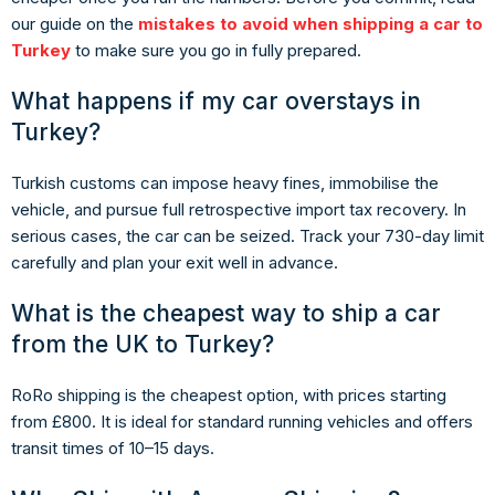
our guide on the
mistakes to avoid when shipping a car to
Turkey
to make sure you go in fully prepared.
What happens if my car overstays in
Turkey?
Turkish customs can impose heavy fines, immobilise the
vehicle, and pursue full retrospective import tax recovery. In
serious cases, the car can be seized. Track your 730-day limit
carefully and plan your exit well in advance.
What is the cheapest way to ship a car
from the UK to Turkey?
RoRo shipping is the cheapest option, with prices starting
from £800. It is ideal for standard running vehicles and offers
transit times of 10–15 days.