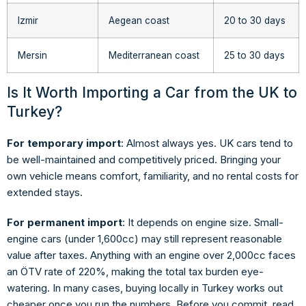
Izmir
Aegean coast
20 to 30 days
Mersin
Mediterranean coast
25 to 30 days
Is It Worth Importing a Car from the UK to
Turkey?
For temporary import
: Almost always yes. UK cars tend to
be well-maintained and competitively priced. Bringing your
own vehicle means comfort, familiarity, and no rental costs for
extended stays.
For permanent import
: It depends on engine size. Small-
engine cars (under 1,600cc) may still represent reasonable
value after taxes. Anything with an engine over 2,000cc faces
an ÖTV rate of 220%, making the total tax burden eye-
watering. In many cases, buying locally in Turkey works out
cheaper once you run the numbers. Before you commit, read