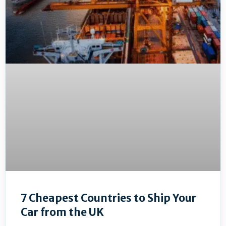
7 Cheapest Countries to Ship Your
Car from the UK