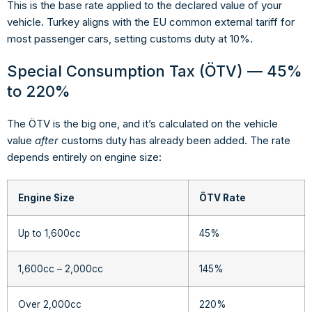
This is the base rate applied to the declared value of your
vehicle. Turkey aligns with the EU common external tariff for
most passenger cars, setting customs duty at 10%.
Special Consumption Tax (ÖTV) — 45%
to 220%
The ÖTV is the big one, and it’s calculated on the vehicle
value
after
customs duty has already been added. The rate
depends entirely on engine size:
Engine Size
ÖTV Rate
Up to 1,600cc
45%
1,600cc – 2,000cc
145%
Over 2,000cc
220%