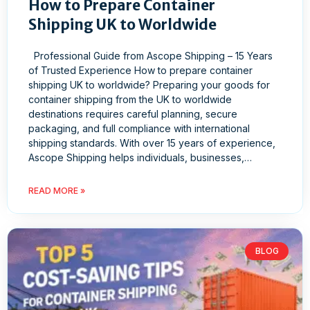
How to Prepare Container
Shipping UK to Worldwide
Professional Guide from Ascope Shipping – 15 Years
of Trusted Experience How to prepare container
shipping UK to worldwide? Preparing your goods for
container shipping from the UK to worldwide
destinations requires careful planning, secure
packaging, and full compliance with international
shipping standards. With over 15 years of experience,
Ascope Shipping helps individuals, businesses,…
READ MORE »
BLOG