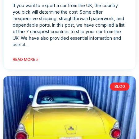
If you want to export a car from the UK, the country
you pick will determine the cost. Some offer
inexpensive shipping, straightforward paperwork, and
dependable ports. In this post, we have compiled a list
of the 7 cheapest countries to ship your car from the
UK. We have also provided essential information and
useful…
READ MORE »
BLOG