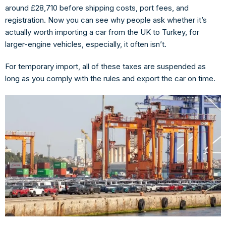
around
£28,710
before shipping costs, port fees, and
registration. Now you can see why people ask whether it’s
actually worth importing a car from the UK to Turkey, for
larger-engine vehicles, especially, it often isn’t.
For
temporary import
, all of these taxes are suspended as
long as you comply with the rules and export the car on time.