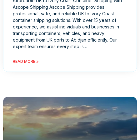
Affordable UK to Ivory Coast Container Shipping with
Ascope Shipping Ascope Shipping provides
professional, safe, and reliable UK to Ivory Coast
container shipping solutions. With over 15 years of
experience, we assist individuals and businesses in
transporting containers, vehicles, and heavy
equipment from UK ports to Abidjan efficiently. Our
expert team ensures every step is…
READ MORE »