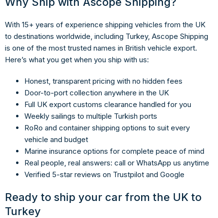
Why Ship with Ascope Shipping?
With 15+ years of experience shipping vehicles from the UK
to destinations worldwide, including Turkey, Ascope Shipping
is one of the most trusted names in British vehicle export.
Here’s what you get when you ship with us:
Honest, transparent pricing with no hidden fees
Door-to-port collection anywhere in the UK
Full UK export customs clearance handled for you
Weekly sailings to multiple Turkish ports
RoRo and container shipping options to suit every
vehicle and budget
Marine insurance options for complete peace of mind
Real people, real answers: call or WhatsApp us anytime
Verified 5-star reviews on Trustpilot and Google
Ready to ship your car from the UK to
Turkey