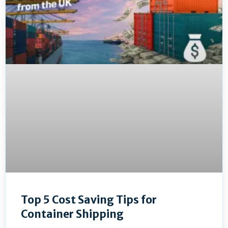
Top 5 Cost Saving Tips for
Container Shipping