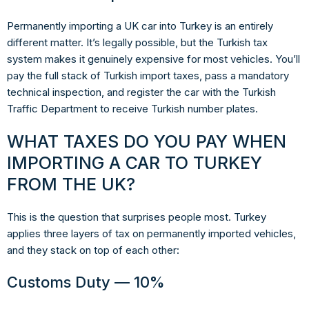
Permanently importing a UK car into Turkey is an entirely
different matter. It’s legally possible, but the Turkish tax
system makes it genuinely expensive for most vehicles. You’ll
pay the full stack of Turkish import taxes, pass a mandatory
technical inspection, and register the car with the Turkish
Traffic Department to receive Turkish number plates.
WHAT TAXES DO YOU PAY WHEN
IMPORTING A CAR TO TURKEY
FROM THE UK?
This is the question that surprises people most. Turkey
applies
three layers of tax
on permanently imported vehicles,
and they stack on top of each other:
Customs Duty — 10%