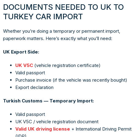
DOCUMENTS NEEDED TO UK TO
TURKEY CAR IMPORT
Whether you’re doing a temporary or permanent import,
paperwork matters. Here’s exactly what you’ll need:
UK Export Side:
UK V5C
(vehicle registration certificate)
Valid passport
Purchase invoice (if the vehicle was recently bought)
Export declaration
Turkish Customs — Temporary Import:
Valid passport
UK V5C / vehicle registration document
Valid UK driving license
+ International Driving Permit
(IDP)