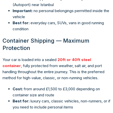
(Autoport) near Istanbul
Important:
no personal belongings permitted inside the
vehicle
Best for:
everyday cars, SUVs, vans in good running
condition
Container Shipping — Maximum
Protection
Your car is loaded into a sealed
20ft or 40ft steel
container
, fully protected from weather, salt air, and port
handling throughout the entire journey. This is the preferred
method for high-value, classic, or non-running vehicles.
Cost:
from around £1,500 to £3,000 depending on
container size and route
Best for:
luxury cars, classic vehicles, non-runners, or if
you need to include personal items