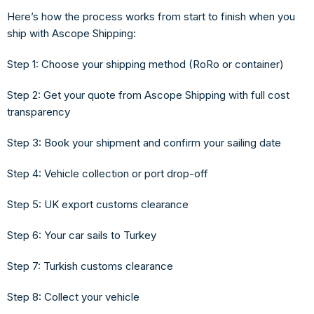
Here’s how the process works from start to finish when you
ship with Ascope Shipping:
Step 1: Choose your shipping method
(RoRo or container)
Step 2: Get your quote
from Ascope Shipping with full cost
transparency
Step 3: Book your shipment
and confirm your sailing date
Step 4: Vehicle collection or port drop-off
Step 5: UK export customs clearance
Step 6: Your car sails to Turkey
Step 7: Turkish customs clearance
Step 8: Collect your vehicle