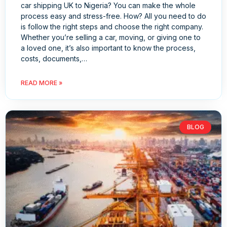
car shipping UK to Nigeria? You can make the whole
process easy and stress-free. How? All you need to do
is follow the right steps and choose the right company.
Whether you’re selling a car, moving, or giving one to
a loved one, it’s also important to know the process,
costs, documents,…
READ MORE »
BLOG