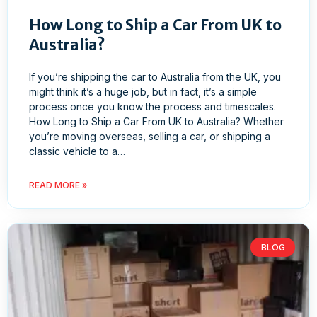
How Long to Ship a Car From UK to
Australia?
If you’re shipping the car to Australia from the UK, you
might think it’s a huge job, but in fact, it’s a simple
process once you know the process and timescales.
How Long to Ship a Car From UK to Australia? Whether
you’re moving overseas, selling a car, or shipping a
classic vehicle to a…
READ MORE »
BLOG