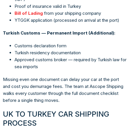
Proof of insurance valid in Turkey
Bill of Lading
from your shipping company
YTGGK application (processed on arrival at the port)
Turkish Customs — Permanent Import (Additional):
Customs declaration form
Turkish residency documentation
Approved customs broker — required by Turkish law for
sea imports
Missing even one document can delay your car at the port
and cost you demurrage fees. The team at
Ascope Shipping
walks every customer through the full document checklist
before a single thing moves.
UK TO TURKEY CAR SHIPPING
PROCESS