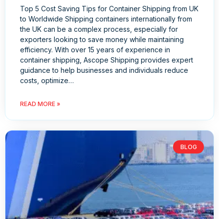
Top 5 Cost Saving Tips for Container Shipping from UK
to Worldwide Shipping containers internationally from
the UK can be a complex process, especially for
exporters looking to save money while maintaining
efficiency. With over 15 years of experience in
container shipping, Ascope Shipping provides expert
guidance to help businesses and individuals reduce
costs, optimize…
READ MORE »
BLOG