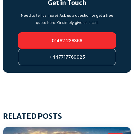
Get in Touch
Need to tell us more? Ask us a question or get a free
quote here. Or simply give us a call:
01482 228366
+447717769925
RELATED POSTS