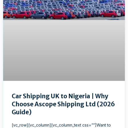
Car Shipping UK to Nigeria | Why
Choose Ascope Shipping Ltd (2026
Guide)
[vc_row][vc_column][vc_column_text css=””]Want to