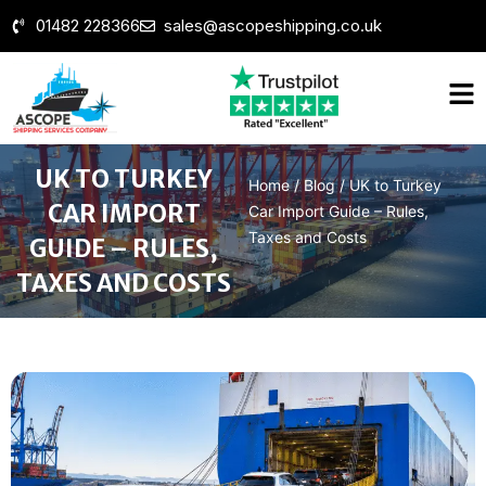
01482 228366
sales@ascopeshipping.co.uk
UK TO TURKEY
Home
/
Blog
/
UK to Turkey
CAR IMPORT
Car Import Guide – Rules,
Taxes and Costs
GUIDE – RULES,
TAXES AND COSTS