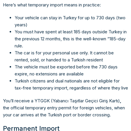
Here’s what temporary import means in practice:
Your vehicle can stay in Turkey for up to
730 days (two
years)
You must have spent at least
185 days outside Turkey
in
the previous 12 months, this is the well-known “185-day
rule.
The car is for your
personal use only.
It cannot be
rented, sold, or handed to a Turkish resident
The vehicle must be exported before the 730 days
expire, no extensions are available
Turkish citizens and dual nationals are not eligible
for
tax-free temporary import, regardless of where they live
You’ll receive a
YTGGK (Yabancı Taşıtlar Geçici Giriş Kartı)
,
the official temporary entry permit for foreign vehicles, when
your car arrives at the Turkish port or border crossing.
Permanent Import