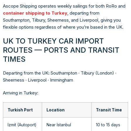
Ascope Shipping operates weekly sailings for both RoRo and
container shipping to Turkey
, departing from
Southampton, Tilbury, Sheerness, and Liverpool, giving you
flexible options regardless of where you’re based in the UK.
UK TO TURKEY CAR IMPORT
ROUTES — PORTS AND TRANSIT
TIMES
Departing from the UK
:
Southampton · Tilbury (London) ·
Sheerness · Liverpool · Immingham
Arriving in Turkey:
Turkish Port
Location
Transit Time
Izmit (Autoport)
Near Istanbul
10 to 15 days