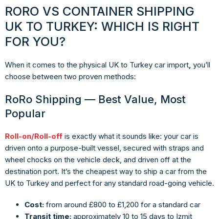
RORO VS CONTAINER SHIPPING
UK TO TURKEY: WHICH IS RIGHT
FOR YOU?
When it comes to the physical
UK to Turkey car import
,
you’ll
choose between two proven methods:
RoRo Shipping — Best Value, Most
Popular
Roll-on/Roll-off
is exactly what it sounds like: your car is
driven onto a purpose-built vessel, secured with straps and
wheel chocks on the vehicle deck, and driven off at the
destination port. It’s the cheapest way to ship a car from the
UK to Turkey and perfect for any standard road-going vehicle.
Cost:
from around £800 to £1,200 for a standard car
Transit time:
approximately 10 to 15 days to Izmit