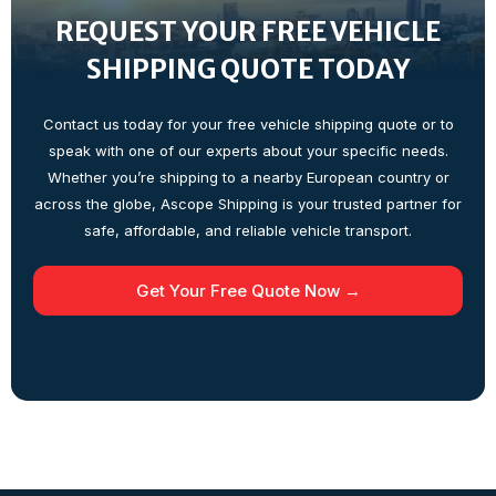
REQUEST YOUR FREE VEHICLE
SHIPPING QUOTE TODAY
Contact us today for your free vehicle shipping quote or to
speak with one of our experts about your specific needs.
Whether you’re shipping to a nearby European country or
across the globe, Ascope Shipping is your trusted partner for
safe, affordable, and reliable vehicle transport.
Get Your Free Quote Now →