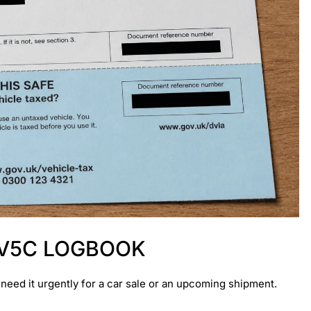
 V5C LOGBOOK
u need it urgently for a car sale or an upcoming shipment.