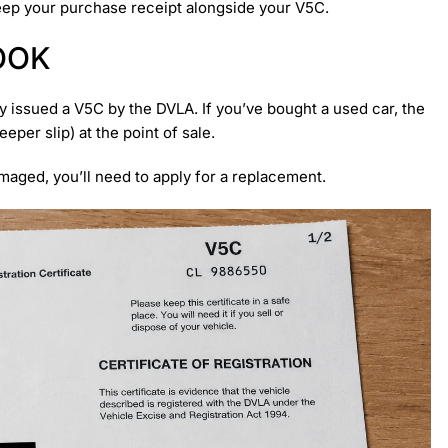
keep your purchase receipt alongside your V5C.
OOK
ly issued a V5C by the DVLA. If you’ve bought a used car, the
per slip) at the point of sale.
amaged, you’ll need to apply for a replacement.