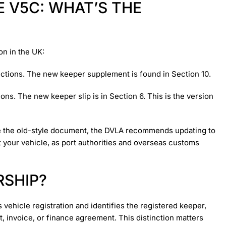
 V5C: WHAT’S THE
on in the UK:
ections. The new keeper supplement is found in Section 10.
ons. The new keeper slip is in Section 6. This is the version
have the old-style document, the DVLA recommends updating to
t your vehicle, as port authorities and overseas customs
RSHIP?
 vehicle registration and identifies the registered keeper,
, invoice, or finance agreement. This distinction matters