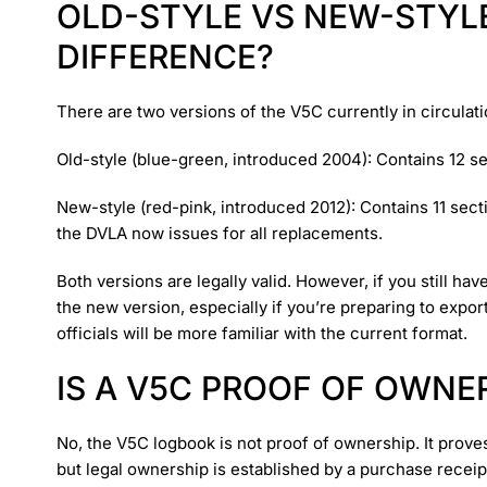
OLD-STYLE VS NEW-STYLE
DIFFERENCE?
There are two versions of the V5C currently in circulati
Old-style (blue-green, introduced 2004): Contains 12 s
New-style (red-pink, introduced 2012): Contains 11 secti
the DVLA now issues for all replacements.
Both versions are legally valid. However, if you still 
the new version, especially if you’re preparing to expor
officials will be more familiar with the current format.
IS A V5C PROOF OF OWNE
No, the V5C logbook is not proof of ownership. It proves
but legal ownership is established by a purchase receipt