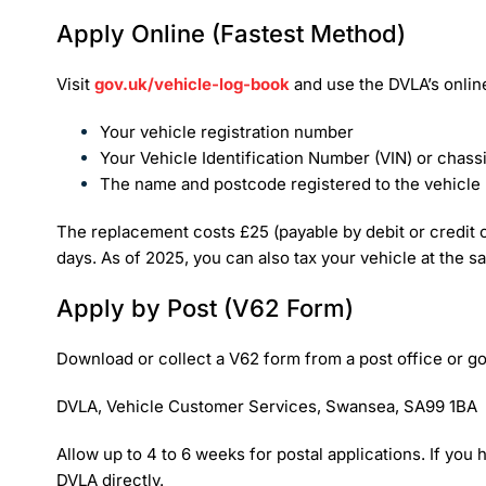
Apply Online (Fastest Method)
Visit
gov.uk/vehicle-log-book
and use the DVLA’s online
Your vehicle registration number
Your Vehicle Identification Number (VIN) or chas
The name and postcode registered to the vehicle
The replacement costs £25 (payable by debit or credit c
days. As of 2025, you can also tax your vehicle at the sa
Apply by Post (V62 Form)
Download or collect a V62 form from a post office or go
DVLA, Vehicle Customer Services, Swansea, SA99 1BA
Allow up to 4 to 6 weeks for postal applications. If you
DVLA directly.