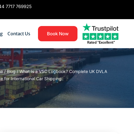
4 7717 769925
og
Contact Us
Book Now
me
/
Blog
/
What Is a V5C Logbook? Complete UK DVLA
e for International Car Shipping