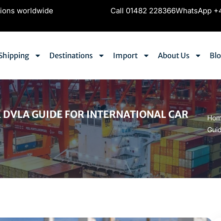
tions worldwide
Call 01482 228366
WhatsApp +4
Shipping
Destinations
Import
About Us
Bl
 DVLA GUIDE FOR INTERNATIONAL CAR
Ho
Guid