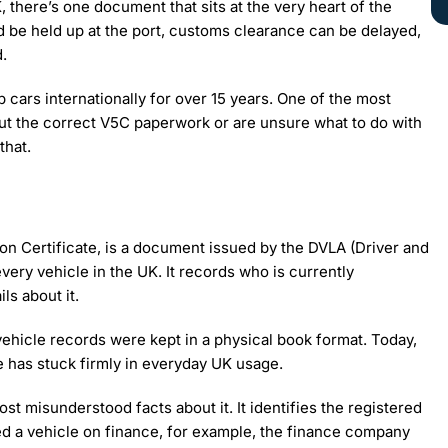
, there’s one document that sits at the very heart of the
d be held up at the port, customs clearance can be delayed,
.
 cars internationally for over 15 years. One of the most
ut the correct V5C paperwork or are unsure what to do with
that.
ion Certificate, is a document issued by the DVLA (Driver and
very vehicle in the UK. It records who is currently
ls about it.
vehicle records were kept in a physical book format. Today,
e has stuck firmly in everyday UK usage.
st misunderstood facts about it. It identifies the registered
ed a vehicle on finance, for example, the finance company