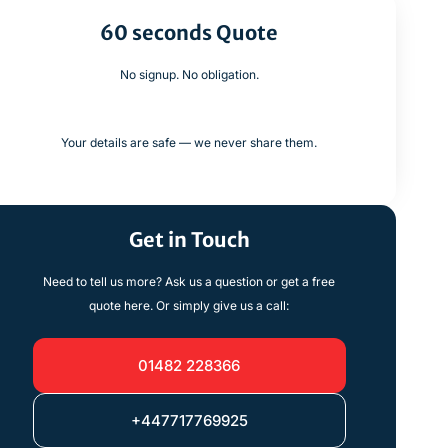
60 seconds Quote
No signup. No obligation.
Your details are safe — we never share them.
Get in Touch
Need to tell us more? Ask us a question or get a free
quote here. Or simply give us a call:
01482 228366
+447717769925