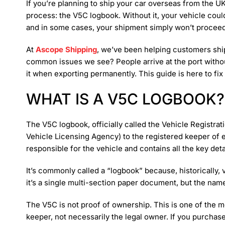
If you’re planning to ship your car overseas from the UK
process: the V5C logbook. Without it, your vehicle coul
and in some cases, your shipment simply won’t proceed
At
Ascope Shipping
, we’ve been helping customers ship
common issues we see? People arrive at the port witho
it when exporting permanently. This guide is here to fix 
WHAT IS A V5C LOGBOOK?
The V5C logbook, officially called the Vehicle Registrat
Vehicle Licensing Agency) to the registered keeper of e
responsible for the vehicle and contains all the key detai
It’s commonly called a “logbook” because, historically, 
it’s a single multi-section paper document, but the nam
The V5C is not proof of ownership. This is one of the mo
keeper, not necessarily the legal owner. If you purchas