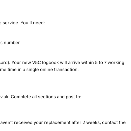
 service. You’ll need:
sis number
ard). Your new V5C logbook will arrive within 5 to 7 working
me time in a single online transaction.
v.uk. Complete all sections and post to:
 haven’t received your replacement after 2 weeks, contact the