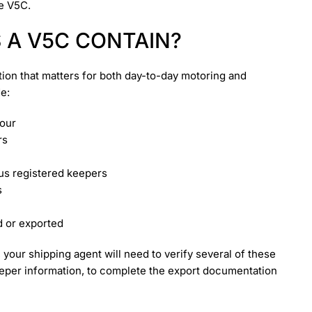
e V5C.
 A V5C CONTAIN?
ion that matters for both day-to-day motoring and
de:
lour
rs
ous registered keepers
s
d or exported
your shipping agent will need to verify several of these
 keeper information, to complete the export documentation