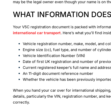
may be the legal owner even though your name is on th
WHAT INFORMATION DOES
Your V5C registration document is packed with informat
international car transport
. Here’s what you’ll find insi
Vehicle registration number, make, model, and co
Engine size (cc), fuel type, and number of cylinde
Vehicle Identification Number (VIN)
Date of first UK registration and number of previ
Current registered keeper’s full name and addres
An 11-digit document reference number
Whether the vehicle has been previously importe
When you hand your car over for international shipping, 
details, particularly the VIN, registration number, and
correctly.