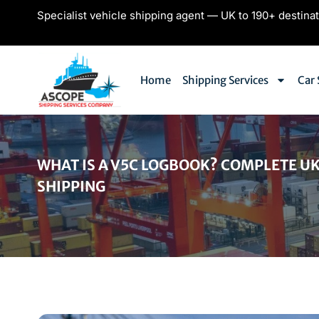
Specialist vehicle shipping agent — UK to 190+ destina
Home
Shipping Services
Car 
WHAT IS A V5C LOGBOOK? COMPLETE UK
SHIPPING