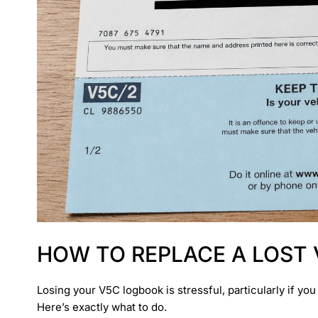
HOW TO REPLACE A LOST
Losing your V5C logbook is stressful, particularly if yo
Here’s exactly what to do.