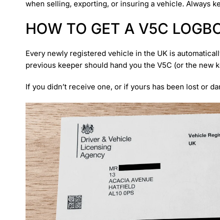
when selling, exporting, or insuring a vehicle. Always 
HOW TO GET A V5C LOGB
Every newly registered vehicle in the UK is automatical
previous keeper should hand you the V5C (or the new kee
If you didn’t receive one, or if yours has been lost or d