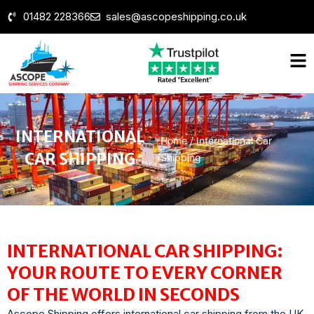
01482 228366
sales@ascopeshipping.co.uk
INTERNATIONAL
Home
/
International Car
CAR SHIPPING
Shipping
INTERNATIONAL CAR SHIPPING:
YOUR ROUTE TO EVERY CORNER
OF THE WORLD IN SECONDS
Ascope Shipping offers international car shipping from the UK