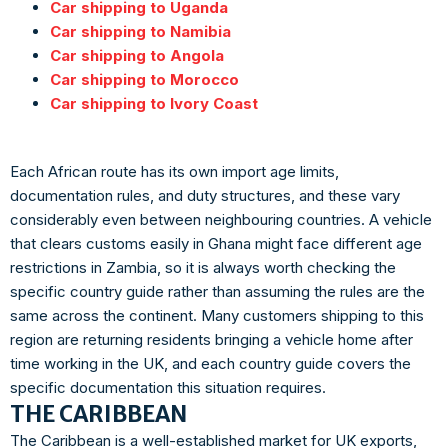
Car shipping to Uganda
Car shipping to Namibia
Car shipping to Angola
Car shipping to Morocco
Car shipping to Ivory Coast
Each African route has its own import age limits,
documentation rules, and duty structures, and these vary
considerably even between neighbouring countries. A vehicle
that clears customs easily in Ghana might face different age
restrictions in Zambia, so it is always worth checking the
specific country guide rather than assuming the rules are the
same across the continent. Many customers shipping to this
region are returning residents bringing a vehicle home after
time working in the UK, and each country guide covers the
specific documentation this situation requires.
THE CARIBBEAN
The Caribbean is a well-established market for UK exports,