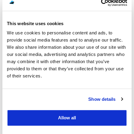
published rates rather than a quote-on-request price, which
can make budgeting more straightforward for these specific
routes.
CHOOSING BETWEEN RORO AND
This website uses cookies
CONTAINER SHIPPING
We use cookies to personalise content and ads, to
provide social media features and to analyse our traffic.
Every route above can typically be shipped by RoRo or
We also share information about your use of our site with
container, and the right choice depends on your vehicle and
our social media, advertising and analytics partners who
priorities. RoRo suits standard, running vehicles and keeps
may combine it with other information that you’ve
costs down, since you are only paying for the deck space
provided to them or that they’ve collected from your use
your car occupies rather than a dedicated container. Container
of their services.
shipping protects classic, non-running, or high-value cars in a
fully enclosed unit, and it is also the only practical option if you
want to ship personal belongings alongside your vehicle. For a
Show details
full comparison of both methods, along with groupage and
door-to-port options, see our guide on
choosing the right
vehicle shipping service
.
Allow all
WHAT YOU WILL NEED BEFORE YOU
SHIP