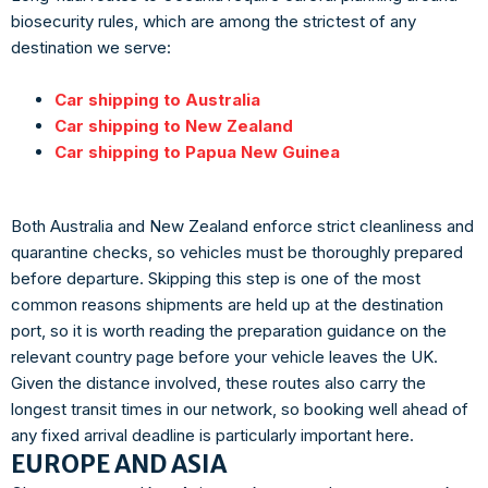
biosecurity rules, which are among the strictest of any
destination we serve:
Car shipping to Australia
Car shipping to New Zealand
Car shipping to Papua New Guinea
Both Australia and New Zealand enforce strict cleanliness and
quarantine checks, so vehicles must be thoroughly prepared
before departure. Skipping this step is one of the most
common reasons shipments are held up at the destination
port, so it is worth reading the preparation guidance on the
relevant country page before your vehicle leaves the UK.
Given the distance involved, these routes also carry the
longest transit times in our network, so booking well ahead of
any fixed arrival deadline is particularly important here.
EUROPE AND ASIA