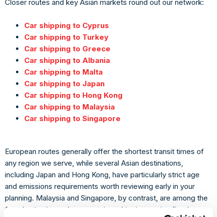
Closer routes and key Asian markets round out our network:
Car shipping to Cyprus
Car shipping to Turkey
Car shipping to Greece
Car shipping to Albania
Car shipping to Malta
Car shipping to Japan
Car shipping to Hong Kong
Car shipping to Malaysia
Car shipping to Singapore
European routes generally offer the shortest transit times of
any region we serve, while several Asian destinations,
including Japan and Hong Kong, have particularly strict age
and emissions requirements worth reviewing early in your
planning. Malaysia and Singapore, by contrast, are among the
few destinations where container shipping carries fixed,