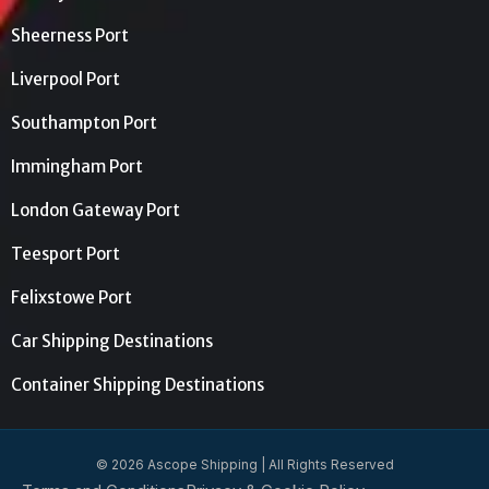
Sheerness Port
Liverpool Port
Southampton Port
Immingham Port
London Gateway Port
Teesport Port
Felixstowe Port
Car Shipping Destinations
Container Shipping Destinations
© 2026 Ascope Shipping | All Rights Reserved