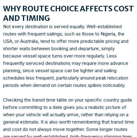
WHY ROUTE CHOICE AFFECTS COST
AND TIMING
Not every destination is served equally. Well-established
routes with frequent sailings, such as those to Nigeria, the
USA, or Australia, tend to offer more predictable pricing and
shorter waits between booking and departure, simply
because vessel space turns over more regularly. Less
frequently serviced destinations may require more advance
planning, since vessel space can be tighter and sailing
schedules less frequent, particularly around peak relocation
periods when demand on certain routes spikes noticeably.
Checking the transit time table on your specific country guide
before committing to a date gives you a realistic picture of
when your vehicle will actually arrive, rather than relying on a
general estimate. It is also worth remembering that transit time
and cost do not always move together. Some longer routes
are served by well-established, high-frequency shipping lines