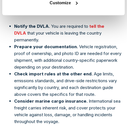
Customize
Regardless of destination, a core set of steps applies to
every international shipment:
Notify the DVLA.
You are required to
tell the
DVLA
that your vehicle is leaving the country
permanently.
Prepare your documentation.
Vehicle registration,
proof of ownership, and photo ID are needed for every
shipment, with additional country-specific paperwork
depending on your destination.
Check import rules at the other end.
Age limits,
emissions standards, and drive-side restrictions vary
significantly by country, and each destination guide
above covers the specifics for that route.
Consider marine cargo insurance.
International sea
freight carries inherent risk, and cover protects your
vehicle against loss, damage, or handling incidents
throughout the voyage.