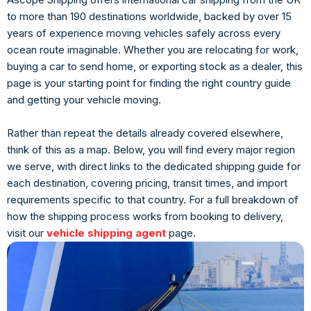
to more than 190 destinations worldwide, backed by over 15
years of experience moving vehicles safely across every
ocean route imaginable. Whether you are relocating for work,
buying a car to send home, or exporting stock as a dealer, this
page is your starting point for finding the right country guide
and getting your vehicle moving.
Rather than repeat the details already covered elsewhere,
think of this as a map. Below, you will find every major region
we serve, with direct links to the dedicated shipping guide for
each destination, covering pricing, transit times, and import
requirements specific to that country. For a full breakdown of
how the shipping process works from booking to delivery,
visit our
vehicle shipping agent
page.