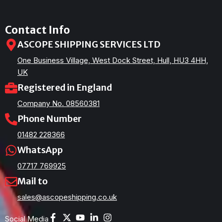
Contact Info
ASCOPE SHIPPING SERVICES LTD
One Business Village, West Dock Street, Hull, HU3 4HH,
UK
Registered in England
Company No. 08560381
Phone Number
01482 228366
WhatsApp
07717 769925
Mail to
sales@ascopeshipping.co.uk
Social Media