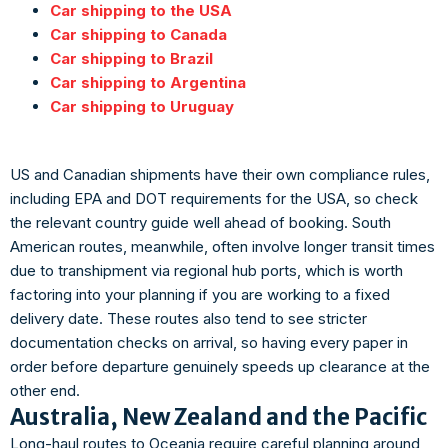
Car shipping to the USA
Car shipping to Canada
Car shipping to Brazil
Car shipping to Argentina
Car shipping to Uruguay
US and Canadian shipments have their own compliance rules,
including EPA and DOT requirements for the USA, so check
the relevant country guide well ahead of booking. South
American routes, meanwhile, often involve longer transit times
due to transhipment via regional hub ports, which is worth
factoring into your planning if you are working to a fixed
delivery date. These routes also tend to see stricter
documentation checks on arrival, so having every paper in
order before departure genuinely speeds up clearance at the
other end.
Australia, New Zealand and the Pacific
Long-haul routes to Oceania require careful planning around