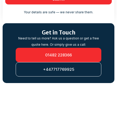
Your details are safe — we never share them.
Get in Touch
Need to tell us more? Ask us a question or get a free
quote here. Or simply give us a call:
01482 228366
+447717769925