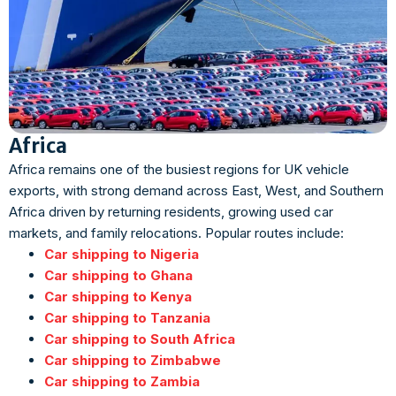
Africa
Africa remains one of the busiest regions for UK vehicle
exports, with strong demand across East, West, and Southern
Africa driven by returning residents, growing used car
markets, and family relocations. Popular routes include:
Car shipping to Nigeria
Car shipping to Ghana
Car shipping to Kenya
Car shipping to Tanzania
Car shipping to South Africa
Car shipping to Zimbabwe
Car shipping to Zambia