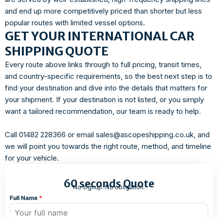
and end up more competitively priced than shorter but less
popular routes with limited vessel options.
GET YOUR INTERNATIONAL CAR
SHIPPING QUOTE
Every route above links through to full pricing, transit times,
and country-specific requirements, so the best next step is to
find your destination and dive into the details that matters for
your shipment. If your destination is not listed, or you simply
want a tailored recommendation, our team is ready to help.
Call 01482 228366 or email sales@ascopeshipping.co.uk, and
we will point you towards the right route, method, and timeline
for your vehicle.
60 seconds Quote
No signup. No obligation.
Full Name
*