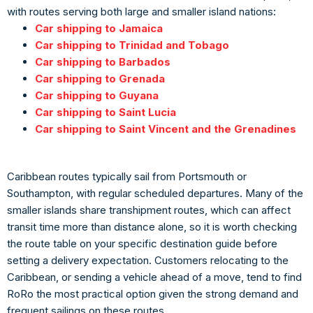
with routes serving both large and smaller island nations:
Car shipping to Jamaica
Car shipping to Trinidad and Tobago
Car shipping to Barbados
Car shipping to Grenada
Car shipping to Guyana
Car shipping to Saint Lucia
Car shipping to Saint Vincent and the Grenadines
Caribbean routes typically sail from Portsmouth or
Southampton, with regular scheduled departures. Many of the
smaller islands share transhipment routes, which can affect
transit time more than distance alone, so it is worth checking
the route table on your specific destination guide before
setting a delivery expectation. Customers relocating to the
Caribbean, or sending a vehicle ahead of a move, tend to find
RoRo the most practical option given the strong demand and
frequent sailings on these routes.