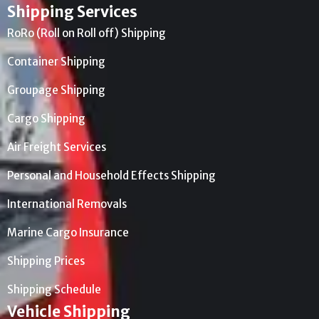
Shipping Services
RoRo (Roll on Roll off) Shipping
Container Shipping
Groupage Shipping
Cargo Shipping
Air Freight Services
Personal and Household Effects Shipping
International Removals
Marine Cargo Insurance
Shipping Prices
Shipping Schedule
Vehicle Shipping