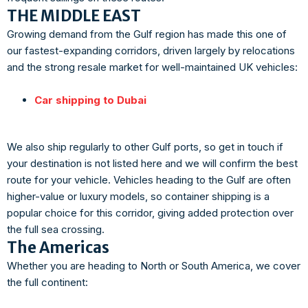
THE MIDDLE EAST
Growing demand from the Gulf region has made this one of
our fastest-expanding corridors, driven largely by relocations
and the strong resale market for well-maintained UK vehicles:
Car shipping to Dubai
We also ship regularly to other Gulf ports, so get in touch if
your destination is not listed here and we will confirm the best
route for your vehicle. Vehicles heading to the Gulf are often
higher-value or luxury models, so container shipping is a
popular choice for this corridor, giving added protection over
the full sea crossing.
The Americas
Whether you are heading to North or South America, we cover
the full continent: