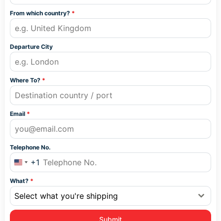
From which country?
*
Departure City
Where To?
*
Email
*
Telephone No.
+1
United States +1
What?
*
Select what you're shipping
Submit