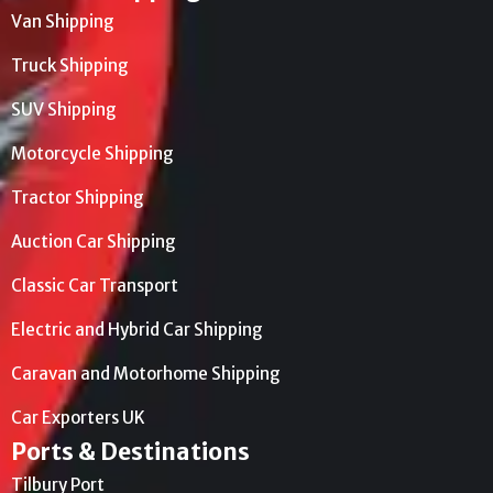
Van Shipping
Truck Shipping
SUV Shipping
Motorcycle Shipping
Tractor Shipping
Auction Car Shipping
Classic Car Transport
Electric and Hybrid Car Shipping
Caravan and Motorhome Shipping
Car Exporters UK
Ports & Destinations
Tilbury Port